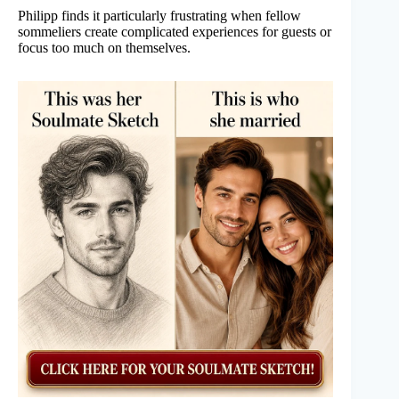
Philipp finds it particularly frustrating when fellow
sommeliers create complicated experiences for guests or
focus too much on themselves.