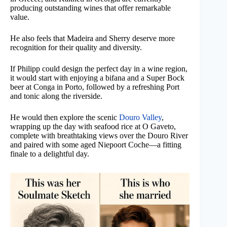
producing outstanding wines that offer remarkable
value.
He also feels that Madeira and Sherry deserve more
recognition for their quality and diversity.
If Philipp could design the perfect day in a wine region,
it would start with enjoying a bifana and a Super Bock
beer at Conga in Porto, followed by a refreshing Port
and tonic along the riverside.
He would then explore the scenic
Douro Valley
,
wrapping up the day with seafood rice at O Gaveto,
complete with breathtaking views over the Douro River
and paired with some aged Niepoort Coche—a fitting
finale to a delightful day.