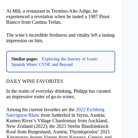
At Miil, a restaurant in Trentino-Alto Adige, he
experienced a revelation when he tasted a 1987 Pinot
Bianco from Cantina Terlan.
The wine’s incredible freshness and vitality left a lasting
impression on him.
Similar pages:
Exploring the Journey of Iconic
Spanish Wines: CVNE and Beyond
DAILY WINE FAVORITES
In the realm of everyday drinking, Philipp has curated
an impressive roster of go-to wines.
Among his current favorites are the
2022 Eichberg
Sauvignon Blanc
from Sattlerhof in Styria, Austria;
Kumeu River’s Village Chardonnay from Auckland,
New Zealand (2022); the 2023 Strehn Blaufränkisch
Rosé from Burgenland, Austria; Thymiopoulos’ 2021
Xinomavro Jeunes Vignes from Naoussa, Greece; and