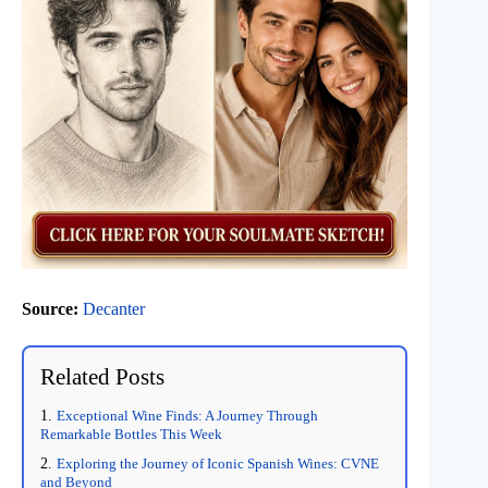
Source:
Decanter
Related Posts
Exceptional Wine Finds: A Journey Through
Remarkable Bottles This Week
Exploring the Journey of Iconic Spanish Wines: CVNE
and Beyond