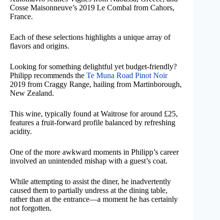
Cosse Maisonneuve’s 2019 Le Combal from Cahors,
France.
Each of these selections highlights a unique array of
flavors and origins.
Looking for something delightful yet budget-friendly?
Philipp recommends the
Te Muna Road Pinot Noir
2019 from Craggy Range, hailing from Martinborough,
New Zealand.
This wine, typically found at Waitrose for around £25,
features a fruit-forward profile balanced by refreshing
acidity.
One of the more awkward moments in Philipp’s career
involved an unintended mishap with a guest’s coat.
While attempting to assist the diner, he inadvertently
caused them to partially undress at the dining table,
rather than at the entrance—a moment he has certainly
not forgotten.