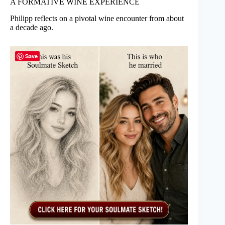
A FORMATIVE WINE EXPERIENCE
Philipp reflects on a pivotal wine encounter from about
a decade ago.
Save