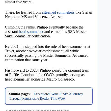
almost five years.
There, he learned from
esteemed sommeliers
like Stefan
Neumann MS and Vincenzo Arnese.
Climbing the ranks, Philipp eventually became the
assistant
head sommelier
and earned his SSA Master
Sake Sommelier certification.
By 2021, he stepped into the role of head sommelier at
Trivet, another two-star establishment, all while
successfully passing the Master Sommelier Advanced
examination that same year.
Fast forward to 2023, Philipp joined the opening team
of Raffles London at the OWO, proudly serving as
head sommelier alongside Mauro Colagreco.
Similar pages:
Exceptional Wine Finds: A Journey
Through Remarkable Bottles This Week