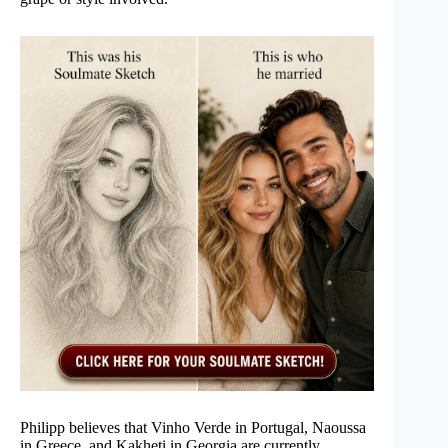
Philipp believes that Vinho Verde in Portugal, Naoussa
in Greece, and Kakheti in Georgia are currently