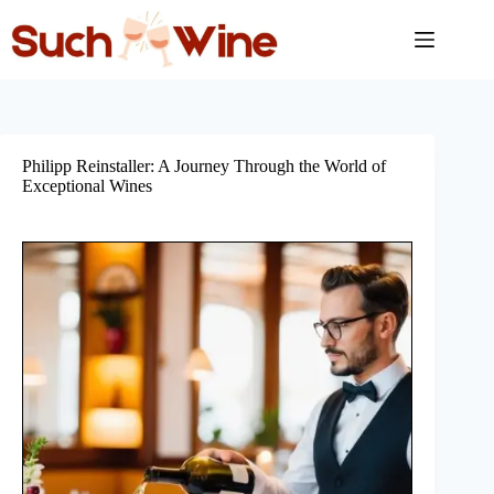
Skip
to
content
Philipp Reinstaller: A Journey Through the World of
Exceptional Wines