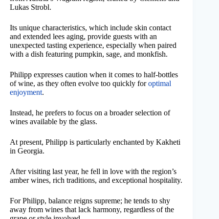
Lukas Strobl.
Its unique characteristics, which include skin contact
and extended lees aging, provide guests with an
unexpected tasting experience, especially when paired
with a dish featuring pumpkin, sage, and monkfish.
Philipp expresses caution when it comes to half-bottles
of wine, as they often evolve too quickly for
optimal
enjoyment
.
Instead, he prefers to focus on a broader selection of
wines available by the glass.
At present, Philipp is particularly enchanted by Kakheti
in Georgia.
After visiting last year, he fell in love with the region’s
amber wines, rich traditions, and exceptional hospitality.
For Philipp, balance reigns supreme; he tends to shy
away from wines that lack harmony, regardless of the
grape or style involved.