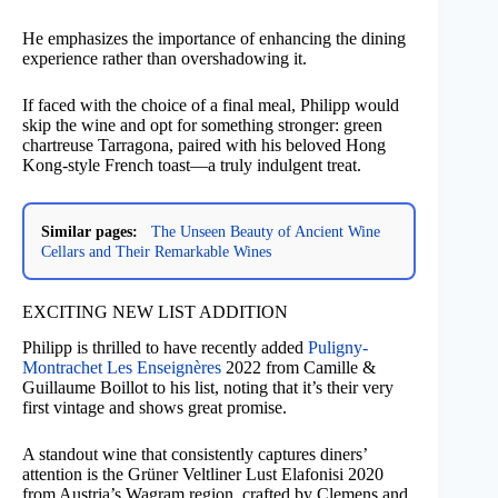
He emphasizes the importance of enhancing the dining
experience rather than overshadowing it.
If faced with the choice of a final meal, Philipp would
skip the wine and opt for something stronger: green
chartreuse Tarragona, paired with his beloved Hong
Kong-style French toast—a truly indulgent treat.
Similar pages:
The Unseen Beauty of Ancient Wine
Cellars and Their Remarkable Wines
EXCITING NEW LIST ADDITION
Philipp is thrilled to have recently added
Puligny-
Montrachet Les Enseignères
2022 from Camille &
Guillaume Boillot to his list, noting that it’s their very
first vintage and shows great promise.
A standout wine that consistently captures diners’
attention is the Grüner Veltliner Lust Elafonisi 2020
from Austria’s Wagram region, crafted by Clemens and