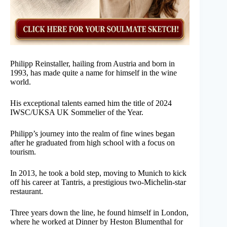
Philipp Reinstaller, hailing from Austria and born in
1993, has made quite a name for himself in the wine
world.
His exceptional talents earned him the title of 2024
IWSC/UKSA UK Sommelier of the Year.
Philipp’s journey into the realm of fine wines began
after he graduated from high school with a focus on
tourism.
In 2013, he took a bold step, moving to Munich to kick
off his career at Tantris, a prestigious two-Michelin-star
restaurant.
Three years down the line, he found himself in London,
where he worked at Dinner by Heston Blumenthal for