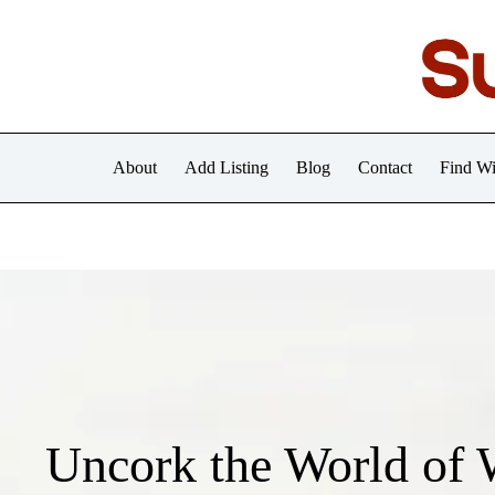
Skip
to
content
About
Add Listing
Blog
Contact
Find Wi
Uncork the World of 