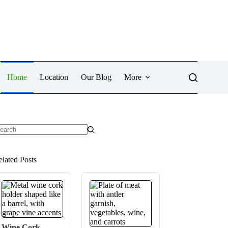
Home
Location
Our Blog
More
o
sults
elated Posts
Wine Cork