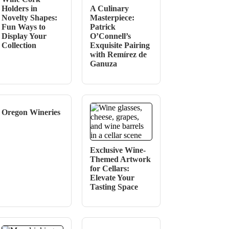
Holders in
A Culinary
Novelty Shapes:
Masterpiece:
Fun Ways to
Patrick
Display Your
O’Connell’s
Collection
Exquisite Pairing
with Remírez de
Ganuza
Oregon Wineries
Exclusive Wine-
Themed Artwork
for Cellars:
Elevate Your
Tasting Space