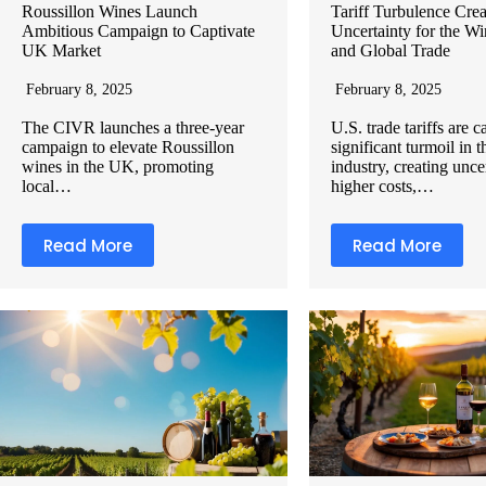
Roussillon Wines Launch
Tariff Turbulence Crea
Ambitious Campaign to Captivate
Uncertainty for the Wi
UK Market
and Global Trade
February 8, 2025
February 8, 2025
The CIVR launches a three-year
U.S. trade tariffs are 
campaign to elevate Roussillon
significant turmoil in 
wines in the UK, promoting
industry, creating unce
local…
higher costs,…
Read More
Read More