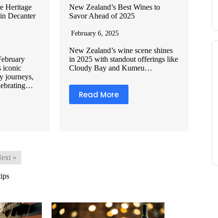
e Heritage
New Zealand’s Best Wines to
 in Decanter
Savor Ahead of 2025
February 6, 2025
New Zealand’s wine scene shines
February
in 2025 with standout offerings like
s iconic
Cloudy Bay and Kumeu…
y journeys,
elebrating…
Read More
ext »
tips