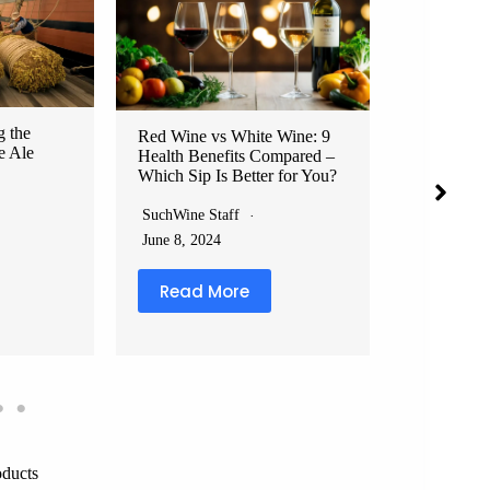
The 7 Deadly Sins of Wine
What Not 
Etiquette and How to Avoid
the Design
Them: Don’t Be That Guy at
Cringe-Wor
Your Next Dinner Party
That’ll Ma
SuchWine Staff
SuchWine S
 Wine: 9
July 27, 2024
February 1
mpared –
 for You?
Read More
Read 
oducts