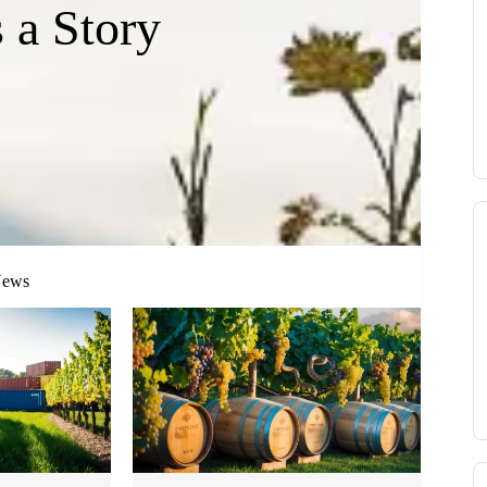
s a Story
News