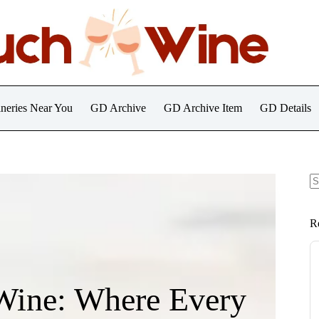
neries Near You
GD Archive
GD Archive Item
GD Details
N
re
R
Wine: Where Every