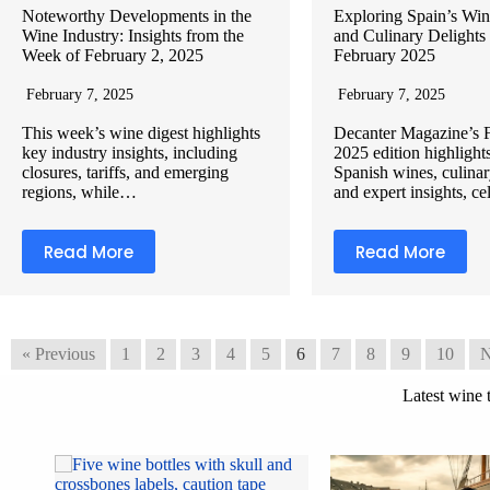
Noteworthy Developments in the
Exploring Spain’s Win
Wine Industry: Insights from the
and Culinary Delights
Week of February 2, 2025
February 2025
February 7, 2025
February 7, 2025
This week’s wine digest highlights
Decanter Magazine’s 
key industry insights, including
2025 edition highlight
closures, tariffs, and emerging
Spanish wines, culinar
regions, while…
and expert insights, c
Read More
Read More
« Previous
1
2
3
4
5
6
7
8
9
10
N
Latest wine 