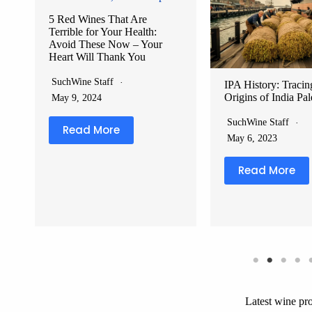
IPA History: Tracing the
Red Wine vs White
Origins of India Pale Ale
Health Benefits Co
Which Sip Is Better
SuchWine Staff
SuchWine Staff
May 6, 2023
June 8, 2024
Read More
Read More
Latest wine pr