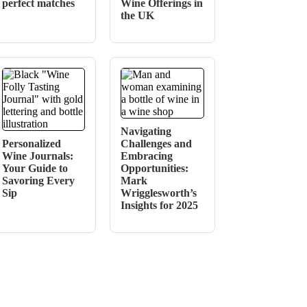
perfect matches
Wine Offerings in
the UK
Navigating
Personalized
Challenges and
Wine Journals:
Embracing
Your Guide to
Opportunities:
Savoring Every
Mark
Sip
Wrigglesworth’s
Insights for 2025