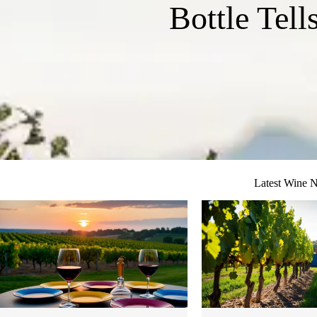
Bottle Tell
Latest Wine 