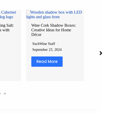
ng Salt:
Wine Cork Shadow Boxes:
s with
Creative Ideas for Home
Wine Filter P
Décor
Effortlessly
Drop
SuchWine Staff
SuchWine Sta
September 23, 2024
February 8, 2
Read More
Read Mo