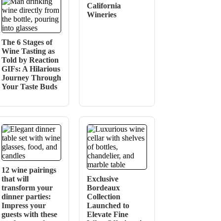
California
Wineries
The 6 Stages of
Wine Tasting as
Told by Reaction
GIFs: A Hilarious
Journey Through
Your Taste Buds
12 wine pairings
that will
Exclusive
transform your
Bordeaux
dinner parties:
Collection
Impress your
Launched to
guests with these
Elevate Fine