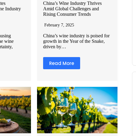
tes
China’s Wine Industry Thrives
ne Industry
Amid Global Challenges and
Rising Consumer Trends
February 7, 2025
causing
China’s wine industry is poised for
the wine
growth in the Year of the Snake,
rtainty,
driven by…
Read More