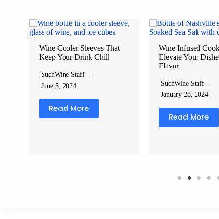
Wine Cooler Sleeves That
Wine-Infused Cooki
Keep Your Drink Chill
Elevate Your Dishe
g
Flavor
SuchWine Staff
SuchWine Staff
June 5, 2024
January 28, 2024
Read More
Read More