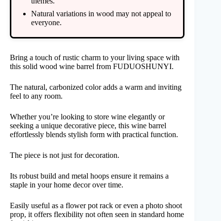
themes.
Natural variations in wood may not appeal to
everyone.
Bring a touch of rustic charm to your living space with
this solid wood wine barrel from FUDUOSHUNYI.
The natural, carbonized color adds a warm and inviting
feel to any room.
Whether you’re looking to store wine elegantly or
seeking a unique decorative piece, this wine barrel
effortlessly blends stylish form with practical function.
The piece is not just for decoration.
Its robust build and metal hoops ensure it remains a
staple in your home decor over time.
Easily useful as a flower pot rack or even a photo shoot
prop, it offers flexibility not often seen in standard home