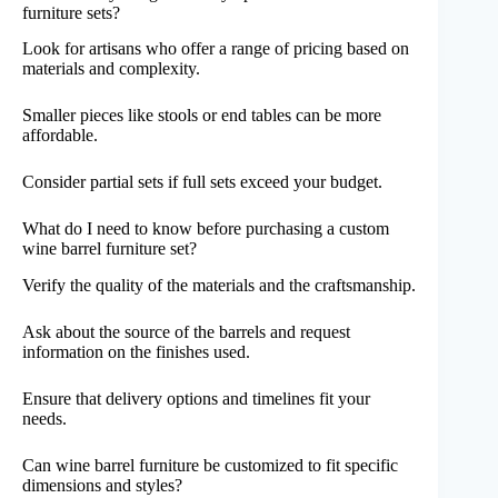
furniture sets?
Look for artisans who offer a range of pricing based on
materials and complexity.
Smaller pieces like stools or end tables can be more
affordable.
Consider partial sets if full sets exceed your budget.
What do I need to know before purchasing a custom
wine barrel furniture set?
Verify the quality of the materials and the craftsmanship.
Ask about the source of the barrels and request
information on the finishes used.
Ensure that delivery options and timelines fit your
needs.
Can wine barrel furniture be customized to fit specific
dimensions and styles?