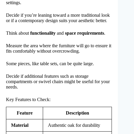
settings.
Decide if you’re leaning toward a more traditional look
or if a contemporary design suits your aesthetic better.
Think about
functionality
and
space requirements
.
Measure the area where the furniture will go to ensure it
fits comfortably without overcrowding.
Some pieces, like table sets, can be quite large.
Decide if additional features such as storage
compartments or swivel chairs might be useful for your
needs.
Key Features to Check:
Feature
Description
Material
Authentic oak for durability