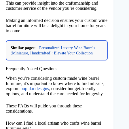
This can provide insight into the craftsmanship and
customer service of the vendor you’re considering.
Making an informed decision ensures your custom wine
barrel furniture will be a delight in your home for years
to come.
Similar pages:
Personalized Luxury Wine Barrels
(Miniature, Handcrafted): Elevate Your Collection
Frequently Asked Questions
When you’re considering custom-made wine barrel
furniture, it’s important to know where to find artisans,
explore
popular designs
, consider budget-friendly
options, and understand the care needed for longevity.
These FAQs will guide you through these
considerations.
How can I find a local artisan who crafts wine barrel
furniture sets?