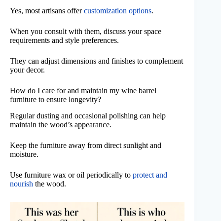
Yes, most artisans offer
customization options
.
When you consult with them, discuss your space
requirements and style preferences.
They can adjust dimensions and finishes to complement
your decor.
How do I care for and maintain my wine barrel
furniture to ensure longevity?
Regular dusting and occasional polishing can help
maintain the wood’s appearance.
Keep the furniture away from direct sunlight and
moisture.
Use furniture wax or oil periodically to
protect and
nourish
the wood.