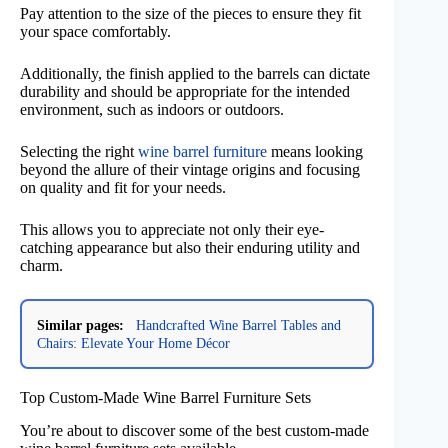
Pay attention to the size of the pieces to ensure they fit
your space comfortably.
Additionally, the finish applied to the barrels can dictate
durability and should be appropriate for the intended
environment, such as indoors or outdoors.
Selecting the right
wine barrel furniture
means looking
beyond the allure of their vintage origins and focusing
on quality and fit for your needs.
This allows you to appreciate not only their eye-
catching appearance but also their enduring utility and
charm.
Similar pages:
Handcrafted Wine Barrel Tables and
Chairs: Elevate Your Home Décor
Top Custom-Made Wine Barrel Furniture Sets
You’re about to discover some of the best custom-made