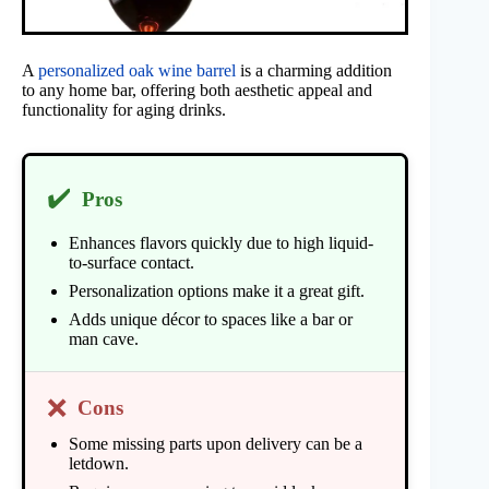
A
personalized oak wine barrel
is a charming addition
to any home bar, offering both aesthetic appeal and
functionality for aging drinks.
✔️
Pros
Enhances flavors quickly due to high liquid-
to-surface contact.
Personalization options make it a great gift.
Adds unique décor to spaces like a bar or
man cave.
❌
Cons
Some missing parts upon delivery can be a
letdown.