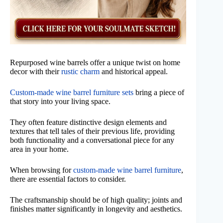
Repurposed wine barrels offer a unique twist on home
decor with their
rustic charm
and historical appeal.
Custom-made wine barrel furniture sets
bring a piece of
that story into your living space.
They often feature distinctive design elements and
textures that tell tales of their previous life, providing
both functionality and a conversational piece for any
area in your home.
When browsing for
custom-made wine barrel furniture
,
there are essential factors to consider.
The craftsmanship should be of high quality; joints and
finishes matter significantly in longevity and aesthetics.