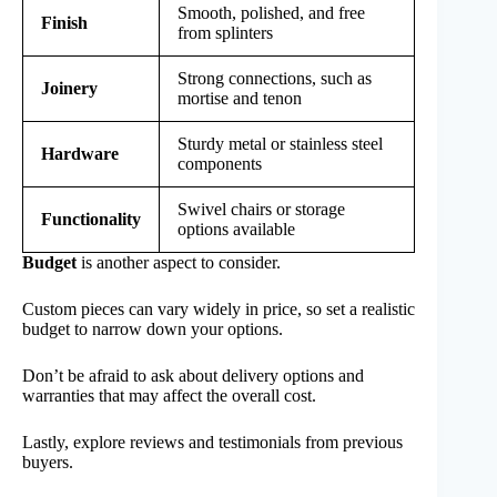
Smooth, polished, and free
Finish
from splinters
Strong connections, such as
Joinery
mortise and tenon
Sturdy metal or stainless steel
Hardware
components
Swivel chairs or storage
Functionality
options available
Budget
is another aspect to consider.
Custom pieces can vary widely in price, so set a realistic
budget to narrow down your options.
Don’t be afraid to ask about delivery options and
warranties that may affect the overall cost.
Lastly, explore reviews and testimonials from previous
buyers.