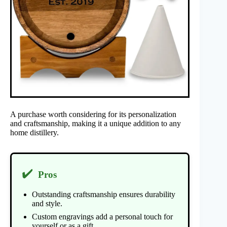
A purchase worth considering for its personalization
and craftsmanship, making it a unique addition to any
home distillery.
✔️
Pros
Outstanding craftsmanship ensures durability
and style.
Custom engravings add a personal touch for
yourself or as a gift.