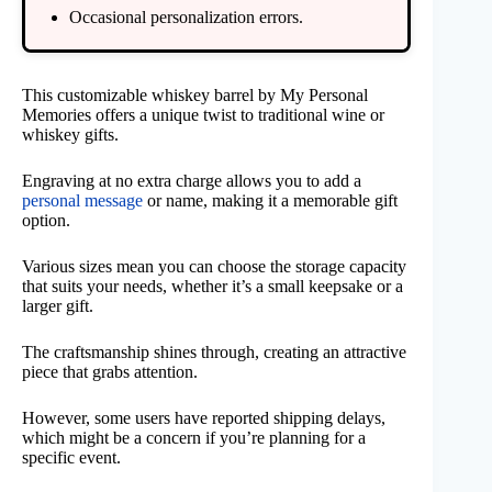
Occasional personalization errors.
This customizable whiskey barrel by My Personal
Memories offers a unique twist to traditional wine or
whiskey gifts.
Engraving at no extra charge allows you to add a
personal message
or name, making it a memorable gift
option.
Various sizes mean you can choose the storage capacity
that suits your needs, whether it’s a small keepsake or a
larger gift.
The craftsmanship shines through, creating an attractive
piece that grabs attention.
However, some users have reported shipping delays,
which might be a concern if you’re planning for a
specific event.