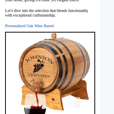
Let’s dive into the selection that blends functionality
with exceptional craftsmanship.
Personalized Oak Wine Barrel