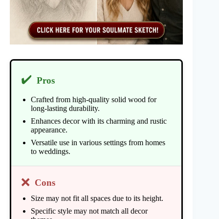
✔️
Pros
Crafted from high-quality solid wood for
long-lasting durability.
Enhances decor with its charming and rustic
appearance.
Versatile use in various settings from homes
to weddings.
❌
Cons
Size may not fit all spaces due to its height.
Specific style may not match all decor