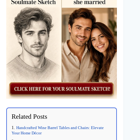
Related Posts
Handcrafted Wine Barrel Tables and Chairs: Elevate
Your Home Décor