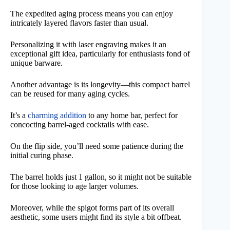
The expedited aging process means you can enjoy
intricately layered flavors faster than usual.
Personalizing it with laser engraving makes it an
exceptional gift idea, particularly for enthusiasts fond of
unique barware.
Another advantage is its longevity—this compact barrel
can be reused for many aging cycles.
It’s a
charming addition
to any home bar, perfect for
concocting barrel-aged cocktails with ease.
On the flip side, you’ll need some patience during the
initial curing phase.
The barrel holds just 1 gallon, so it might not be suitable
for those looking to age larger volumes.
Moreover, while the spigot forms part of its overall
aesthetic, some users might find its style a bit offbeat.