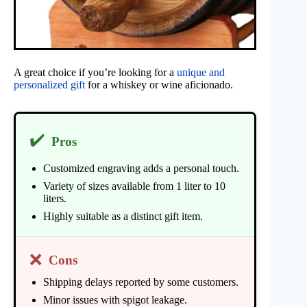
A great choice if you’re looking for a
unique and
personalized gift
for a whiskey or wine aficionado.
✔️
Pros
Customized engraving adds a personal touch.
Variety of sizes available from 1 liter to 10
liters.
Highly suitable as a distinct gift item.
❌
Cons
Shipping delays reported by some customers.
Minor issues with spigot leakage.