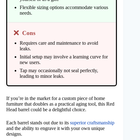
Flexible sizing options accommodate various
needs.
❌
Cons
Requires care and maintenance to avoid
leaks.
Initial setup may involve a learning curve for
new users.
Tap may occasionally not seal perfectly,
leading to minor leaks.
If you’re in the market for a custom piece of home
furniture that doubles as a practical aging tool, this Red
Head barrel could be a delightful choice.
Each barrel stands out due to its
superior craftsmanship
and the ability to engrave it with your own unique
designs.