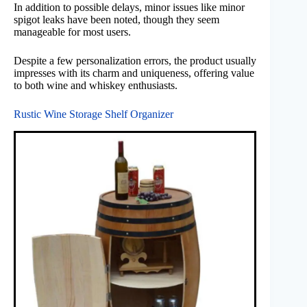
In addition to possible delays, minor issues like minor
spigot leaks have been noted, though they seem
manageable for most users.
Despite a few personalization errors, the product usually
impresses with its charm and uniqueness, offering value
to both wine and whiskey enthusiasts.
Rustic Wine Storage Shelf Organizer