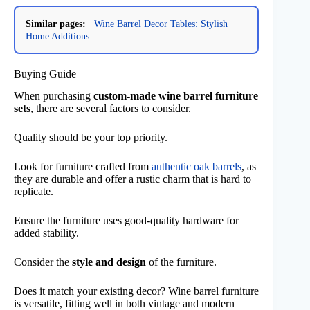
Similar pages:
Wine Barrel Decor Tables: Stylish
Home Additions
Buying Guide
When purchasing
custom-made wine barrel furniture
sets
, there are several factors to consider.
Quality should be your top priority.
Look for furniture crafted from
authentic oak barrels
, as
they are durable and offer a rustic charm that is hard to
replicate.
Ensure the furniture uses good-quality hardware for
added stability.
Consider the
style and design
of the furniture.
Does it match your existing decor? Wine barrel furniture
is versatile, fitting well in both vintage and modern