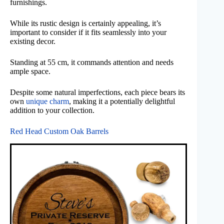
furnishings.
While its rustic design is certainly appealing, it’s
important to consider if it fits seamlessly into your
existing decor.
Standing at 55 cm, it commands attention and needs
ample space.
Despite some natural imperfections, each piece bears its
own
unique charm
, making it a potentially delightful
addition to your collection.
Red Head Custom Oak Barrels