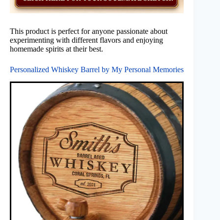
This product is perfect for anyone passionate about
experimenting with different flavors and enjoying
homemade spirits at their best.
Personalized Whiskey Barrel by My Personal Memories