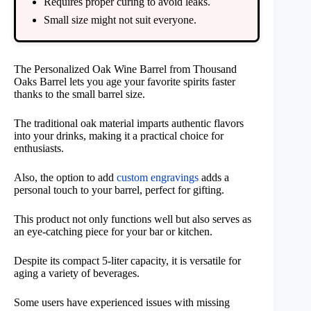
Requires proper curing to avoid leaks.
Small size might not suit everyone.
The Personalized Oak Wine Barrel from Thousand
Oaks Barrel lets you age your favorite spirits faster
thanks to the small barrel size.
The traditional oak material imparts authentic flavors
into your drinks, making it a practical choice for
enthusiasts.
Also, the option to add
custom engravings
adds a
personal touch to your barrel, perfect for gifting.
This product not only functions well but also serves as
an eye-catching piece for your bar or kitchen.
Despite its compact 5-liter capacity, it is versatile for
aging a variety of beverages.
Some users have experienced issues with missing