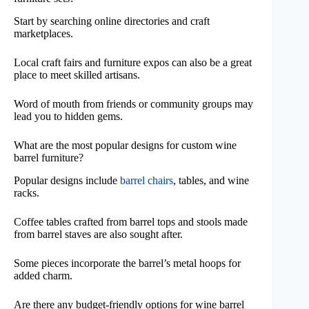
Start by searching online directories and craft
marketplaces.
Local craft fairs and furniture expos can also be a great
place to meet skilled artisans.
Word of mouth from friends or community groups may
lead you to hidden gems.
What are the most popular designs for custom wine
barrel furniture?
Popular designs include
barrel chairs
, tables, and wine
racks.
Coffee tables crafted from barrel tops and stools made
from barrel staves are also sought after.
Some pieces incorporate the barrel’s metal hoops for
added charm.
Are there any budget-friendly options for wine barrel