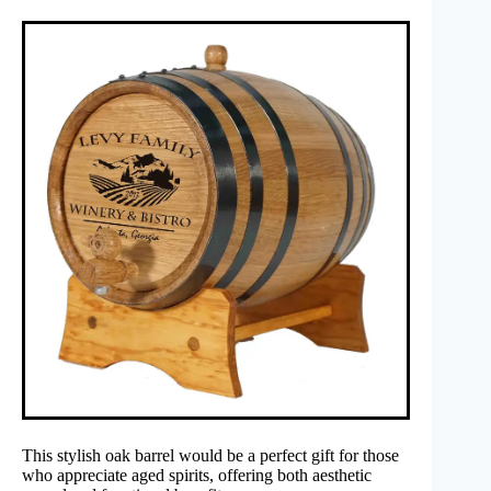
This stylish oak barrel would be a perfect gift for those
who appreciate aged spirits, offering both aesthetic