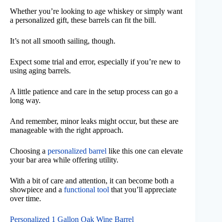
Whether you’re looking to age whiskey or simply want
a personalized gift, these barrels can fit the bill.
It’s not all smooth sailing, though.
Expect some trial and error, especially if you’re new to
using aging barrels.
A little patience and care in the setup process can go a
long way.
And remember, minor leaks might occur, but these are
manageable with the right approach.
Choosing a
personalized barrel
like this one can elevate
your bar area while offering utility.
With a bit of care and attention, it can become both a
showpiece and a
functional tool
that you’ll appreciate
over time.
Personalized 1 Gallon Oak Wine Barrel