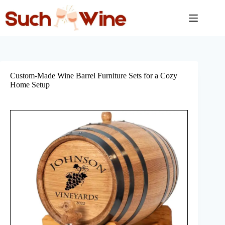
Skip
to
content
Custom-Made Wine Barrel Furniture Sets for a Cozy
Home Setup