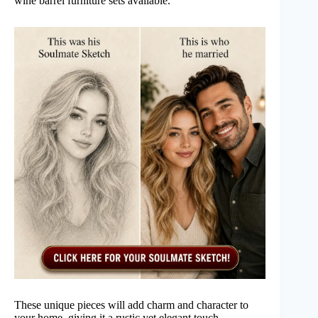
wine barrel furniture sets available.
These unique pieces will add charm and character to
your home, giving it a rustic yet elegant touch.