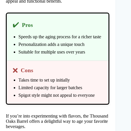
appeal and functional benefits.
✔️
Pros
Speeds up the aging process for a richer taste
Personalization adds a unique touch
Suitable for multiple uses over years
❌
Cons
Takes time to set up initially
Limited capacity for larger batches
Spigot style might not appeal to everyone
If you’re into experimenting with flavors, the Thousand
Oaks Barrel offers a delightful way to age your favorite
beverages.