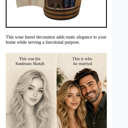
This wine barrel decoration adds rustic elegance to your
home while serving a functional purpose.