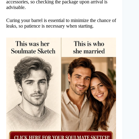
accessories, so checking the package upon arrival is
advisable.
Curing your barrel is essential to minimize the chance of
leaks, so patience is necessary when starting.