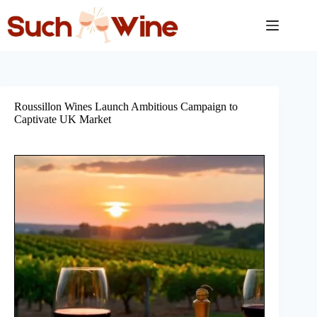
Skip
to
content
Roussillon Wines Launch Ambitious Campaign to
Captivate UK Market