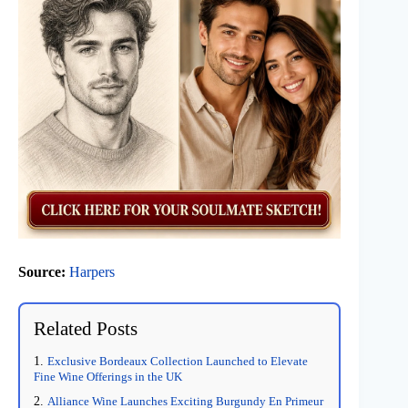
Source:
Harpers
Related Posts
Exclusive Bordeaux Collection Launched to Elevate
Fine Wine Offerings in the UK
Alliance Wine Launches Exciting Burgundy En Primeur