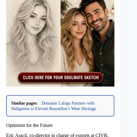
Similar pages:
Domaine Lafage Partners with
Hallgarten to Elevate Roussillon’s Wine Heritage
Optimism for the Future
Eric Aracil, co-director in charge of exports at CIVR,