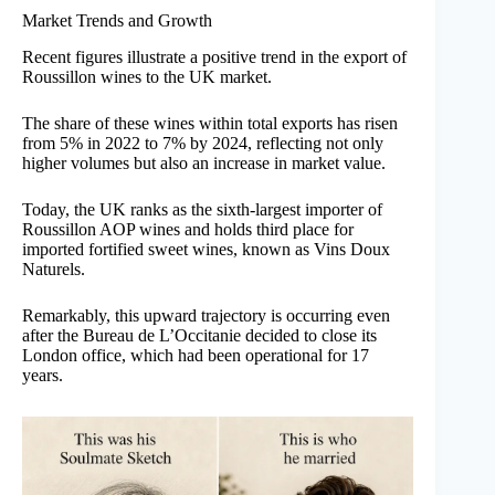
Market Trends and Growth
Recent figures illustrate a positive trend in the export of
Roussillon wines to the UK market.
The share of these wines within total exports has risen
from 5% in 2022 to 7% by 2024, reflecting not only
higher volumes but also an increase in market value.
Today, the UK ranks as the sixth-largest importer of
Roussillon AOP wines and holds third place for
imported fortified sweet wines, known as Vins Doux
Naturels.
Remarkably, this upward trajectory is occurring even
after the Bureau de L’Occitanie decided to close its
London office, which had been operational for 17
years.