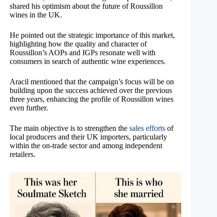
shared his optimism about the future of Roussillon
wines in the UK.
He pointed out the strategic importance of this market,
highlighting how the quality and character of
Roussillon’s AOPs and IGPs resonate well with
consumers in search of authentic wine experiences.
Aracil mentioned that the campaign’s focus will be on
building upon the success achieved over the previous
three years, enhancing the profile of Roussillon wines
even further.
The main objective is to strengthen the
sales efforts
of
local producers and their UK importers, particularly
within the on-trade sector and among independent
retailers.