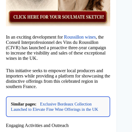
In an exciting development for
Roussillon wines
, the
Conseil Interprofessionnel des Vins du Roussillon
(CIVR) has launched a proactive three-year campaign
to increase the visibility and sales of these exceptional
wines in the UK.
This initiative seeks to empower local producers and
importers while providing a platform for showcasing the
distinctive offerings from this celebrated region in
southern France.
Similar pages:
Exclusive Bordeaux Collection
Launched to Elevate Fine Wine Offerings in the UK
Engaging Activities and Outreach