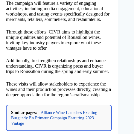
The campaign will feature a variety of engaging
activities, including media engagement, educational
workshops, and tasting events specifically designed for
merchants, retailers, sommeliers, and restaurateurs.
Through these efforts, CIVR aims to highlight the
unique qualities and potential of Roussillon wines,
inviting key industry players to explore what these
vintages have to offer.
Additionally, to strengthen relationships and enhance
understanding, CIVR is organizing press and buyer
trips to Roussillon during the spring and early summer.
These visits will allow stakeholders to experience the
wines and their production processes directly, creating a
deeper appreciation for the region’s craftsmanship.
Similar pages:
Alliance Wine Launches Exciting
Burgundy En Primeur Campaign Featuring 2023
Vintage