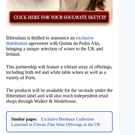
Bibendum is thrilled to announce an
exclusive
distribution
agreement with Quinta da Pedra Alta,
bringing a unique selection of wines to the UK and
Ireland.
This partnership will feature a vibrant array of offerings,
including both red and white table wines as well as a
variety of Ports.
The products will be available for the on-trade under the
Bibendum label and will also reach independent retail
shops through Walker & Wodehouse.
Similar pages:
Exclusive Bordeaux Collection
Launched to Elevate Fine Wine Offerings in the UK