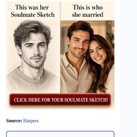
Source:
Harpers