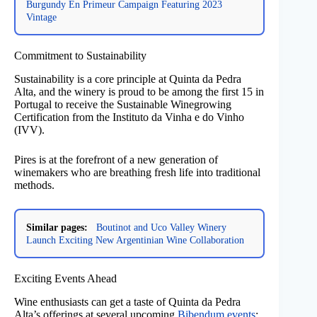
Burgundy En Primeur Campaign Featuring 2023
Vintage
Commitment to Sustainability
Sustainability is a core principle at Quinta da Pedra
Alta, and the winery is proud to be among the first 15 in
Portugal to receive the Sustainable Winegrowing
Certification from the Instituto da Vinha e do Vinho
(IVV).
Pires is at the forefront of a new generation of
winemakers who are breathing fresh life into traditional
methods.
Similar pages:
Boutinot and Uco Valley Winery
Launch Exciting New Argentinian Wine Collaboration
Exciting Events Ahead
Wine enthusiasts can get a taste of Quinta da Pedra
Alta’s offerings at several upcoming
Bibendum events
: