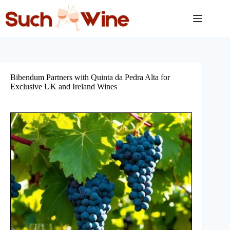
Skip
to
content
Bibendum Partners with Quinta da Pedra Alta for
Exclusive UK and Ireland Wines