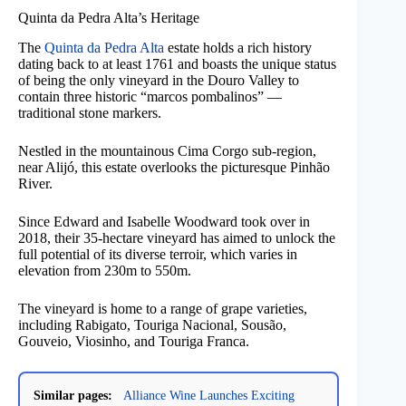
Quinta da Pedra Alta’s Heritage
The
Quinta da Pedra Alta
estate holds a rich history
dating back to at least 1761 and boasts the unique status
of being the only vineyard in the Douro Valley to
contain three historic “marcos pombalinos” —
traditional stone markers.
Nestled in the mountainous Cima Corgo sub-region,
near Alijó, this estate overlooks the picturesque Pinhão
River.
Since Edward and Isabelle Woodward took over in
2018, their 35-hectare vineyard has aimed to unlock the
full potential of its diverse terroir, which varies in
elevation from 230m to 550m.
The vineyard is home to a range of grape varieties,
including Rabigato, Touriga Nacional, Sousão,
Gouveio, Viosinho, and Touriga Franca.
Similar pages:
Alliance Wine Launches Exciting