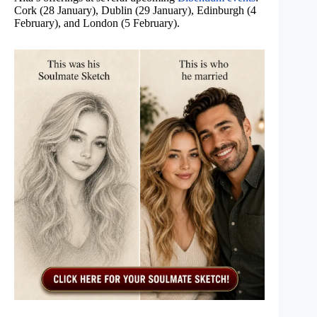
Cork (28 January), Dublin (29 January), Edinburgh (4
February), and London (5 February).