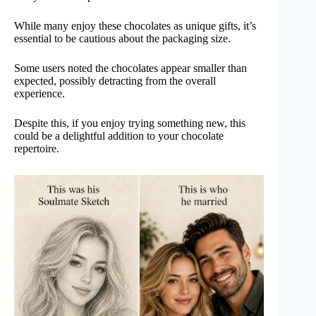
While many enjoy these chocolates as unique gifts, it’s
essential to be cautious about the packaging size.
Some users noted the chocolates appear smaller than
expected, possibly detracting from the overall
experience.
Despite this, if you enjoy trying something new, this
could be a delightful addition to your chocolate
repertoire.