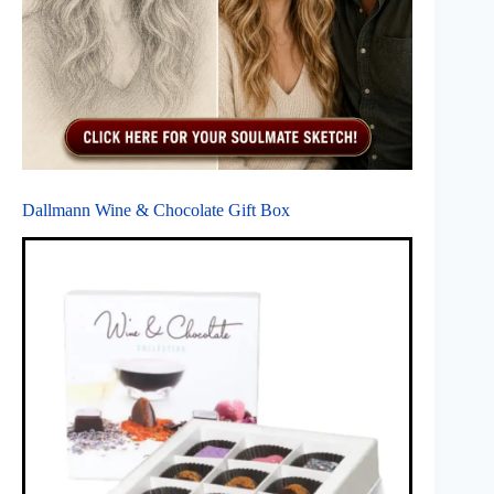
Dallmann Wine & Chocolate Gift Box