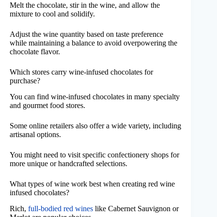
Melt the chocolate, stir in the wine, and allow the
mixture to cool and solidify.
Adjust the wine quantity based on taste preference
while maintaining a balance to avoid overpowering the
chocolate flavor.
Which stores carry wine-infused chocolates for
purchase?
You can find wine-infused chocolates in many specialty
and gourmet food stores.
Some online retailers also offer a wide variety, including
artisanal options.
You might need to visit specific confectionery shops for
more unique or handcrafted selections.
What types of wine work best when creating red wine
infused chocolates?
Rich,
full-bodied red wines
like Cabernet Sauvignon or