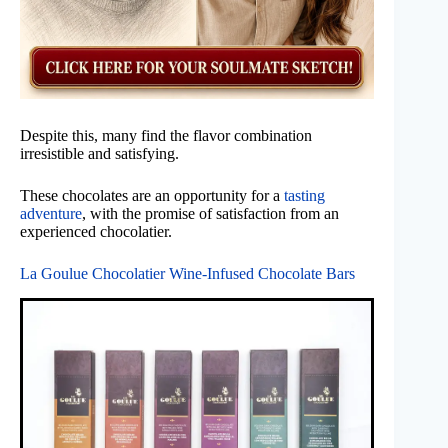
Despite this, many find the flavor combination
irresistible and satisfying.
These chocolates are an opportunity for a
tasting
adventure
, with the promise of satisfaction from an
experienced chocolatier.
La Goulue Chocolatier Wine-Infused Chocolate Bars