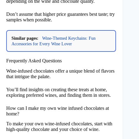
depending on the wine and chocolate quality.
Don’t assume that higher price guarantees best taste; try
samples when possible.
Similar pages:
Wine-Themed Keychains: Fun
Accessories for Every Wine Lover
Frequently Asked Questions
Wine-infused chocolates offer a unique blend of flavors
that intrigue the palate.
You’ll find insights on creating these treats at home,
exploring preferred wines, and finding them in stores.
How can I make my own wine infused chocolates at
home?
To make your own wine-infused chocolates, start with
high-quality chocolate and your choice of wine.