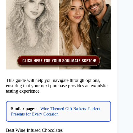
This guide will help you navigate through options,
ensuring that your next purchase provides an exquisite
tasting experience.
Similar pages:
Wine-Themed Gift Baskets: Perfect
Presents for Every Occasion
Best Wine-Infused Chocolates