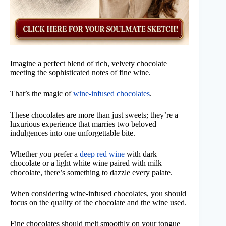
Imagine a perfect blend of rich, velvety chocolate
meeting the sophisticated notes of fine wine.
That’s the magic of
wine-infused chocolates
.
These chocolates are more than just sweets; they’re a
luxurious experience that marries two beloved
indulgences into one unforgettable bite.
Whether you prefer a
deep red wine
with dark
chocolate or a light white wine paired with milk
chocolate, there’s something to dazzle every palate.
When considering wine-infused chocolates, you should
focus on the quality of the chocolate and the wine used.
Fine chocolates should melt smoothly on your tongue