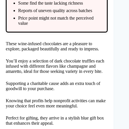
Some find the taste lacking richness
Reports of uneven quality across batches
Price point might not match the perceived
value
These wine-infused chocolates are a pleasure to
explore, packaged beautifully and ready to impress.
You’ll enjoy a selection of dark chocolate truffles each
infused with different flavors like champagne and
amaretto, ideal for those seeking variety in every bite.
Supporting a charitable cause adds an extra touch of
goodwill to your purchase.
Knowing that profits help nonprofit activities can make
your choice feel even more meaningful.
Perfect for gifting, they arrive in a stylish blue gift box
that enhances their appeal.