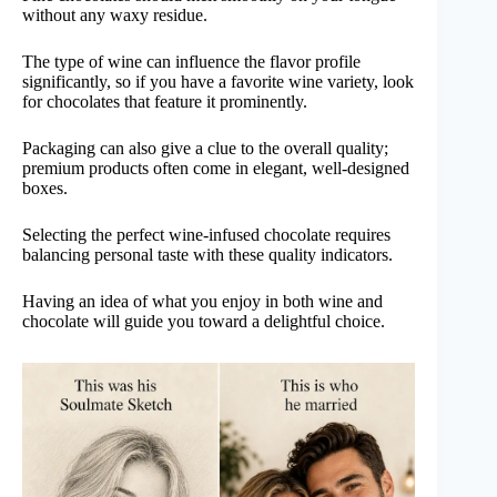
without any waxy residue.
The type of wine can influence the flavor profile
significantly, so if you have a favorite wine variety, look
for chocolates that feature it prominently.
Packaging can also give a clue to the overall quality;
premium products often come in elegant, well-designed
boxes.
Selecting the perfect wine-infused chocolate requires
balancing personal taste with these quality indicators.
Having an idea of what you enjoy in both wine and
chocolate will guide you toward a delightful choice.