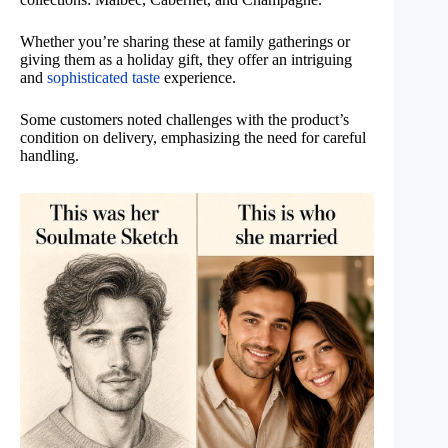
Whether you’re sharing these at family gatherings or
giving them as a holiday gift, they offer an intriguing
and
sophisticated taste
experience.
Some customers noted challenges with the product’s
condition on delivery, emphasizing the need for careful
handling.