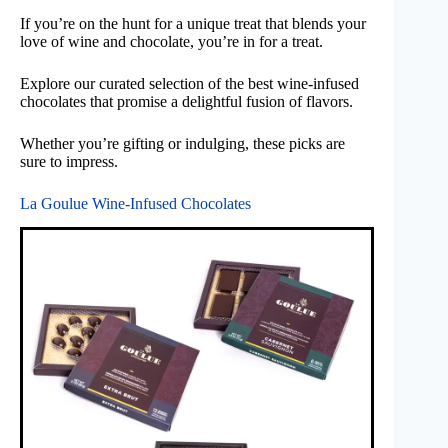
If you’re on the hunt for a unique treat that blends your
love of wine and chocolate, you’re in for a treat.
Explore our curated selection of the best wine-infused
chocolates that promise a delightful fusion of flavors.
Whether you’re gifting or indulging, these picks are
sure to impress.
La Goulue Wine-Infused Chocolates