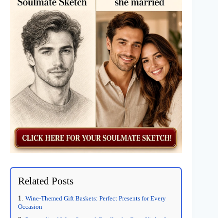
Related Posts
Wine-Themed Gift Baskets: Perfect Presents for Every
Occasion