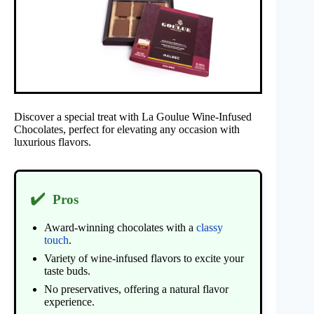
Discover a special treat with La Goulue Wine-Infused
Chocolates, perfect for elevating any occasion with
luxurious flavors.
✔️
Pros
Award-winning chocolates with a
classy
touch
.
Variety of wine-infused flavors to excite your
taste buds.
No preservatives, offering a natural flavor
experience.