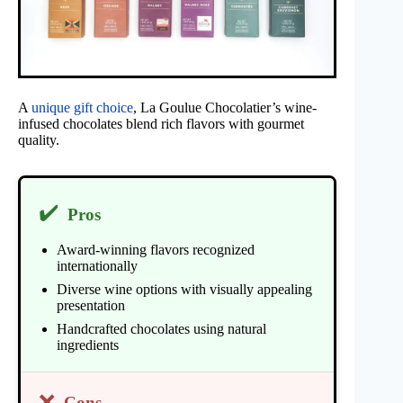
A
unique gift choice
, La Goulue Chocolatier’s wine-
infused chocolates blend rich flavors with gourmet
quality.
✔️
Pros
Award-winning flavors recognized
internationally
Diverse wine options with visually appealing
presentation
Handcrafted chocolates using natural
ingredients
❌
Cons