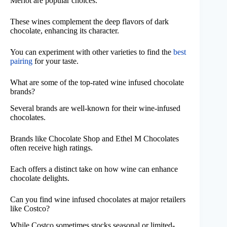
Merlot are popular choices.
These wines complement the deep flavors of dark
chocolate, enhancing its character.
You can experiment with other varieties to find the
best
pairing
for your taste.
What are some of the top-rated wine infused chocolate
brands?
Several brands are well-known for their wine-infused
chocolates.
Brands like Chocolate Shop and Ethel M Chocolates
often receive high ratings.
Each offers a distinct take on how wine can enhance
chocolate delights.
Can you find wine infused chocolates at major retailers
like Costco?
While Costco sometimes stocks seasonal or limited-