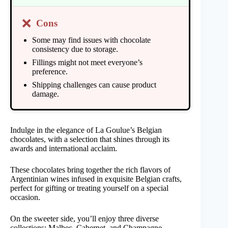
❌
Cons
Some may find issues with chocolate
consistency due to storage.
Fillings might not meet everyone’s
preference.
Shipping challenges can cause product
damage.
Indulge in the elegance of La Goulue’s Belgian
chocolates, with a selection that shines through its
awards and international acclaim.
These chocolates bring together the rich flavors of
Argentinian wines infused in exquisite Belgian crafts,
perfect for gifting or treating yourself on a special
occasion.
On the sweeter side, you’ll enjoy three diverse
collections: Malbec, Cabernet, and Champagne.