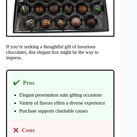
If you’re seeking a thoughtful gift of luxurious
chocolates, this elegant box might be the way to
impress.
✔️
Pros
Elegant presentation suits gifting occasions
Variety of flavors offers a diverse experience
Purchase supports charitable causes
❌
Cons