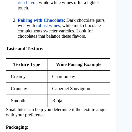
rich flavor
, while white wines offer a lighter
touch.
Pairing with Chocolate
:
Dark chocolate pairs
well with
robust wines
, while milk chocolate
complements sweeter varieties. Look for
chocolates that balance these flavors.
Taste and Texture:
Texture Type
Wine Pairing Example
Creamy
Chardonnay
Crunchy
Cabernet Sauvignon
Smooth
Rioja
Small bites can help you determine if the texture aligns
with your preference.
Packaging: