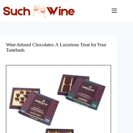
Skip
to
content
Wine-Infused Chocolates: A Luxurious Treat for Your
Tastebuds