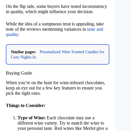
On the flip side, some buyers have noted inconsistency
in quality, which might influence your decision.
While the idea of a sumptuous treat is appealing, take
note of the reviews mentioning variances in
taste and
quality
.
Similar pages:
Personalized Wine Scented Candles for
Cozy Nights In
Buying Guide
When you’re on the hunt for wine-infused chocolates,
keep an eye out for a few key features to ensure you
pick the right ones.
Things to Consider:
Type of Wine:
Each chocolate may use a
different wine variety. Try to match the wine to
your personal taste. Red wines like Merlot give a