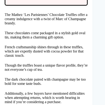
The Mathez ‘Les Parisiennes’ Chocolate Truffles offer a
creamy indulgence with a twist of Marc of Champagne
brandy.
These chocolates come packaged in a stylish gold oval
tin, making them a charming gift option.
French craftsmanship shines through in these truffles,
which are expertly dusted with cocoa powder for that
classic touch.
Though the truffles boast a unique flavor profile, they’re
not everyone’s cup of tea.
The dark chocolate paired with champagne may be too
bold for some taste buds.
Additionally, a few buyers have mentioned difficulties
when attempting returns, which is worth bearing in
mind if you’re considering a purchase.