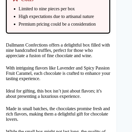
Limited to nine pieces per box
High expectations due to artisanal nature
Premium pricing could be a consideration
Dallmann Confections offers a delightful box filled with
nine handcrafted truffles, perfect for those who
appreciate a fusion of fine chocolate and wine.
With intriguing flavors like Lavender and Spicy Passion
Fruit Caramel, each chocolate is crafted to enhance your
tasting experience.
Ideal for gifting, this box isn’t just about flavors; it’s
about presenting a luxurious experience.
Made in small batches, the chocolates promise fresh and
rich flavors, making them a delightful gift for chocolate
lovers.
While the small box might not last long, the quality of