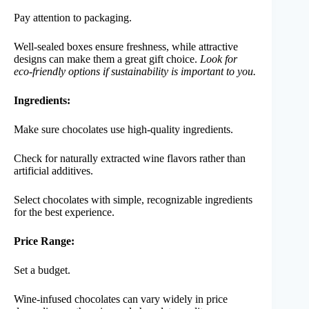
Pay attention to packaging.
Well-sealed boxes ensure freshness, while attractive
designs can make them a great gift choice.
Look for
eco-friendly options if sustainability is important to you.
Ingredients:
Make sure chocolates use high-quality ingredients.
Check for naturally extracted wine flavors rather than
artificial additives.
Select chocolates with simple, recognizable ingredients
for the best experience.
Price Range:
Set a budget.
Wine-infused chocolates can vary widely in price