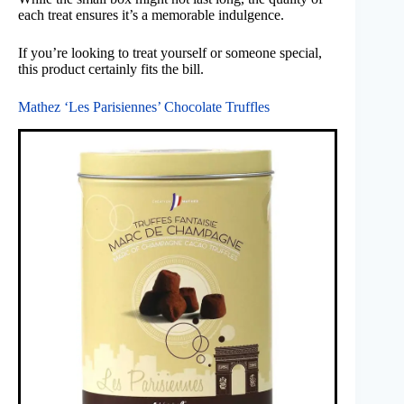
each treat ensures it’s a memorable indulgence.
If you’re looking to treat yourself or someone special,
this product certainly fits the bill.
Mathez ‘Les Parisiennes’ Chocolate Truffles