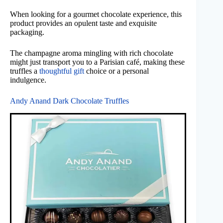
When looking for a gourmet chocolate experience, this
product provides an opulent taste and exquisite
packaging.
The champagne aroma mingling with rich chocolate
might just transport you to a Parisian café, making these
truffles a
thoughtful gift
choice or a personal
indulgence.
Andy Anand Dark Chocolate Truffles