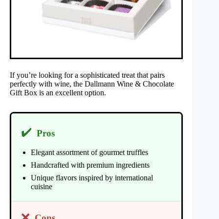
If you’re looking for a sophisticated treat that pairs
perfectly with wine, the Dallmann Wine & Chocolate
Gift Box is an excellent option.
✔️
Pros
Elegant assortment of gourmet truffles
Handcrafted with premium ingredients
Unique flavors inspired by international
cuisine
❌
Cons