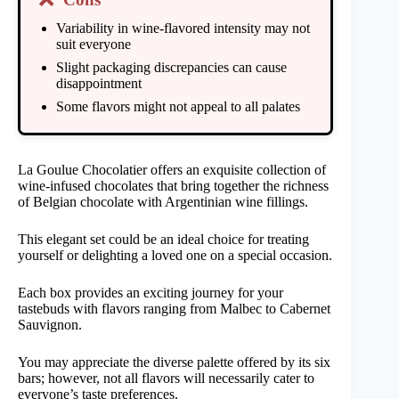
Variability in wine-flavored intensity may not
suit everyone
Slight packaging discrepancies can cause
disappointment
Some flavors might not appeal to all palates
La Goulue Chocolatier offers an exquisite collection of
wine-infused chocolates that bring together the richness
of Belgian chocolate with Argentinian wine fillings.
This elegant set could be an ideal choice for treating
yourself or delighting a loved one on a special occasion.
Each box provides an exciting journey for your
tastebuds with flavors ranging from Malbec to Cabernet
Sauvignon.
You may appreciate the diverse palette offered by its six
bars; however, not all flavors will necessarily cater to
everyone’s taste preferences.