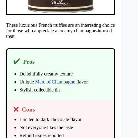
These luxurious French truffles are an interesting choice
for those who appreciate a creamy champagne-infused
treat.
✔️
Pros
Delightfully creamy texture
Unique
Marc of Champagne
flavor
Stylish collectible tin
❌
Cons
Limited to dark chocolate flavor
Not everyone likes the taste
Refund issues reported