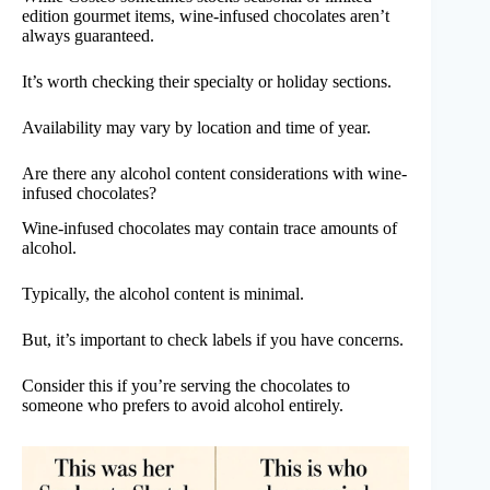
edition gourmet items, wine-infused chocolates aren’t
always guaranteed.
It’s worth checking their specialty or holiday sections.
Availability may vary by location and time of year.
Are there any alcohol content considerations with wine-
infused chocolates?
Wine-infused chocolates may contain trace amounts of
alcohol.
Typically, the alcohol content is minimal.
But, it’s important to check labels if you have concerns.
Consider this if you’re serving the chocolates to
someone who prefers to avoid alcohol entirely.