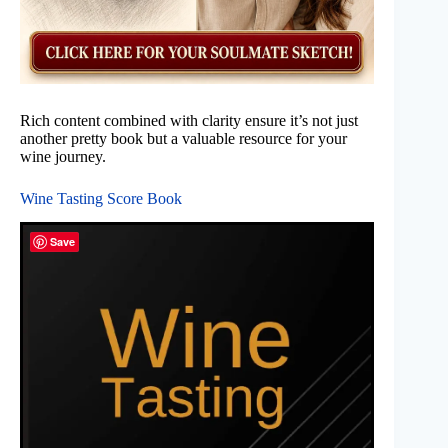
Rich content combined with clarity ensure it’s not just
another pretty book but a valuable resource for your
wine journey.
Wine Tasting Score Book
Save