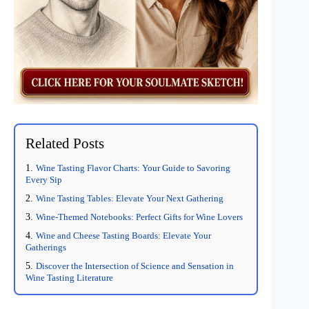
Related Posts
Wine Tasting Flavor Charts: Your Guide to Savoring
Every Sip
Wine Tasting Tables: Elevate Your Next Gathering
Wine-Themed Notebooks: Perfect Gifts for Wine Lovers
Wine and Cheese Tasting Boards: Elevate Your
Gatherings
Discover the Intersection of Science and Sensation in
Wine Tasting Literature