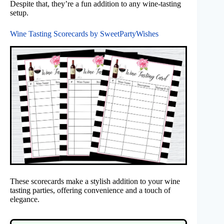
Despite that, they’re a fun addition to any wine-tasting
setup.
Wine Tasting Scorecards by SweetPartyWishes
These scorecards make a stylish addition to your wine
tasting parties, offering convenience and a touch of
elegance.