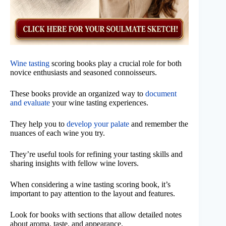
Wine tasting
scoring books play a crucial role for both
novice enthusiasts and seasoned connoisseurs.
These books provide an organized way to
document
and evaluate
your wine tasting experiences.
They help you to
develop your palate
and remember the
nuances of each wine you try.
They’re useful tools for refining your tasting skills and
sharing insights with fellow wine lovers.
When considering a wine tasting scoring book, it’s
important to pay attention to the layout and features.
Look for books with sections that allow detailed notes
about aroma, taste, and appearance.