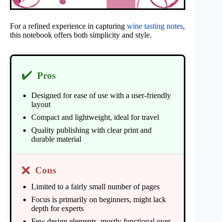
For a refined experience in capturing
wine tasting notes
,
this notebook offers both simplicity and style.
✔️
Pros
Designed for ease of use with a user-friendly
layout
Compact and lightweight, ideal for travel
Quality publishing with clear print and
durable material
❌
Cons
Limited to a fairly small number of pages
Focus is primarily on beginners, might lack
depth for experts
Few design elements, mostly functional over