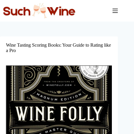
Skip
to
content
Wine Tasting Scoring Books: Your Guide to Rating like
a Pro