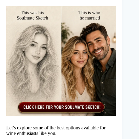
Let’s explore some of the best options available for
wine enthusiasts like you.