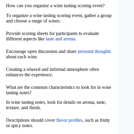
How can you organize a wine tasting scoring event?
To organize a wine tasting scoring event, gather a group
and choose a range of wines.
Provide scoring sheets for participants to evaluate
different aspects like
taste and aroma
.
Encourage open discussion and share
personal thoughts
about each wine.
Creating a relaxed and informal atmosphere often
enhances the experience.
What are the common characteristics to look for in wine
tasting notes?
In wine tasting notes, look for details on aroma, taste,
texture, and finish.
Descriptions should cover
flavor profiles
, such as fruity
or spicy notes.