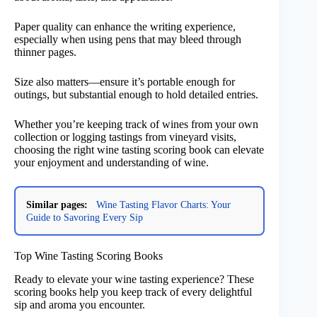
Paper quality can enhance the writing experience,
especially when using pens that may bleed through
thinner pages.
Size also matters—ensure it’s portable enough for
outings, but substantial enough to hold detailed entries.
Whether you’re keeping track of wines from your own
collection or logging tastings from vineyard visits,
choosing the right wine tasting scoring book can elevate
your enjoyment and understanding of wine.
Similar pages:
Wine Tasting Flavor Charts: Your
Guide to Savoring Every Sip
Top Wine Tasting Scoring Books
Ready to elevate your wine tasting experience? These
scoring books help you keep track of every delightful
sip and aroma you encounter.