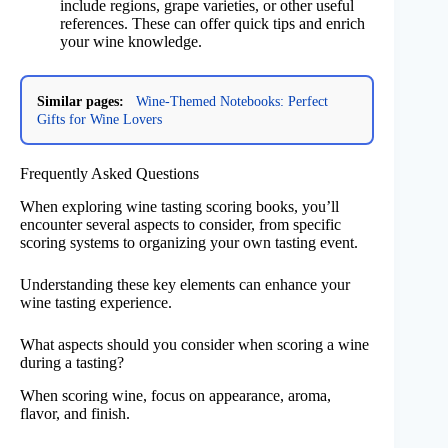
include regions, grape varieties, or other useful
references. These can offer quick tips and enrich
your wine knowledge.
Similar pages:
Wine-Themed Notebooks: Perfect
Gifts for Wine Lovers
Frequently Asked Questions
When exploring wine tasting scoring books, you’ll
encounter several aspects to consider, from specific
scoring systems to organizing your own tasting event.
Understanding these key elements can enhance your
wine tasting experience.
What aspects should you consider when scoring a wine
during a tasting?
When scoring wine, focus on appearance, aroma,
flavor, and finish.