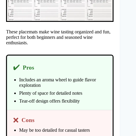
These placemats make wine tasting organized and fun,
perfect for both beginners and seasoned wine
enthusiasts.
✔️
Pros
Includes an aroma wheel to guide flavor
exploration
Plenty of space for detailed notes
Tear-off design offers flexibility
❌
Cons
May be too detailed for casual tasters