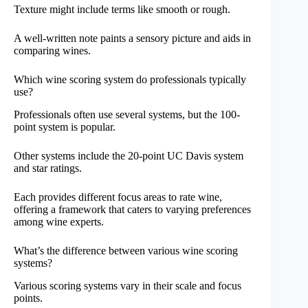
Texture might include terms like smooth or rough.
A well-written note paints a sensory picture and aids in
comparing wines.
Which wine scoring system do professionals typically
use?
Professionals often use several systems, but the 100-
point system is popular.
Other systems include the 20-point UC Davis system
and star ratings.
Each provides different focus areas to rate wine,
offering a framework that caters to varying preferences
among wine experts.
What’s the difference between various wine scoring
systems?
Various scoring systems vary in their scale and focus
points.