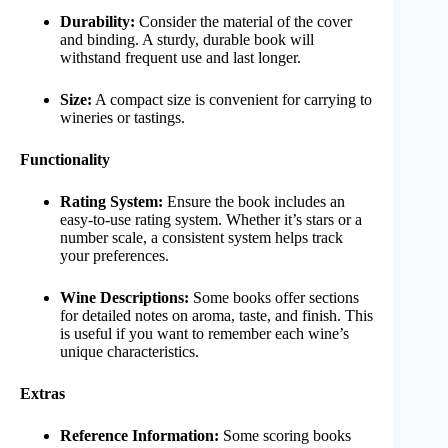
Durability:
Consider the material of the cover
and binding. A sturdy, durable book will
withstand frequent use and last longer.
Size:
A compact size is convenient for carrying to
wineries or tastings.
Functionality
Rating System:
Ensure the book includes an
easy-to-use rating system. Whether it’s stars or a
number scale, a consistent system helps track
your preferences.
Wine Descriptions:
Some books offer sections
for detailed notes on aroma, taste, and finish. This
is useful if you want to remember each wine’s
unique characteristics.
Extras
Reference Information:
Some scoring books