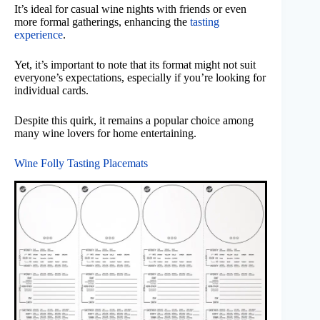
It’s ideal for casual wine nights with friends or even
more formal gatherings, enhancing the
tasting
experience
.
Yet, it’s important to note that its format might not suit
everyone’s expectations, especially if you’re looking for
individual cards.
Despite this quirk, it remains a popular choice among
many wine lovers for home entertaining.
Wine Folly Tasting Placemats