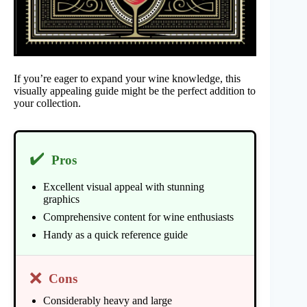
If you’re eager to expand your wine knowledge, this
visually appealing guide might be the perfect addition to
your collection.
✔️
Pros
Excellent visual appeal with stunning
graphics
Comprehensive content for wine enthusiasts
Handy as a quick reference guide
❌
Cons
Considerably heavy and large