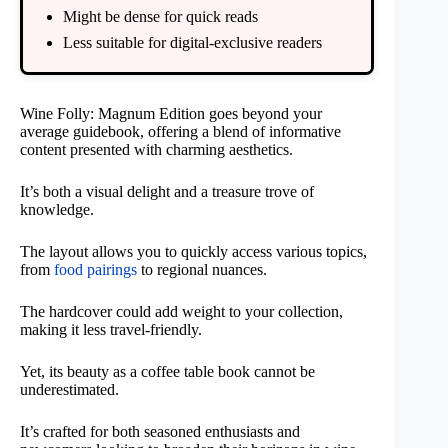
Might be dense for quick reads
Less suitable for digital-exclusive readers
Wine Folly: Magnum Edition goes beyond your
average guidebook, offering a blend of informative
content presented with charming aesthetics.
It’s both a visual delight and a treasure trove of
knowledge.
The layout allows you to quickly access various topics,
from
food pairings
to regional nuances.
The hardcover could add weight to your collection,
making it less travel-friendly.
Yet, its beauty as a coffee table book cannot be
underestimated.
It’s crafted for both seasoned enthusiasts and