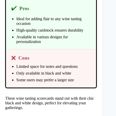
✔️
Pros
Ideal for adding flair to any wine tasting
occasion
High-quality cardstock ensures durability
Available in various designs for
personalization
❌
Cons
Limited space for notes and questions
Only available in black and white
Some users may prefer a larger size
These wine tasting scorecards stand out with their chic
black and white design, perfect for elevating your
gatherings.