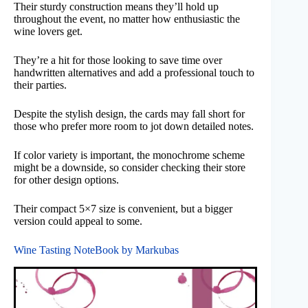
Their sturdy construction means they’ll hold up
throughout the event, no matter how enthusiastic the
wine lovers get.
They’re a hit for those looking to save time over
handwritten alternatives and add a professional touch to
their parties.
Despite the stylish design, the cards may fall short for
those who prefer more room to jot down detailed notes.
If color variety is important, the monochrome scheme
might be a downside, so consider checking their store
for other design options.
Their compact 5×7 size is convenient, but a bigger
version could appeal to some.
Wine Tasting NoteBook by Markubas