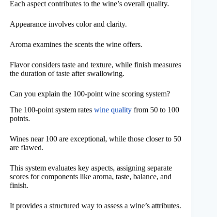
Each aspect contributes to the wine’s overall quality.
Appearance involves color and clarity.
Aroma examines the scents the wine offers.
Flavor considers taste and texture, while finish measures
the duration of taste after swallowing.
Can you explain the 100-point wine scoring system?
The 100-point system rates
wine quality
from 50 to 100
points.
Wines near 100 are exceptional, while those closer to 50
are flawed.
This system evaluates key aspects, assigning separate
scores for components like aroma, taste, balance, and
finish.
It provides a structured way to assess a wine’s attributes.