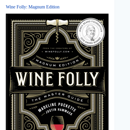
Wine Folly: Magnum Edition