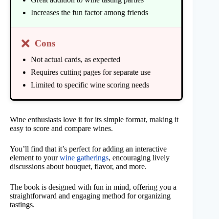
Increases the fun factor among friends
❌
Cons
Not actual cards, as expected
Requires cutting pages for separate use
Limited to specific wine scoring needs
Wine enthusiasts love it for its simple format, making it
easy to score and compare wines.
You’ll find that it’s perfect for adding an interactive
element to your
wine gatherings
, encouraging lively
discussions about bouquet, flavor, and more.
The book is designed with fun in mind, offering you a
straightforward and engaging method for organizing
tastings.