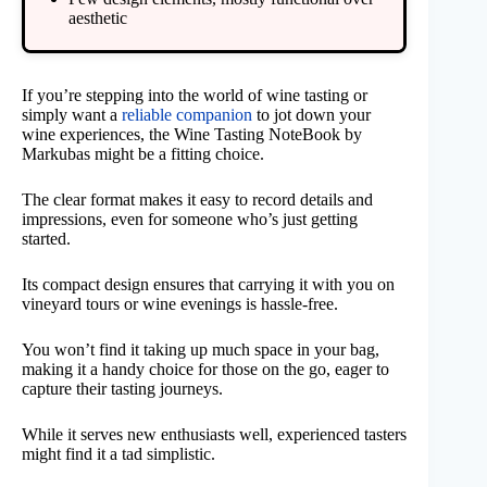
aesthetic
If you’re stepping into the world of wine tasting or
simply want a
reliable companion
to jot down your
wine experiences, the Wine Tasting NoteBook by
Markubas might be a fitting choice.
The clear format makes it easy to record details and
impressions, even for someone who’s just getting
started.
Its compact design ensures that carrying it with you on
vineyard tours or wine evenings is hassle-free.
You won’t find it taking up much space in your bag,
making it a handy choice for those on the go, eager to
capture their tasting journeys.
While it serves new enthusiasts well, experienced tasters
might find it a tad simplistic.