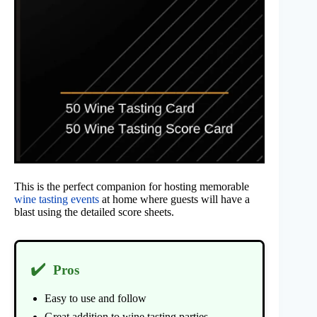
This is the perfect companion for hosting memorable
wine tasting events
at home where guests will have a
blast using the detailed score sheets.
✔️
Pros
Easy to use and follow
Great addition to wine tasting parties