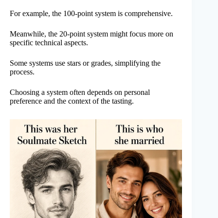
For example, the 100-point system is comprehensive.
Meanwhile, the 20-point system might focus more on
specific technical aspects.
Some systems use stars or grades, simplifying the
process.
Choosing a system often depends on personal
preference and the context of the tasting.