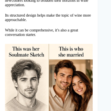
newcomers looking to broaden their horizons in wine
appreciation.
Its structured design helps make the topic of wine more
approachable.
While it can be comprehensive, it’s also a great
conversation starter.