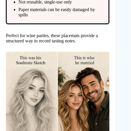
Not reusable, single-use only
Paper materials can be easily damaged by
spills
Perfect for wine parties, these placemats provide a
structured way to record tasting notes.