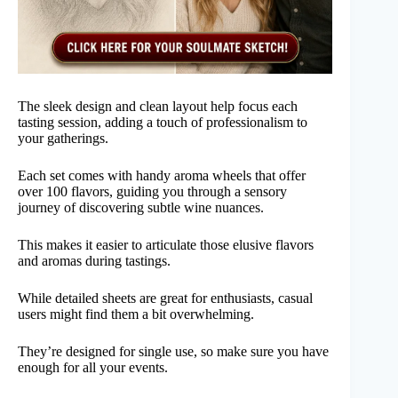
The sleek design and clean layout help focus each
tasting session, adding a touch of professionalism to
your gatherings.
Each set comes with handy aroma wheels that offer
over 100 flavors, guiding you through a sensory
journey of discovering subtle wine nuances.
This makes it easier to articulate those elusive flavors
and aromas during tastings.
While detailed sheets are great for enthusiasts, casual
users might find them a bit overwhelming.
They’re designed for single use, so make sure you have
enough for all your events.