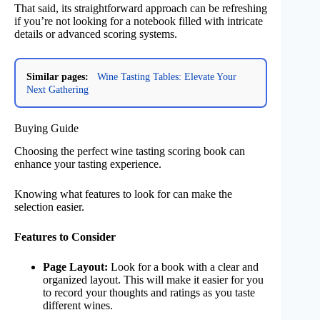
That said, its straightforward approach can be refreshing
if you’re not looking for a notebook filled with intricate
details or advanced scoring systems.
Similar pages:
Wine Tasting Tables: Elevate Your
Next Gathering
Buying Guide
Choosing the perfect wine tasting scoring book can
enhance your tasting experience.
Knowing what features to look for can make the
selection easier.
Features to Consider
Page Layout:
Look for a book with a clear and
organized layout. This will make it easier for you
to record your thoughts and ratings as you taste
different wines.