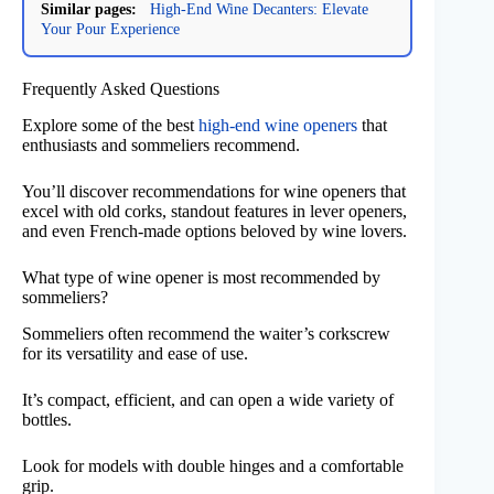
Similar pages:
High-End Wine Decanters: Elevate
Your Pour Experience
Frequently Asked Questions
Explore some of the best
high-end wine openers
that
enthusiasts and sommeliers recommend.
You’ll discover recommendations for wine openers that
excel with old corks, standout features in lever openers,
and even French-made options beloved by wine lovers.
What type of wine opener is most recommended by
sommeliers?
Sommeliers often recommend the waiter’s corkscrew
for its versatility and ease of use.
It’s compact, efficient, and can open a wide variety of
bottles.
Look for models with double hinges and a comfortable
grip.