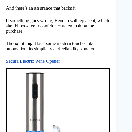
And there’s an assurance that backs it.
If something goes wrong, Beneno will replace it, which
should boost your confidence when making the
purchase.
Though it might lack some modern touches like
automation, its simplicity and reliability stand out.
Secura Electric Wine Opener