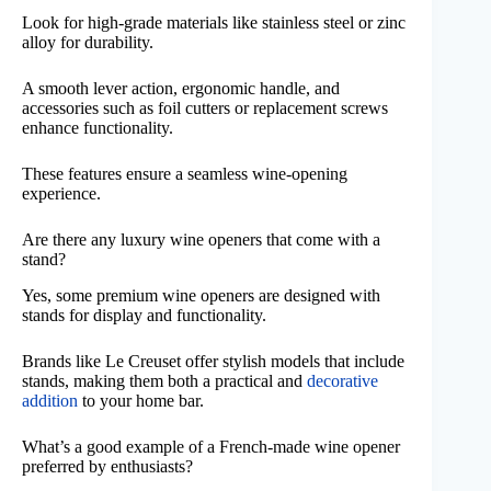
Look for high-grade materials like stainless steel or zinc
alloy for durability.
A smooth lever action, ergonomic handle, and
accessories such as foil cutters or replacement screws
enhance functionality.
These features ensure a seamless wine-opening
experience.
Are there any luxury wine openers that come with a
stand?
Yes, some premium wine openers are designed with
stands for display and functionality.
Brands like Le Creuset offer stylish models that include
stands, making them both a practical and
decorative
addition
to your home bar.
What’s a good example of a French-made wine opener
preferred by enthusiasts?