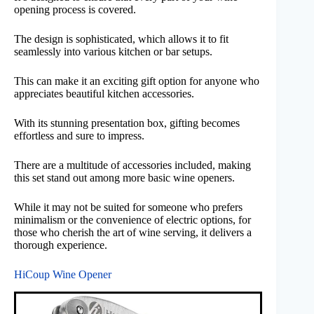
opening process is covered.
The design is sophisticated, which allows it to fit
seamlessly into various kitchen or bar setups.
This can make it an exciting gift option for anyone who
appreciates beautiful kitchen accessories.
With its stunning presentation box, gifting becomes
effortless and sure to impress.
There are a multitude of accessories included, making
this set stand out among more basic wine openers.
While it may not be suited for someone who prefers
minimalism or the convenience of electric options, for
those who cherish the art of wine serving, it delivers a
thorough experience.
HiCoup Wine Opener