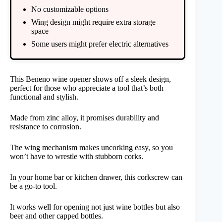
No customizable options
Wing design might require extra storage
space
Some users might prefer electric alternatives
This Beneno wine opener shows off a sleek design,
perfect for those who appreciate a tool that’s both
functional and stylish.
Made from zinc alloy, it promises durability and
resistance to corrosion.
The wing mechanism makes uncorking easy, so you
won’t have to wrestle with stubborn corks.
In your home bar or kitchen drawer, this corkscrew can
be a go-to tool.
It works well for opening not just wine bottles but also
beer and other capped bottles.