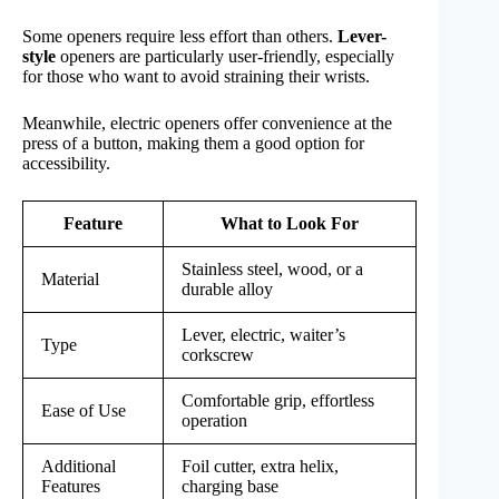
Some openers require less effort than others.
Lever-
style
openers are particularly user-friendly, especially
for those who want to avoid straining their wrists.
Meanwhile, electric openers offer convenience at the
press of a button, making them a good option for
accessibility.
Feature
What to Look For
Stainless steel, wood, or a
Material
durable alloy
Lever, electric, waiter’s
Type
corkscrew
Comfortable grip, effortless
Ease of Use
operation
Additional
Foil cutter, extra helix,
Features
charging base