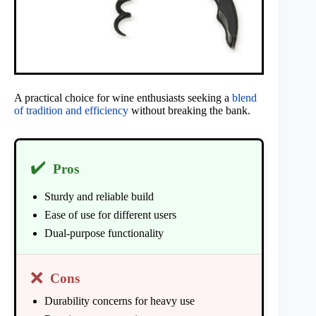
A practical choice for wine enthusiasts seeking a
blend
of tradition and efficiency
without breaking the bank.
✔️
Pros
Sturdy and reliable build
Ease of use for different users
Dual-purpose functionality
❌
Cons
Durability concerns for heavy use