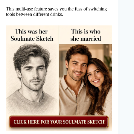
This multi-use feature saves you the fuss of switching
tools between different drinks.