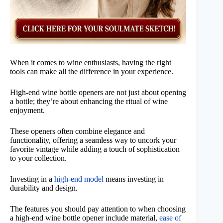
When it comes to wine enthusiasts, having the right
tools can make all the difference in your experience.
High-end wine bottle openers are not just about opening
a bottle; they’re about enhancing the ritual of wine
enjoyment.
These openers often combine elegance and
functionality, offering a seamless way to uncork your
favorite vintage while adding a touch of sophistication
to your collection.
Investing in a
high-end model
means investing in
durability and design.
The features you should pay attention to when choosing
a high-end wine bottle opener include material,
ease of