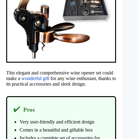
This elegant and comprehensive wine opener set could
make a
wonderful gift
for any wine enthusiast, thanks to
its practical accessories and sleek design.
✔️
Pros
Very user-friendly and efficient design
Comes in a beautiful and giftable box
Includes a complete set of accessories for