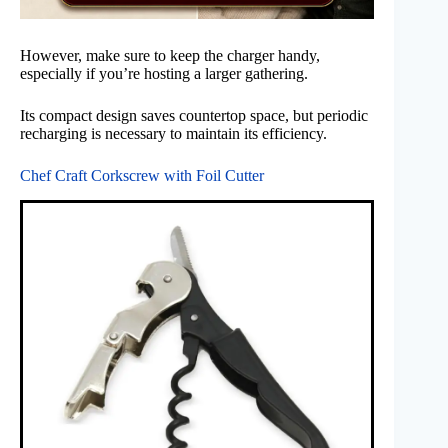
However, make sure to keep the charger handy,
especially if you’re hosting a larger gathering.
Its compact design saves countertop space, but periodic
recharging is necessary to maintain its efficiency.
Chef Craft Corkscrew with Foil Cutter