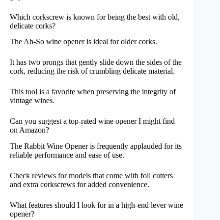
Which corkscrew is known for being the best with old,
delicate corks?
The Ah-So wine opener is ideal for older corks.
It has two prongs that gently slide down the sides of the
cork, reducing the risk of crumbling delicate material.
This tool is a favorite when preserving the integrity of
vintage wines.
Can you suggest a top-rated wine opener I might find
on Amazon?
The Rabbit Wine Opener is frequently applauded for its
reliable performance and ease of use.
Check reviews for models that come with foil cutters
and extra corkscrews for added convenience.
What features should I look for in a high-end lever wine
opener?