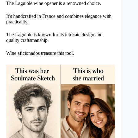
The Laguiole wine opener is a renowned choice.
It’s handcrafted in France and combines elegance with
practicality.
The Laguiole is known for its intricate design and
quality craftsmanship.
Wine aficionados treasure this tool.