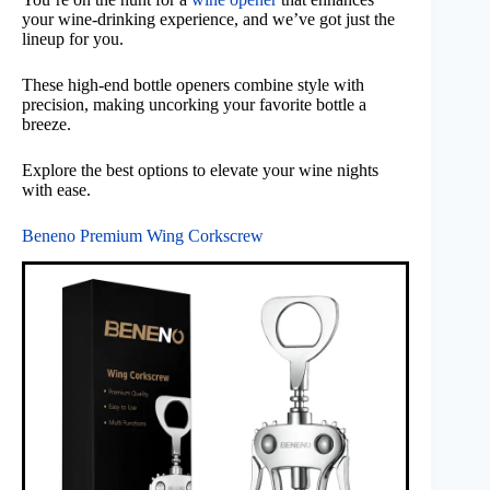
your wine-drinking experience, and we’ve got just the
lineup for you.
These high-end bottle openers combine style with
precision, making uncorking your favorite bottle a
breeze.
Explore the best options to elevate your wine nights
with ease.
Beneno Premium Wing Corkscrew