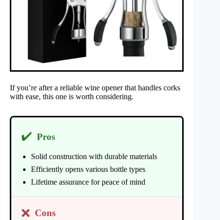
If you’re after a reliable wine opener that handles corks
with ease, this one is worth considering.
✔️
Pros
Solid construction with durable materials
Efficiently opens various bottle types
Lifetime assurance for peace of mind
❌
Cons