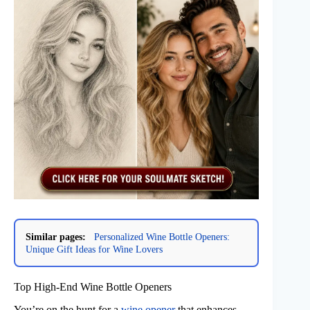
Similar pages:
Personalized Wine Bottle Openers:
Unique Gift Ideas for Wine Lovers
Top High-End Wine Bottle Openers
You’re on the hunt for a
wine opener
that enhances