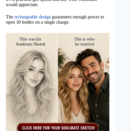
would appreciate.
The
rechargeable design
guarantees enough power to
open 30 bottles on a single charge.