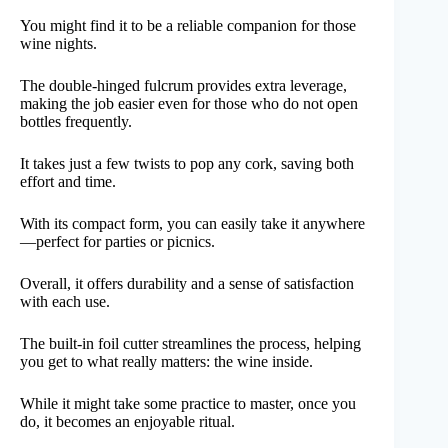
You might find it to be a reliable companion for those
wine nights.
The double-hinged fulcrum provides extra leverage,
making the job easier even for those who do not open
bottles frequently.
It takes just a few twists to pop any cork, saving both
effort and time.
With its compact form, you can easily take it anywhere
—perfect for parties or picnics.
Overall, it offers durability and a sense of satisfaction
with each use.
The built-in foil cutter streamlines the process, helping
you get to what really matters: the wine inside.
While it might take some practice to master, once you
do, it becomes an enjoyable ritual.