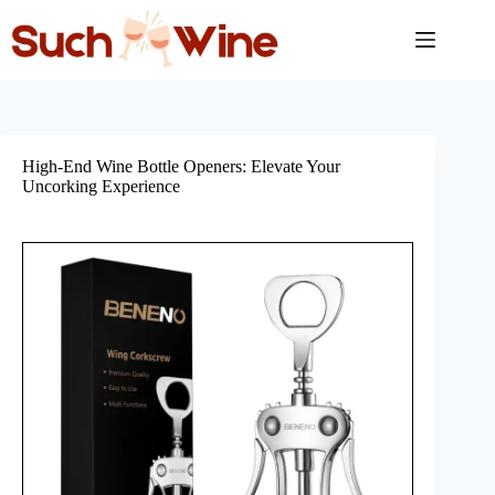
Skip
to
content
High-End Wine Bottle Openers: Elevate Your
Uncorking Experience