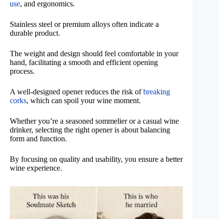
use
, and ergonomics.
Stainless steel or premium alloys often indicate a
durable product.
The weight and design should feel comfortable in your
hand, facilitating a smooth and efficient opening
process.
A well-designed opener reduces the risk of
breaking
corks
, which can spoil your wine moment.
Whether you’re a seasoned sommelier or a casual wine
drinker, selecting the right opener is about balancing
form and function.
By focusing on quality and usability, you ensure a better
wine experience.