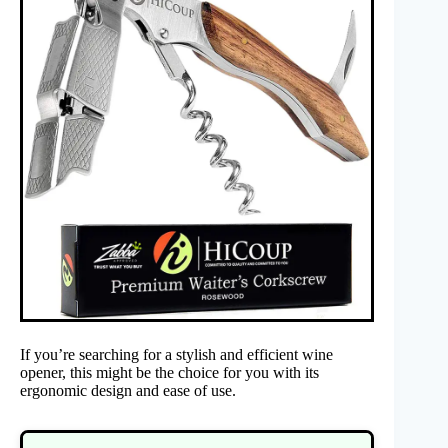
If you’re searching for a stylish and efficient wine
opener, this might be the choice for you with its
ergonomic design and ease of use.