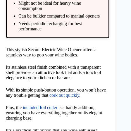
Might not be ideal for heavy wine
consumption
Can be bulkier compared to manual openers
Needs periodic recharging for best
performance
This stylish Secura Electric Wine Opener offers a
seamless way to pop your wine bottles.
Its stainless steel finish combined with a transparent
shell provides an attractive look that adds a touch of
elegance to your kitchen or bar area.
With its simple push-button operation, you won’t have
any trouble getting that
cork out quickly
.
Plus, the
included foil cutter
is a handy addition,
ensuring you have everything together on its elegant
charging base.
It’s a practical gift option that any wine enthusiast