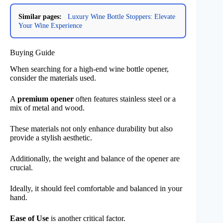
Similar pages:
Luxury Wine Bottle Stoppers: Elevate
Your Wine Experience
Buying Guide
When searching for a high-end wine bottle opener,
consider the materials used.
A
premium opener
often features stainless steel or a
mix of metal and wood.
These materials not only enhance durability but also
provide a stylish aesthetic.
Additionally, the weight and balance of the opener are
crucial.
Ideally, it should feel comfortable and balanced in your
hand.
Ease of Use
is another critical factor.