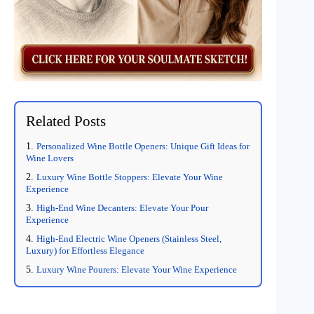
Related Posts
Personalized Wine Bottle Openers: Unique Gift Ideas for
Wine Lovers
Luxury Wine Bottle Stoppers: Elevate Your Wine
Experience
High-End Wine Decanters: Elevate Your Pour
Experience
High-End Electric Wine Openers (Stainless Steel,
Luxury) for Effortless Elegance
Luxury Wine Pourers: Elevate Your Wine Experience