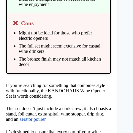
wine enjoyment
❌
Cons
Might not be ideal for those who prefer
electric openers
The full set might seem extensive for casual
wine drinkers
The bronze finish may not match all kitchen
decor
If you’re searching for something that combines style
with functionality, the KANDOHAUS Wine Opener
Set is worth considering.
This set doesn’t just include a corkscrew; it also boasts a
stand, foil cutter, extra spiral, wine stopper, drip ring,
and an
aerator pourer
.
It’s designed to ensure that every part of your wine