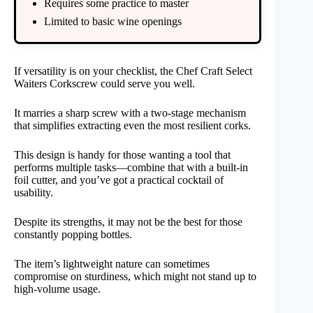
Requires some practice to master
Limited to basic wine openings
If versatility is on your checklist, the Chef Craft Select
Waiters Corkscrew could serve you well.
It marries a sharp screw with a two-stage mechanism
that simplifies extracting even the most resilient corks.
This design is handy for those wanting a tool that
performs multiple tasks—combine that with a built-in
foil cutter, and you’ve got a practical cocktail of
usability.
Despite its strengths, it may not be the best for those
constantly popping bottles.
The item’s lightweight nature can sometimes
compromise on sturdiness, which might not stand up to
high-volume usage.