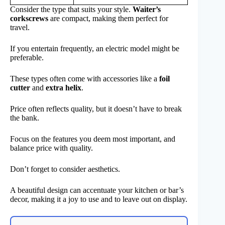
Consider the type that suits your style.
Waiter’s
corkscrews
are compact, making them perfect for
travel.
If you entertain frequently, an electric model might be
preferable.
These types often come with accessories like a
foil
cutter
and
extra helix
.
Price often reflects quality, but it doesn’t have to break
the bank.
Focus on the features you deem most important, and
balance price with quality.
Don’t forget to consider aesthetics.
A beautiful design can accentuate your kitchen or bar’s
decor, making it a joy to use and to leave out on display.