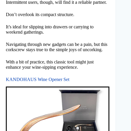
Intermittent users, though, will find it a reliable partner.
Don’t overlook its compact structure.
It’s ideal for slipping into drawers or carrying to
weekend gatherings.
Navigating through new gadgets can be a pain, but this
corkscrew stays true to the simple joys of uncorking.
With a bit of practice, this classic tool might just
enhance your wine-sipping experience.
KANDOHAUS Wine Opener Set