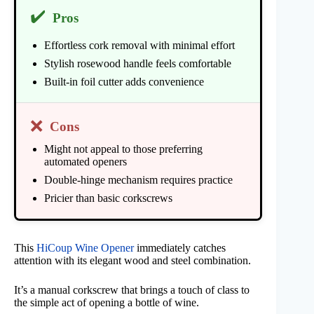
✔️
Pros
Effortless cork removal with minimal effort
Stylish rosewood handle feels comfortable
Built-in foil cutter adds convenience
❌
Cons
Might not appeal to those preferring
automated openers
Double-hinge mechanism requires practice
Pricier than basic corkscrews
This
HiCoup Wine Opener
immediately catches
attention with its elegant wood and steel combination.
It’s a manual corkscrew that brings a touch of class to
the simple act of opening a bottle of wine.