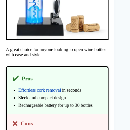
A great choice for anyone looking to open wine bottles
with ease and style.
✔️
Pros
Effortless cork removal
in seconds
Sleek and compact design
Rechargeable battery for up to 30 bottles
❌
Cons