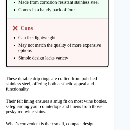
Made from corrosion-resistant stainless steel
Comes in a handy pack of four
❌
Cons
Can feel lightweight
May not match the quality of more expensive
options
Simple design lacks variety
These durable drip rings are crafted from polished
stainless steel, offering both aesthetic appeal and
functionality.
Their felt lining ensures a snug fit on most wine bottles,
safeguarding your countertops and linens from those
pesky red wine stains.
What’s convenient is their small, compact design.