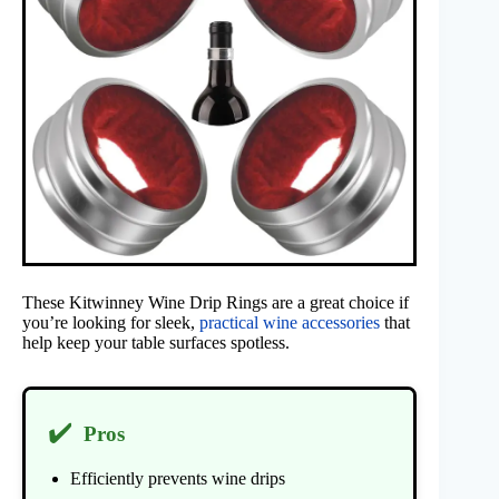
These Kitwinney Wine Drip Rings are a great choice if
you’re looking for sleek,
practical wine accessories
that
help keep your table surfaces spotless.
✔️
Pros
Efficiently prevents wine drips