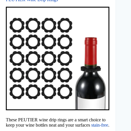
These PEUTIER wine drip rings are a smart choice to
keep your wine bottles neat and your surfaces
stain-free
.