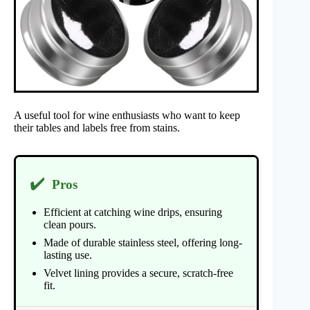
A useful tool for wine enthusiasts who want to keep
their tables and labels free from stains.
✔️
Pros
Efficient at catching wine drips, ensuring
clean pours.
Made of durable stainless steel, offering long-
lasting use.
Velvet lining provides a secure, scratch-free
fit.