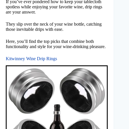
If you’ve ever pondered how to keep your tablecloth
spotless while enjoying your favorite wine, drip rings
are your answer.
They slip over the neck of your wine bottle, catching
those inevitable drips with ease.
Here, you’ll find the top picks that combine both
functionality and style for your wine-drinking pleasure.
Kitwinney Wine Drip Rings