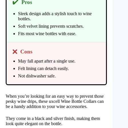
✔️
Pros
Sleek design adds a stylish touch to wine
bottles.
Soft velvet lining prevents scratches.
Fits most wine bottles with ease.
❌
Cons
May fall apart after a single use.
Felt lining can detach easily.
Not dishwasher safe.
When you’re looking for an easy way to prevent those
pesky wine drips, these uxcell Wine Bottle Collars can
be a handy addition to your wine accessories.
They come in a black and silver finish, making them
look quite elegant on the bottle.