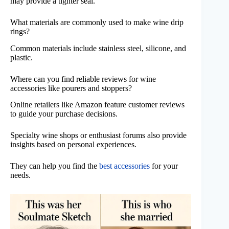
may provide a tighter seal.
What materials are commonly used to make wine drip
rings?
Common materials include stainless steel, silicone, and
plastic.
Where can you find reliable reviews for wine
accessories like pourers and stoppers?
Online retailers like Amazon feature customer reviews
to guide your purchase decisions.
Specialty wine shops or enthusiast forums also provide
insights based on personal experiences.
They can help you find the
best accessories
for your
needs.