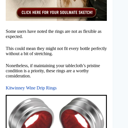
Some users have noted the rings are not as flexible as
expected.
This could mean they might not fit every bottle perfectly
without a bit of stretching.
Nonetheless, if maintaining your tablecloth’s pristine
condition is a priority, these rings are a worthy
consideration.
Kitwinney Wine Drip Rings