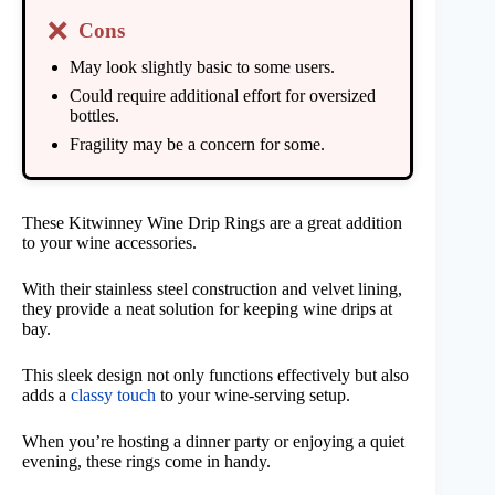
❌
Cons
May look slightly basic to some users.
Could require additional effort for oversized
bottles.
Fragility may be a concern for some.
These Kitwinney Wine Drip Rings are a great addition
to your wine accessories.
With their stainless steel construction and velvet lining,
they provide a neat solution for keeping wine drips at
bay.
This sleek design not only functions effectively but also
adds a
classy touch
to your wine-serving setup.
When you’re hosting a dinner party or enjoying a quiet
evening, these rings come in handy.