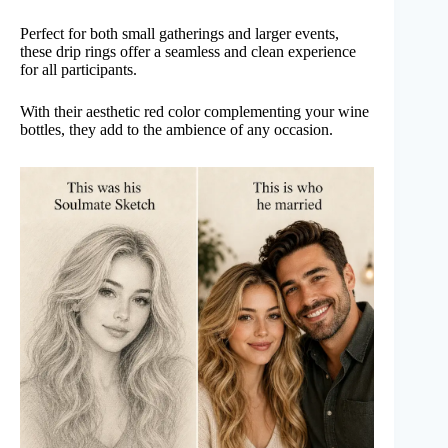
Perfect for both small gatherings and larger events,
these drip rings offer a seamless and clean experience
for all participants.
With their aesthetic red color complementing your wine
bottles, they add to the ambience of any occasion.