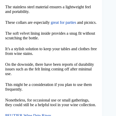
The stainless steel material ensures a lightweight feel
and portability.
These collars are especially
great for parties
and picnics.
The soft velvet lining inside provides a snug fit without
scratching the bottle.
It’s a stylish solution to keep your tables and clothes free
from wine stains.
On the downside, there have been reports of durability
issues such as the felt lining coming off after minimal
use.
This might be a consideration if you plan to use them
frequently.
Nonetheless, for occasional use or small gatherings,
they could still be a helpful tool in your wine collection.
PEUTIER Wine Drip Rings