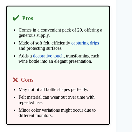
✔️
Pros
Comes in a convenient pack of 20, offering a
generous supply.
Made of soft felt, efficiently
capturing drips
and protecting surfaces.
Adds a
decorative touch
, transforming each
wine bottle into an elegant presentation.
❌
Cons
May not fit all bottle shapes perfectly.
Felt material can wear out over time with
repeated use.
Minor color variations might occur due to
different monitors.