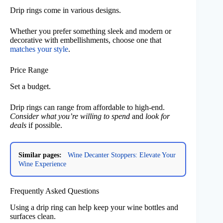
Drip rings come in various designs.
Whether you prefer something sleek and modern or
decorative with embellishments, choose one that
matches your style
.
Price Range
Set a budget.
Drip rings can range from affordable to high-end.
Consider what you’re willing to spend
and
look for
deals
if possible.
Similar pages:
Wine Decanter Stoppers: Elevate Your
Wine Experience
Frequently Asked Questions
Using a drip ring can help keep your wine bottles and
surfaces clean.