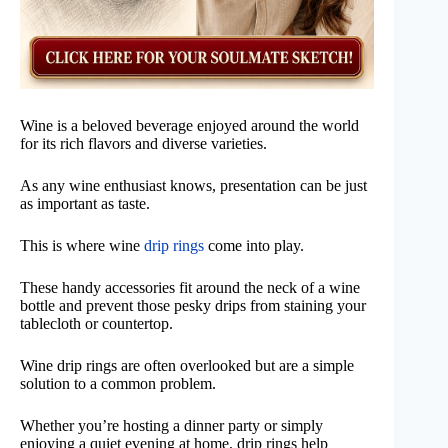
Wine is a beloved beverage enjoyed around the world
for its rich flavors and diverse varieties.
As any wine enthusiast knows, presentation can be just
as important as taste.
This is where wine
drip rings
come into play.
These handy accessories fit around the neck of a wine
bottle and prevent those pesky drips from staining your
tablecloth or countertop.
Wine drip rings are often overlooked but are a simple
solution to a common problem.
Whether you’re hosting a dinner party or simply
enjoying a quiet evening at home, drip rings help