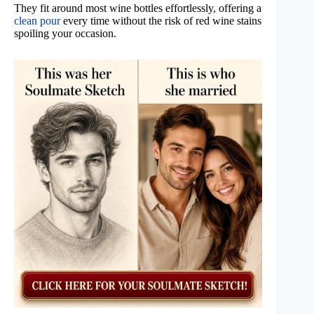
They fit around most wine bottles effortlessly, offering a
clean pour
every time without the risk of red wine stains
spoiling your occasion.