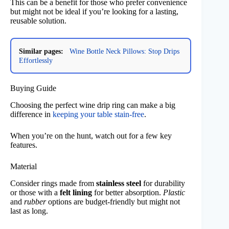
This can be a benefit for those who prefer convenience
but might not be ideal if you’re looking for a lasting,
reusable solution.
Similar pages:
Wine Bottle Neck Pillows: Stop Drips
Effortlessly
Buying Guide
Choosing the perfect wine drip ring can make a big
difference in
keeping your table stain-free
.
When you’re on the hunt, watch out for a few key
features.
Material
Consider rings made from
stainless steel
for durability
or those with a
felt lining
for better absorption.
Plastic
and
rubber
options are budget-friendly but might not
last as long.