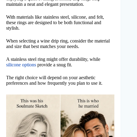
maintain a neat and elegant presentation.
With materials like stainless steel, silicone, and felt,
these rings are designed to be both functional and
stylish.
When selecting a wine drip ring, consider the material
and size that best matches your needs.
A stainless steel ring might offer durability, while
silicone options
provide a snug fit.
The right choice will depend on your aesthetic
preferences and how frequently you plan to use it.