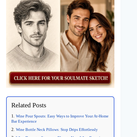
Related Posts
Wine Pour Spouts: Easy Ways to Improve Your At-Home
Bar Experience
Wine Bottle Neck Pillows: Stop Drips Effortlessly