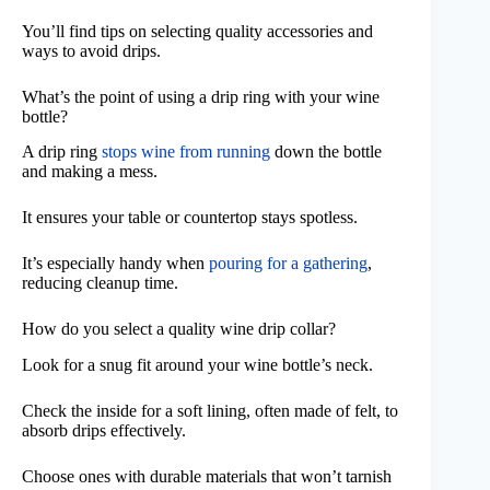
You’ll find tips on selecting quality accessories and
ways to avoid drips.
What’s the point of using a drip ring with your wine
bottle?
A drip ring
stops wine from running
down the bottle
and making a mess.
It ensures your table or countertop stays spotless.
It’s especially handy when
pouring for a gathering
,
reducing cleanup time.
How do you select a quality wine drip collar?
Look for a snug fit around your wine bottle’s neck.
Check the inside for a soft lining, often made of felt, to
absorb drips effectively.
Choose ones with durable materials that won’t tarnish