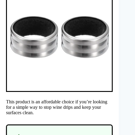
This product is an affordable choice if you’re looking
for a simple way to stop wine drips and keep your
surfaces clean.