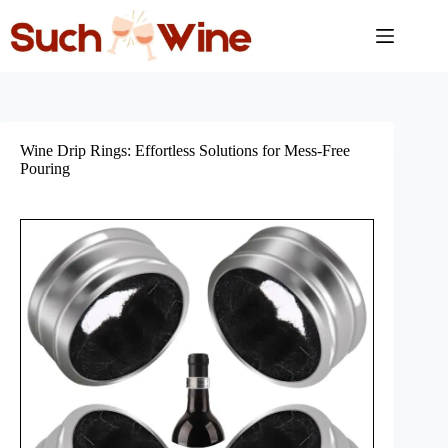
Skip
to
content
Wine Drip Rings: Effortless Solutions for Mess-Free
Pouring