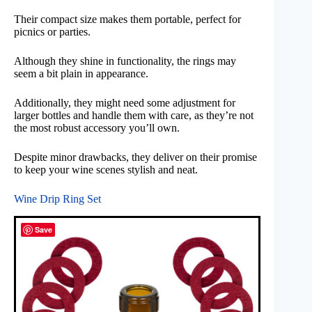
Their compact size makes them portable, perfect for
picnics or parties.
Although they shine in functionality, the rings may
seem a bit plain in appearance.
Additionally, they might need some adjustment for
larger bottles and handle them with care, as they’re not
the most robust accessory you’ll own.
Despite minor drawbacks, they deliver on their promise
to keep your wine scenes stylish and neat.
Wine Drip Ring Set
Save