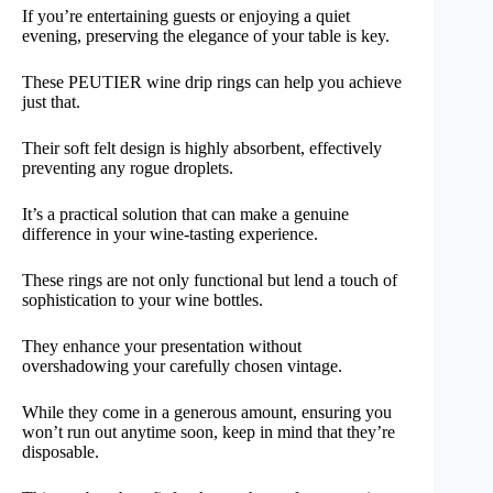
If you’re entertaining guests or enjoying a quiet
evening, preserving the elegance of your table is key.
These PEUTIER wine drip rings can help you achieve
just that.
Their soft felt design is highly absorbent, effectively
preventing any rogue droplets.
It’s a practical solution that can make a genuine
difference in your wine-tasting experience.
These rings are not only functional but lend a touch of
sophistication to your wine bottles.
They enhance your presentation without
overshadowing your carefully chosen vintage.
While they come in a generous amount, ensuring you
won’t run out anytime soon, keep in mind that they’re
disposable.