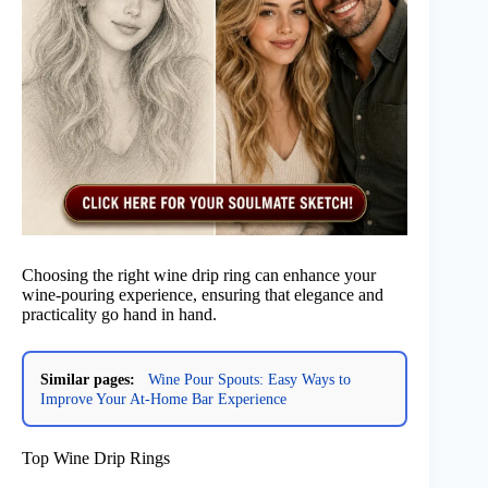
Choosing the right wine drip ring can enhance your
wine-pouring experience, ensuring that elegance and
practicality go hand in hand.
Similar pages:
Wine Pour Spouts: Easy Ways to
Improve Your At-Home Bar Experience
Top Wine Drip Rings