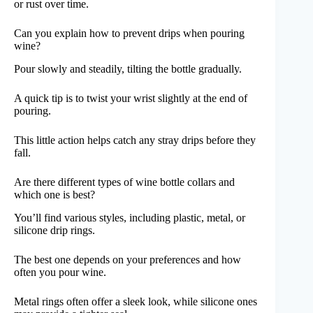
or rust over time.
Can you explain how to prevent drips when pouring
wine?
Pour slowly and steadily, tilting the bottle gradually.
A quick tip is to twist your wrist slightly at the end of
pouring.
This little action helps catch any stray drips before they
fall.
Are there different types of wine bottle collars and
which one is best?
You’ll find various styles, including plastic, metal, or
silicone drip rings.
The best one depends on your preferences and how
often you pour wine.
Metal rings often offer a sleek look, while silicone ones