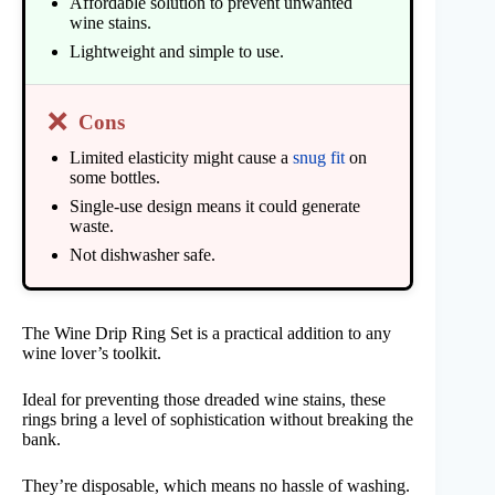
Affordable solution to prevent unwanted
wine stains.
Lightweight and simple to use.
❌
Cons
Limited elasticity might cause a
snug fit
on
some bottles.
Single-use design means it could generate
waste.
Not dishwasher safe.
The Wine Drip Ring Set is a practical addition to any
wine lover’s toolkit.
Ideal for preventing those dreaded wine stains, these
rings bring a level of sophistication without breaking the
bank.
They’re disposable, which means no hassle of washing.