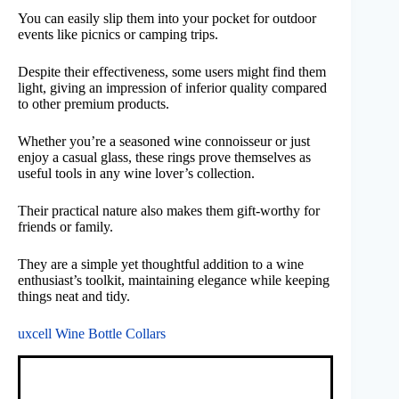
You can easily slip them into your pocket for outdoor
events like picnics or camping trips.
Despite their effectiveness, some users might find them
light, giving an impression of inferior quality compared
to other premium products.
Whether you’re a seasoned wine connoisseur or just
enjoy a casual glass, these rings prove themselves as
useful tools in any wine lover’s collection.
Their practical nature also makes them gift-worthy for
friends or family.
They are a simple yet thoughtful addition to a wine
enthusiast’s toolkit, maintaining elegance while keeping
things neat and tidy.
uxcell Wine Bottle Collars