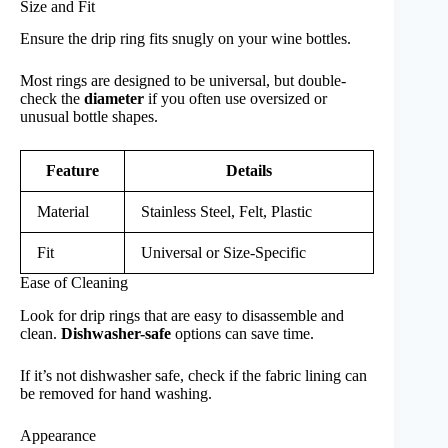
Size and Fit
Ensure the drip ring fits snugly on your wine bottles.
Most rings are designed to be universal, but double-
check the
diameter
if you often use oversized or
unusual bottle shapes.
Feature
Details
Material
Stainless Steel, Felt, Plastic
Fit
Universal or Size-Specific
Ease of Cleaning
Look for drip rings that are easy to disassemble and
clean.
Dishwasher-safe
options can save time.
If it’s not dishwasher safe, check if the fabric lining can
be removed for hand washing.
Appearance