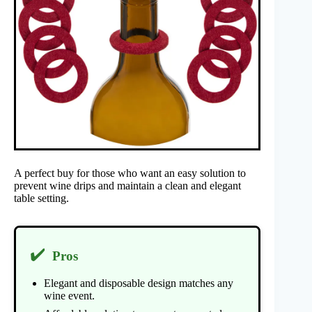
A perfect buy for those who want an easy solution to
prevent wine drips and maintain a clean and elegant
table setting.
✔️
Pros
Elegant and disposable design matches any
wine event.