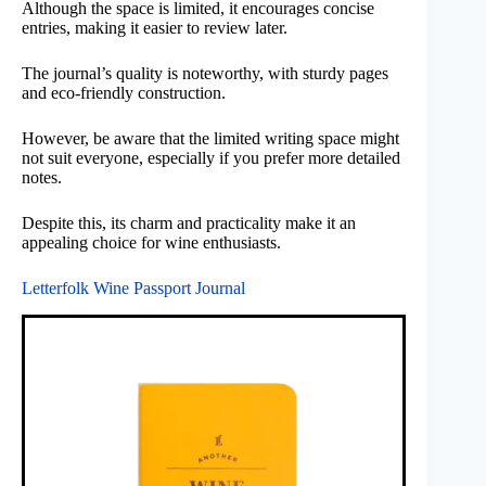
Although the space is limited, it encourages concise
entries, making it easier to review later.
The journal’s quality is noteworthy, with sturdy pages
and eco-friendly construction.
However, be aware that the limited writing space might
not suit everyone, especially if you prefer more detailed
notes.
Despite this, its charm and practicality make it an
appealing choice for wine enthusiasts.
Letterfolk Wine Passport Journal