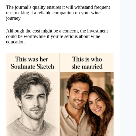
The journal’s quality ensures it will withstand frequent
use, making it a reliable companion on your wine
journey.
Although the cost might be a concern, the investment
could be worthwhile if you’re serious about wine
education.