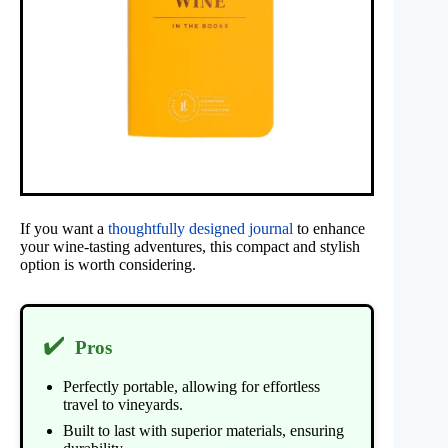
If you want a
thoughtfully designed journal
to enhance
your wine-tasting adventures, this compact and stylish
option is worth considering.
✔️
Pros
Perfectly portable, allowing for effortless
travel to vineyards.
Built to last with superior materials, ensuring