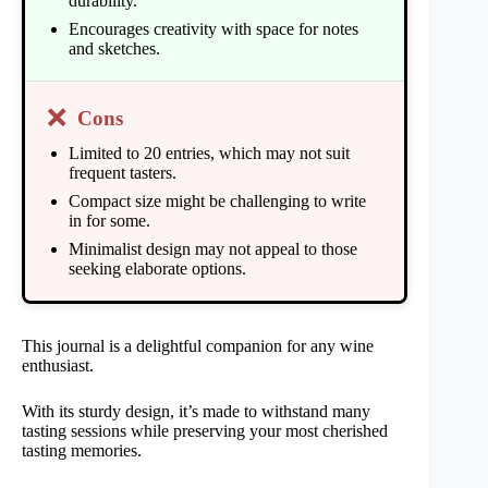
durability.
Encourages creativity with space for notes
and sketches.
❌
Cons
Limited to 20 entries, which may not suit
frequent tasters.
Compact size might be challenging to write
in for some.
Minimalist design may not appeal to those
seeking elaborate options.
This journal is a delightful companion for any wine
enthusiast.
With its sturdy design, it’s made to withstand many
tasting sessions while preserving your most cherished
tasting memories.