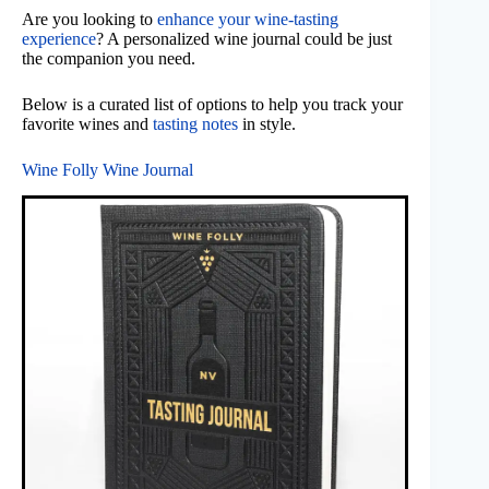
Are you looking to
enhance your wine-tasting
experience
? A personalized wine journal could be just
the companion you need.
Below is a curated list of options to help you track your
favorite wines and
tasting notes
in style.
Wine Folly Wine Journal