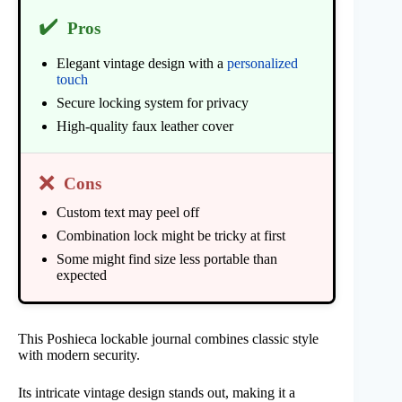
✔️
Pros
Elegant vintage design with a
personalized
touch
Secure locking system for privacy
High-quality faux leather cover
❌
Cons
Custom text may peel off
Combination lock might be tricky at first
Some might find size less portable than
expected
This Poshieca lockable journal combines classic style
with modern security.
Its intricate vintage design stands out, making it a