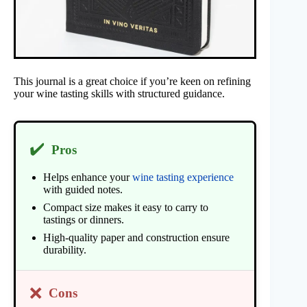
This journal is a great choice if you’re keen on refining
your wine tasting skills with structured guidance.
✔️
Pros
Helps enhance your
wine tasting experience
with guided notes.
Compact size makes it easy to carry to
tastings or dinners.
High-quality paper and construction ensure
durability.
❌
Cons