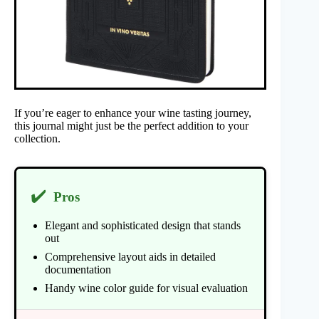
If you’re eager to enhance your wine tasting journey,
this journal might just be the perfect addition to your
collection.
✔️
Pros
Elegant and sophisticated design that stands
out
Comprehensive layout aids in detailed
documentation
Handy wine color guide for visual evaluation