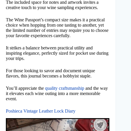
The included space for notes and artwork invites a
creative touch to your wine sampling experiences.
The Wine Passport’s compact size makes it a practical
choice when hopping from one tasting to another, yet
the limited number of entries may require you to choose
your favorite experiences carefully.
It strikes a balance between practical utility and
inspiring elegance, perfectly sized for pocket use during
your trips.
For those looking to savor and document unique
flavors, this journal becomes a hobbyist staple.
You’ll appreciate the
quality craftsmanship
and the way
it elevates each wine outing into a more memorable
event.
Poshieca Vintage Leather Lock Diary