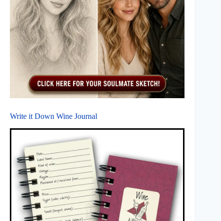
Write it Down Wine Journal