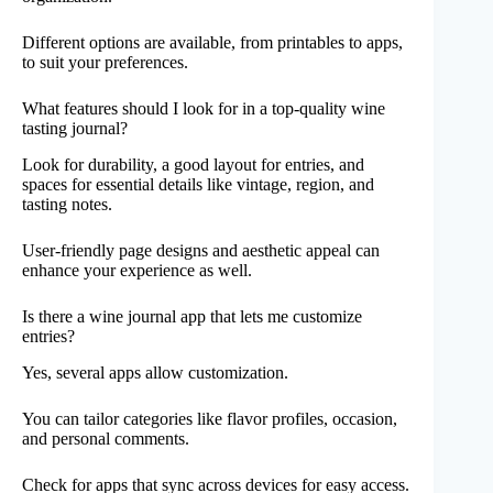
Different options are available, from printables to apps,
to suit your preferences.
What features should I look for in a top-quality wine
tasting journal?
Look for durability, a good layout for entries, and
spaces for essential details like vintage, region, and
tasting notes.
User-friendly page designs and aesthetic appeal can
enhance your experience as well.
Is there a wine journal app that lets me customize
entries?
Yes, several apps allow customization.
You can tailor categories like flavor profiles, occasion,
and personal comments.
Check for apps that sync across devices for easy access.