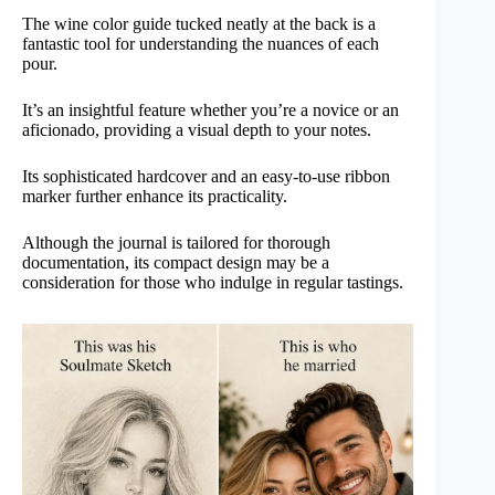
The wine color guide tucked neatly at the back is a
fantastic tool for understanding the nuances of each
pour.
It’s an insightful feature whether you’re a novice or an
aficionado, providing a visual depth to your notes.
Its sophisticated hardcover and an easy-to-use ribbon
marker further enhance its practicality.
Although the journal is tailored for thorough
documentation, its compact design may be a
consideration for those who indulge in regular tastings.