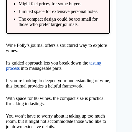
Might feel pricey for some buyers.
Limited space for extensive personal notes.
The compact design could be too small for
those who prefer larger journals.
Wine Folly’s journal offers a structured way to explore
wines.
Its guided approach lets you break down the
tasting
process
into manageable parts.
If you’re looking to deepen your understanding of wine,
this journal provides a helpful framework.
With space for 80 wines, the compact size is practical
for taking to tastings.
You won’t have to worry about it taking up too much
room, but it might not accommodate those who like to
jot down extensive details.