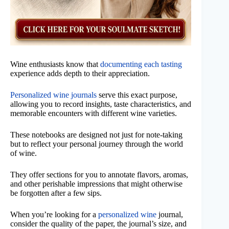
Wine enthusiasts know that
documenting each tasting
experience adds depth to their appreciation.
Personalized wine journals
serve this exact purpose,
allowing you to record insights, taste characteristics, and
memorable encounters with different wine varieties.
These notebooks are designed not just for note-taking
but to reflect your personal journey through the world
of wine.
They offer sections for you to annotate flavors, aromas,
and other perishable impressions that might otherwise
be forgotten after a few sips.
When you’re looking for a
personalized wine
journal,
consider the quality of the paper, the journal’s size, and