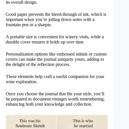
its overall design.
Good paper prevents the bleed-through of ink, which is
important when you’re jotting down notes with a
fountain pen or a sharpie.
A portable size is convenient for winery visits, while a
durable cover ensures it holds up over time.
Personalization options like embossed initials or custom
covers can make the journal uniquely yours, adding to
the delight of the reflection process.
These elements help craft a useful companion for your
wine exploration.
Once you choose the journal that fits your style, you’ll
be prepared to document vintages worth remembering,
enhancing both your knowledge and collection.