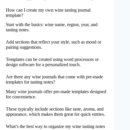
How can I create my own wine tasting journal
template?
Start with the basics: wine name, region, year, and
tasting notes.
Add sections that reflect your style, such as mood or
pairing suggestions.
Templates can be created using word processors or
design software for a personalized touch.
Are there any wine journals that come with pre-made
templates for tasting notes?
Many wine journals offer pre-made templates designed
for convenience.
These typically include sections like taste, aroma, and
appearance, which makes them great for quick entries.
What’s the best way to organize my wine tasting notes