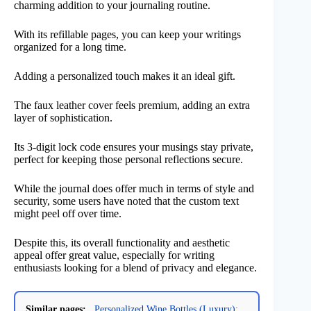
charming addition to your journaling routine.
With its refillable pages, you can keep your writings
organized for a long time.
Adding a personalized touch makes it an ideal gift.
The faux leather cover feels premium, adding an extra
layer of sophistication.
Its 3-digit lock code ensures your musings stay private,
perfect for keeping those personal reflections secure.
While the journal does offer much in terms of style and
security, some users have noted that the custom text
might peel off over time.
Despite this, its overall functionality and aesthetic
appeal offer great value, especially for writing
enthusiasts looking for a blend of privacy and elegance.
Similar pages:
Personalized Wine Bottles (Luxury):