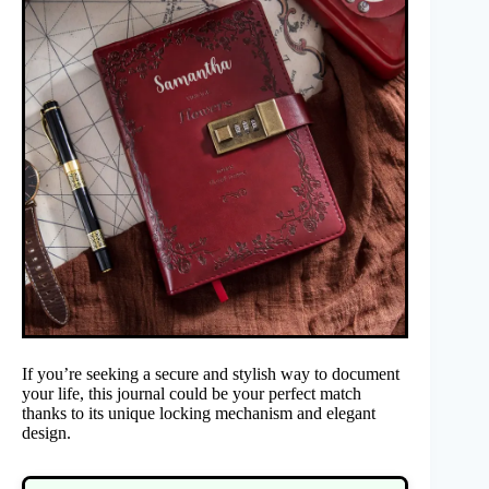
If you’re seeking a secure and stylish way to document
your life, this journal could be your perfect match
thanks to its unique locking mechanism and elegant
design.