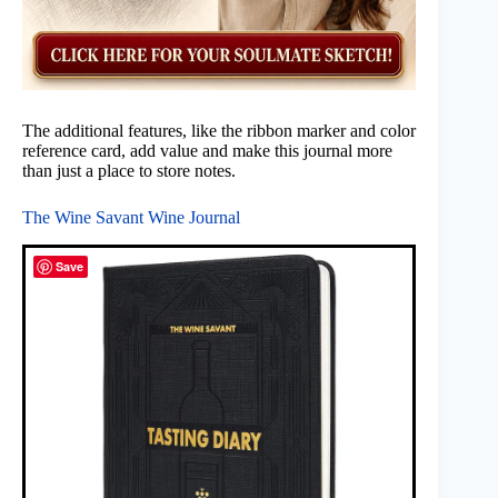
The additional features, like the ribbon marker and color
reference card, add value and make this journal more
than just a place to store notes.
The Wine Savant Wine Journal
Save