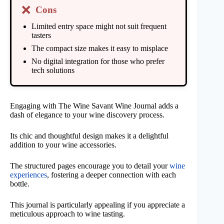
❌
Cons
Limited entry space might not suit frequent
tasters
The compact size makes it easy to misplace
No digital integration for those who prefer
tech solutions
Engaging with The Wine Savant Wine Journal adds a
dash of elegance to your wine discovery process.
Its chic and thoughtful design makes it a delightful
addition to your wine accessories.
The structured pages encourage you to detail your
wine
experiences
, fostering a deeper connection with each
bottle.
This journal is particularly appealing if you appreciate a
meticulous approach to wine tasting.