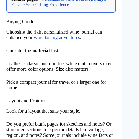
Elevate Your Gifting Experience
Buying Guide
Choosing the right personalized wine journal can
enhance your
wine-tasting adventures
.
Consider the
material
first.
Leather is classic and durable, while cloth covers may
offer more color options.
Size
also matters.
Pick a compact journal for travel or a larger one for
home.
Layout and Features
Look for a layout that suits your style.
Do you prefer blank pages for sketches and notes? Or
structured sections for specific details like vintage,
region, and notes? Some journals include wine facts or