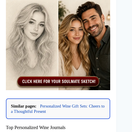
Similar pages:
Personalized Wine Gift Sets: Cheers to
a Thoughtful Present
Top Personalized Wine Journals