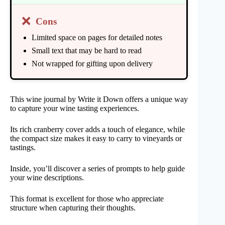
❌
Cons
Limited space on pages for detailed notes
Small text that may be hard to read
Not wrapped for gifting upon delivery
This wine journal by Write it Down offers a unique way
to capture your wine tasting experiences.
Its rich cranberry cover adds a touch of elegance, while
the compact size makes it easy to carry to vineyards or
tastings.
Inside, you’ll discover a series of prompts to help guide
your wine descriptions.
This format is excellent for those who appreciate
structure when capturing their thoughts.