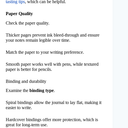
tasting tips
, which can be helpful.
Paper Quality
Check the paper quality.
Thicker pages prevent ink bleed-through and ensure
your notes remain legible over time.
Match the paper to your writing preference.
Smooth paper works well with pens, while textured
paper is better for pencils.
Binding and durability
Examine the
binding type
.
Spiral bindings allow the journal to lay flat, making it
easier to write.
Hardcover bindings offer more protection, which is
great for long-term use.