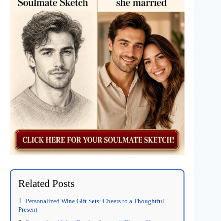
Related Posts
Personalized Wine Gift Sets: Cheers to a Thoughtful
Present