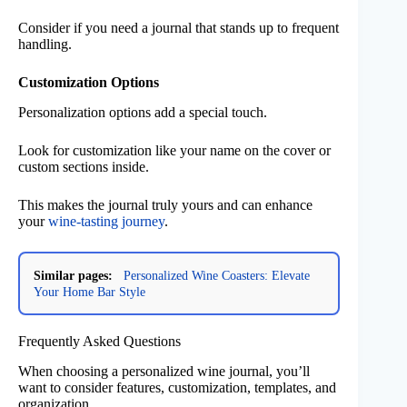
Consider if you need a journal that stands up to frequent
handling.
Customization Options
Personalization options add a special touch.
Look for customization like your name on the cover or
custom sections inside.
This makes the journal truly yours and can enhance
your
wine-tasting journey
.
Similar pages:
Personalized Wine Coasters: Elevate
Your Home Bar Style
Frequently Asked Questions
When choosing a personalized wine journal, you’ll
want to consider features, customization, templates, and
organization.