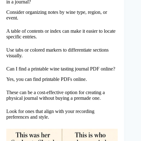
in a journal?
Consider organizing notes by wine type, region, or
event.
A table of contents or index can make it easier to locate
specific entries.
Use tabs or colored markers to differentiate sections
visually.
Can I find a printable wine tasting journal PDF online?
Yes, you can find printable PDFs online.
These can be a cost-effective option for creating a
physical journal without buying a premade one.
Look for ones that align with your recording
preferences and style.