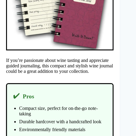
If you’re passionate about wine tasting and appreciate
guided journaling, this compact and stylish wine journal
could be a great addition to your collection.
✔️
Pros
Compact size, perfect for on-the-go note-
taking
Durable hardcover with a handcrafted look
Environmentally friendly materials