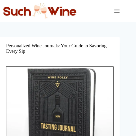
Skip
to
content
Personalized Wine Journals: Your Guide to Savoring
Every Sip