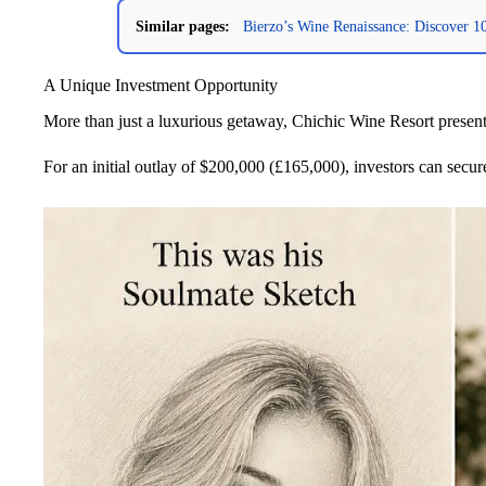
Similar pages:
Bierzo’s Wine Renaissance: Discover 
A Unique Investment Opportunity
More than just a luxurious getaway, Chichic Wine Resort presen
For an initial outlay of $200,000 (£165,000), investors can secur