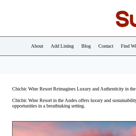
Skip
to
content
About
Add Listing
Blog
Contact
Find Wi
Chichic Wine Resort Reimagines Luxury and Authenticity in th
Chichic Wine Resort in the Andes offers luxury and sustainabilit
opportunities in a breathtaking setting.