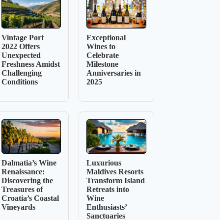
Vintage Port
Exceptional
2022 Offers
Wines to
Unexpected
Celebrate
Freshness Amidst
Milestone
Challenging
Anniversaries in
Conditions
2025
Dalmatia’s Wine
Luxurious
Renaissance:
Maldives Resorts
Discovering the
Transform Island
Treasures of
Retreats into
Croatia’s Coastal
Wine
Vineyards
Enthusiasts’
Sanctuaries