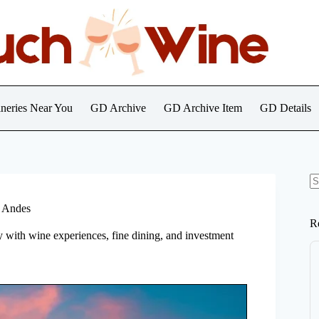
neries Near You
GD Archive
GD Archive Item
GD Details
N
re
e Andes
R
y with wine experiences, fine dining, and investment