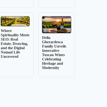
Where
Spirituality Meets
Della
SEO: Real
Gherardesca
Estate, Drawing,
Family Unveils
and the Digital
Innovative
Nomad Life
Tuscan Wines
Uncovered
Celebrating
Heritage and
Modernity