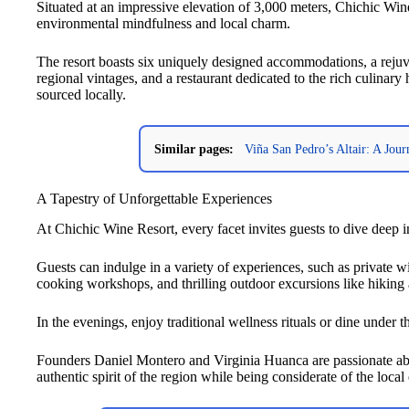
Situated at an impressive elevation of 3,000 meters, Chichic Win
environmental mindfulness and local charm.
The resort boasts six uniquely designed accommodations, a rejuve
regional vintages, and a restaurant dedicated to the rich culinary 
sourced locally.
Similar pages:
Viña San Pedro’s Altair: A Jou
A Tapestry of Unforgettable Experiences
At Chichic Wine Resort, every facet invites guests to dive deep in
Guests can indulge in a variety of experiences, such as private w
cooking workshops, and thrilling outdoor excursions like hiking
In the evenings, enjoy traditional wellness rituals or dine under 
Founders Daniel Montero and Virginia Huanca are passionate abou
authentic spirit of the region while being considerate of the loc