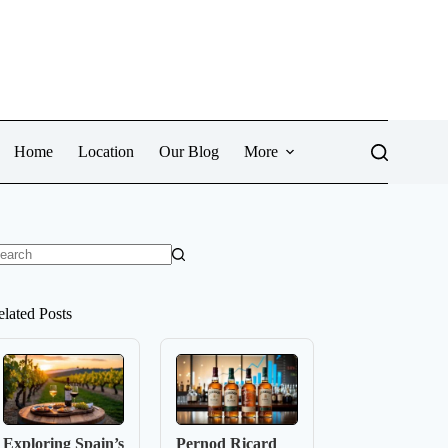
Home
Location
Our Blog
More
o
sults
elated Posts
Exploring Spain’s
Pernod Ricard