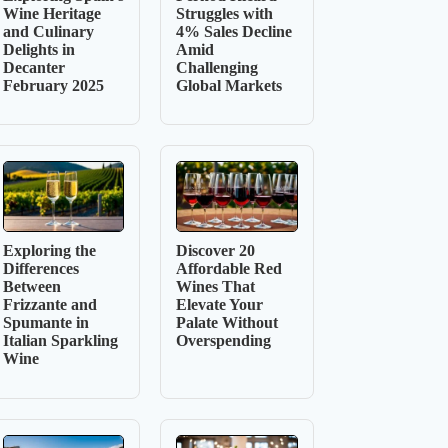
Wine Heritage
Struggles with
and Culinary
4% Sales Decline
Delights in
Amid
Decanter
Challenging
February 2025
Global Markets
Exploring the
Discover 20
Differences
Affordable Red
Between
Wines That
Frizzante and
Elevate Your
Spumante in
Palate Without
Italian Sparkling
Overspending
Wine