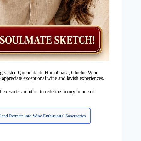
age-listed Quebrada de Humahuaca, Chichic Wine
 appreciate exceptional wine and lavish experiences.
he resort’s ambition to redefine luxury in one of
and Retreats into Wine Enthusiasts’ Sanctuaries