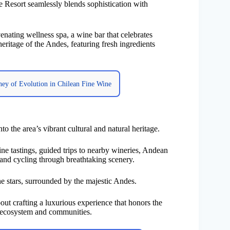
e Resort seamlessly blends sophistication with
nating wellness spa, a wine bar that celebrates
heritage of the Andes, featuring fresh ingredients
rney of Evolution in Chilean Fine Wine
to the area’s vibrant cultural and natural heritage.
ine tastings, guided trips to nearby wineries, Andean
 and cycling through breathtaking scenery.
the stars, surrounded by the majestic Andes.
t crafting a luxurious experience that honors the
al ecosystem and communities.