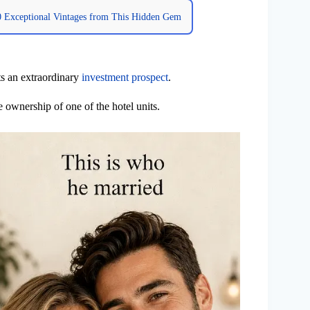
10 Exceptional Vintages from This Hidden Gem
ts an extraordinary
investment prospect
.
e ownership of one of the hotel units.