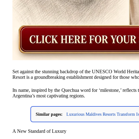
Set against the stunning backdrop of the UNESCO World Herit
Resort is a groundbreaking establishment designed for those who
Its name, inspired by the Quechua word for ‘milestone,’ reflects t
Argentina’s most captivating regions.
Similar pages:
Luxurious Maldives Resorts Transform Isl
A New Standard of Luxury