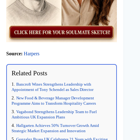
Source:
Harpers
Related Posts
Bancroft Wines Strengthens Leadership with
Appointment of Tony Schendel as Sales Director
New Food & Beverage Manager Development
Programme Aims to Transform Hospitality Careers
Vagabond Strengthens Leadership Team to Fuel
Ambitious UK Expansion Plans
Hallgarten Achieves 50% Turnover Growth Amid
Strategic Market Expansion and Innovation
Gonzalez Byass UK Celebrates 21 Years with Exciting