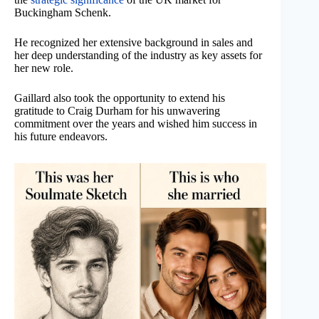
Buckingham Schenk.
He recognized her extensive background in sales and
her deep understanding of the industry as key assets for
her new role.
Gaillard also took the opportunity to extend his
gratitude to Craig Durham for his unwavering
commitment over the years and wished him success in
his future endeavors.