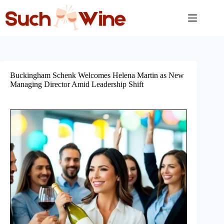
Skip
to
content
Buckingham Schenk Welcomes Helena Martin as New
Managing Director Amid Leadership Shift