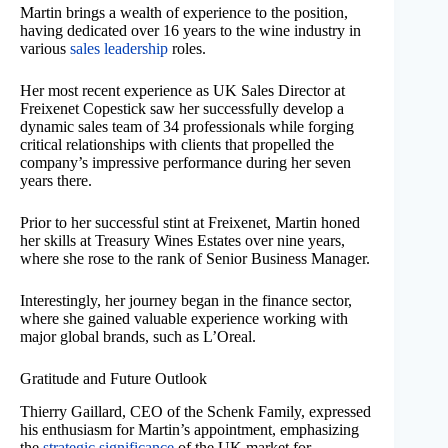
Martin brings a wealth of experience to the position,
having dedicated over 16 years to the wine industry in
various
sales leadership
roles.
Her most recent experience as UK Sales Director at
Freixenet Copestick saw her successfully develop a
dynamic sales team of 34 professionals while forging
critical relationships with clients that propelled the
company’s impressive performance during her seven
years there.
Prior to her successful stint at Freixenet, Martin honed
her skills at Treasury Wines Estates over nine years,
where she rose to the rank of Senior Business Manager.
Interestingly, her journey began in the finance sector,
where she gained valuable experience working with
major global brands, such as L’Oreal.
Gratitude and Future Outlook
Thierry Gaillard, CEO of the Schenk Family, expressed
his enthusiasm for Martin’s appointment, emphasizing
the
strategic significance
of the UK market for