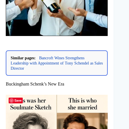
Similar pages:
Bancroft Wines Strengthens
Leadership with Appointment of Tony Schendel as Sales
Director
Buckingham Schenk’s New Era
Save