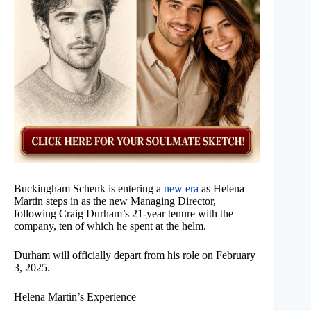
Buckingham Schenk is entering a
new era
as Helena
Martin steps in as the new Managing Director,
following Craig Durham’s 21-year tenure with the
company, ten of which he spent at the helm.
Durham will officially depart from his role on February
3, 2025.
Helena Martin’s Experience