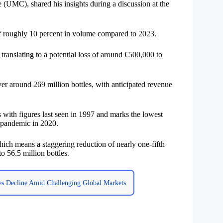
(UMC), shared his insights during a discussion at the
 of roughly 10 percent in volume compared to 2023.
 translating to a potential loss of around €500,000 to
ver around 269 million bottles, with anticipated revenue
s with figures last seen in 1997 and marks the lowest
9 pandemic in 2020.
ich means a staggering reduction of nearly one-fifth
o 56.5 million bottles.
es Decline Amid Challenging Global Markets