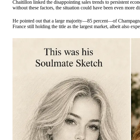
Chaitillon linked the disappointing sales trends to persistent eco
without these factors, the situation could have been even more di
He pointed out that a large majority—85 percent—of Champagne
France still holding the title as the largest market, albeit also exp