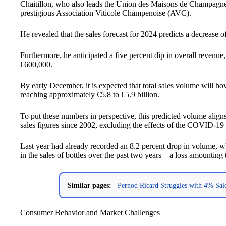
Chaitillon, who also leads the Union des Maisons de Champagne 
prestigious Association Viticole Champenoise (AVC).
He revealed that the sales forecast for 2024 predicts a decrease
Furthermore, he anticipated a five percent dip in overall revenue,
€600,000.
By early December, it is expected that total sales volume will ho
reaching approximately €5.8 to €5.9 billion.
To put these numbers in perspective, this predicted volume align
sales figures since 2002, excluding the effects of the COVID-1
Last year had already recorded an 8.2 percent drop in volume, wh
in the sales of bottles over the past two years—a loss amounting t
Similar pages:
Pernod Ricard Struggles with 4% Sal
Consumer Behavior and Market Challenges