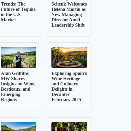
Trends: The
Schenk Welcomes
Future of Tequila
Helena Martin as
in the U.S.
New Managing
Market
Director Amid
Leadership Shift
Alun Griffiths
Exploring Spain’s
MW Shares
Wine Heritage
Insights on Wine,
and Culinary
Bordeaux, and
Delights in
Emerging
Decanter
Regions
February 2025