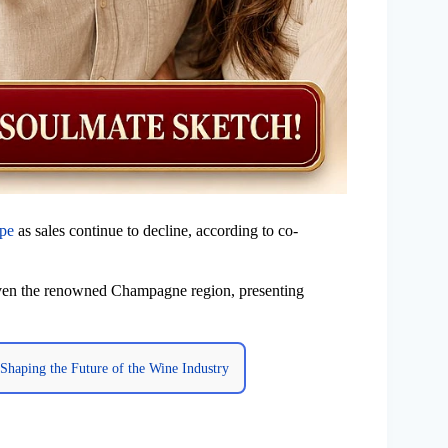
ape
as sales continue to decline, according to co-
even the renowned Champagne region, presenting
Shaping the Future of the Wine Industry