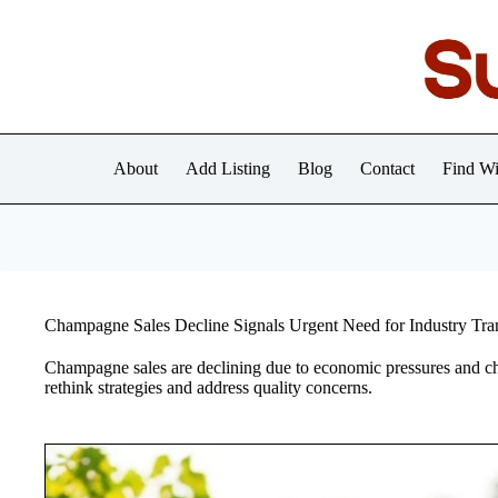
Skip
to
content
About
Add Listing
Blog
Contact
Find Wi
Champagne Sales Decline Signals Urgent Need for Industry Tra
Champagne sales are declining due to economic pressures and c
rethink strategies and address quality concerns.