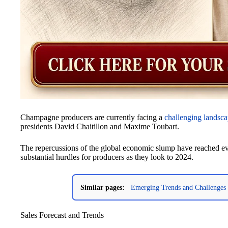
Champagne producers are currently facing a
challenging landsc
presidents David Chaitillon and Maxime Toubart.
The repercussions of the global economic slump have reached 
substantial hurdles for producers as they look to 2024.
Similar pages:
Emerging Trends and Challenges 
Sales Forecast and Trends