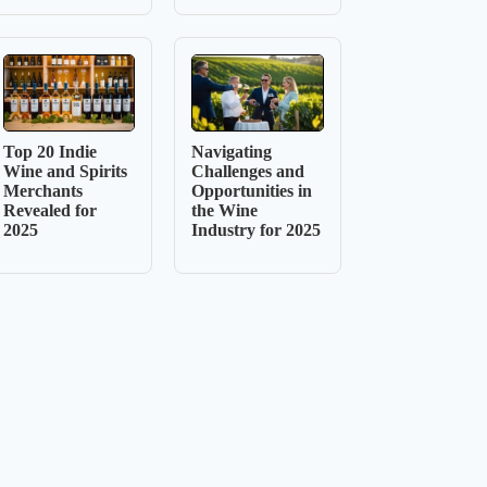
Top 20 Indie
Navigating
Wine and Spirits
Challenges and
Merchants
Opportunities in
Revealed for
the Wine
2025
Industry for 2025