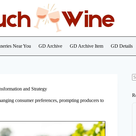
neries Near You
GD Archive
GD Archive Item
GD Details
N
re
nsformation and Strategy
R
hanging consumer preferences, prompting producers to