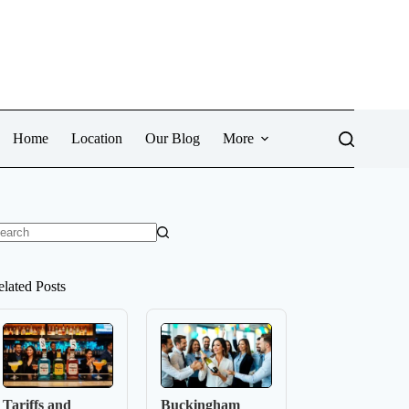
Home
Location
Our Blog
More
o
sults
elated Posts
Tariffs and
Buckingham