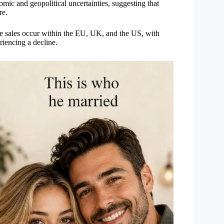
nomic and geopolitical uncertainties, suggesting that
re.
 sales occur within the EU, UK, and the US, with
eriencing a decline.