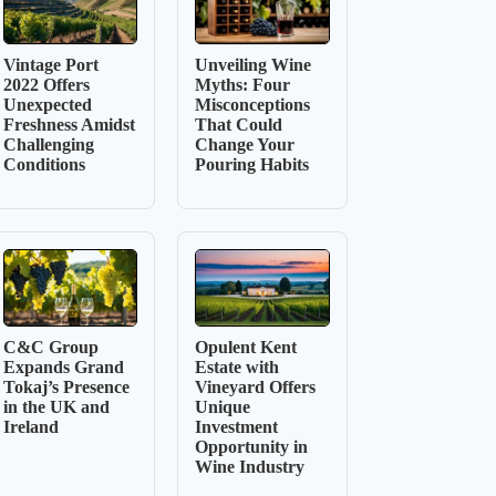
Vintage Port
Unveiling Wine
2022 Offers
Myths: Four
Unexpected
Misconceptions
Freshness Amidst
That Could
Challenging
Change Your
Conditions
Pouring Habits
C&C Group
Opulent Kent
Expands Grand
Estate with
Tokaj’s Presence
Vineyard Offers
in the UK and
Unique
Ireland
Investment
Opportunity in
Wine Industry