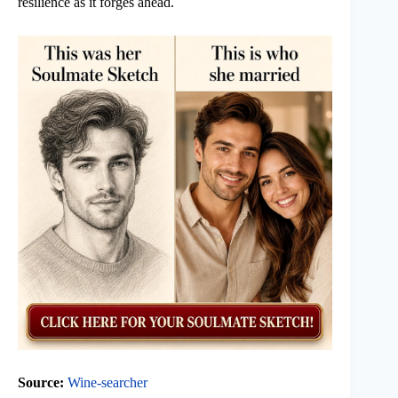
resilience as it forges ahead.
Source:
Wine-searcher