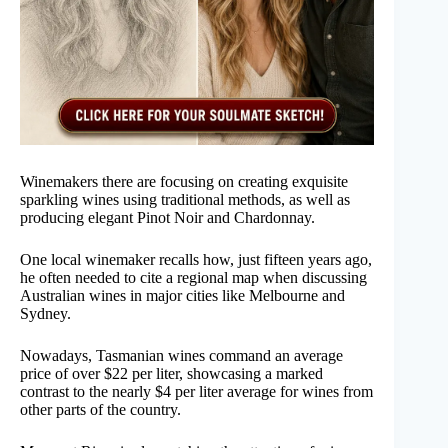
Winemakers there are focusing on creating exquisite
sparkling wines using traditional methods, as well as
producing elegant Pinot Noir and Chardonnay.
One local winemaker recalls how, just fifteen years ago,
he often needed to cite a regional map when discussing
Australian wines in major cities like Melbourne and
Sydney.
Nowadays, Tasmanian wines command an average
price of over $22 per liter, showcasing a marked
contrast to the nearly $4 per liter average for wines from
other parts of the country.