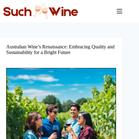
Skip
to
content
Australian Wine’s Renaissance: Embracing Quality and
Sustainability for a Bright Future