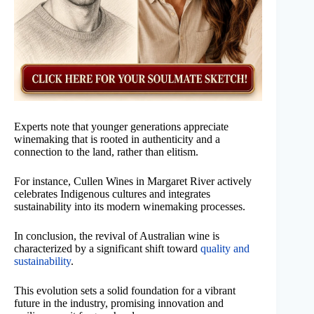
Experts note that younger generations appreciate
winemaking that is rooted in authenticity and a
connection to the land, rather than elitism.
For instance, Cullen Wines in Margaret River actively
celebrates Indigenous cultures and integrates
sustainability into its modern winemaking processes.
In conclusion, the revival of Australian wine is
characterized by a significant shift toward
quality and
sustainability
.
This evolution sets a solid foundation for a vibrant
future in the industry, promising innovation and