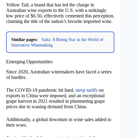
Yellow Tail, a brand that has led the charge in
Australian wine exports to the U.S. with a strikingly
low price of $6.50, effectively cemented this perception,
claiming the title of the nation’s favorite imported wine.
Similar pages:
Salta: A Rising Star in the World of
Innovative Winemaking
Emerging Opportunities
Since 2020, Australian winemakers have faced a series
of hurdles.
The COVID-19 pandemic hit hard,
steep tariffs
on
exports to China were imposed, and an exceptional
grape harvest in 2021 resulted in plummeting grape
prices due to waning demand from China.
Additionally, a global downturn in wine sales added to
their woes.