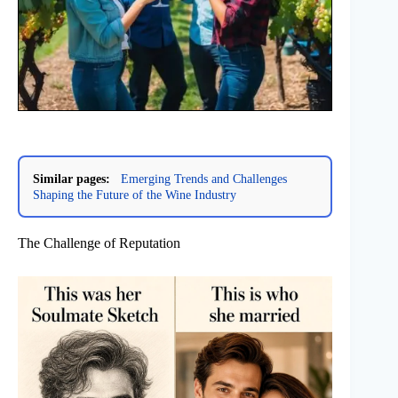
Similar pages:
Emerging Trends and Challenges
Shaping the Future of the Wine Industry
The Challenge of Reputation