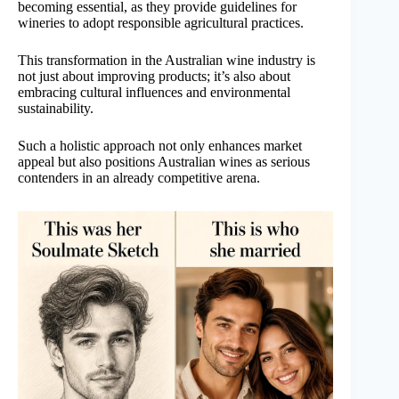
becoming essential, as they provide guidelines for
wineries to adopt responsible agricultural practices.
This transformation in the Australian wine industry is
not just about improving products; it’s also about
embracing cultural influences and environmental
sustainability.
Such a holistic approach not only enhances market
appeal but also positions Australian wines as serious
contenders in an already competitive arena.