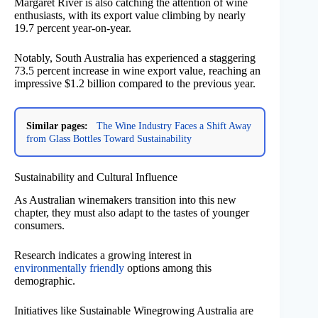
Margaret River is also catching the attention of wine
enthusiasts, with its export value climbing by nearly
19.7 percent year-on-year.
Notably, South Australia has experienced a staggering
73.5 percent increase in wine export value, reaching an
impressive $1.2 billion compared to the previous year.
Similar pages:
The Wine Industry Faces a Shift Away
from Glass Bottles Toward Sustainability
Sustainability and Cultural Influence
As Australian winemakers transition into this new
chapter, they must also adapt to the tastes of younger
consumers.
Research indicates a growing interest in
environmentally friendly
options among this
demographic.
Initiatives like Sustainable Winegrowing Australia are