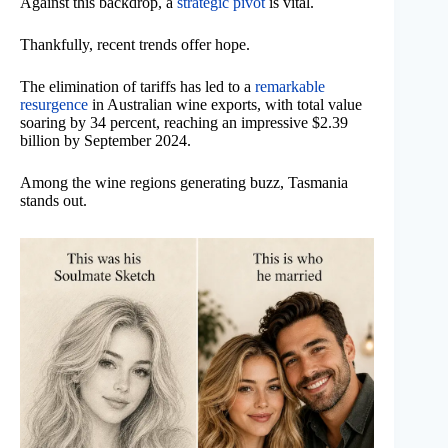
Against this backdrop, a
strategic pivot
is vital.
Thankfully, recent trends offer hope.
The elimination of tariffs has led to a
remarkable
resurgence
in Australian wine exports, with total value
soaring by 34 percent, reaching an impressive $2.39
billion by September 2024.
Among the wine regions generating buzz, Tasmania
stands out.