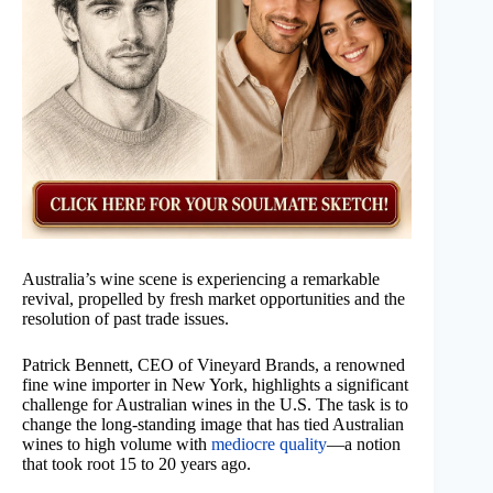
Australia’s wine scene is experiencing a remarkable
revival, propelled by fresh market opportunities and the
resolution of past trade issues.
Patrick Bennett, CEO of Vineyard Brands, a renowned
fine wine importer in New York, highlights a significant
challenge for Australian wines in the U.S. The task is to
change the long-standing image that has tied Australian
wines to high volume with
mediocre quality
—a notion
that took root 15 to 20 years ago.