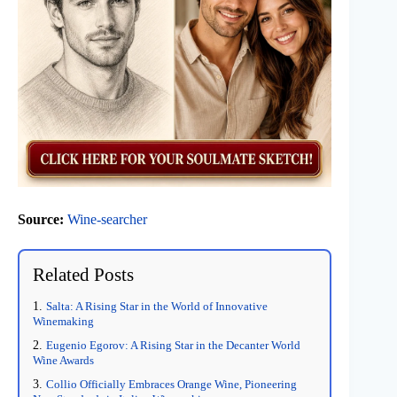
Source:
Wine-searcher
Related Posts
Salta: A Rising Star in the World of Innovative
Winemaking
Eugenio Egorov: A Rising Star in the Decanter World
Wine Awards
Collio Officially Embraces Orange Wine, Pioneering