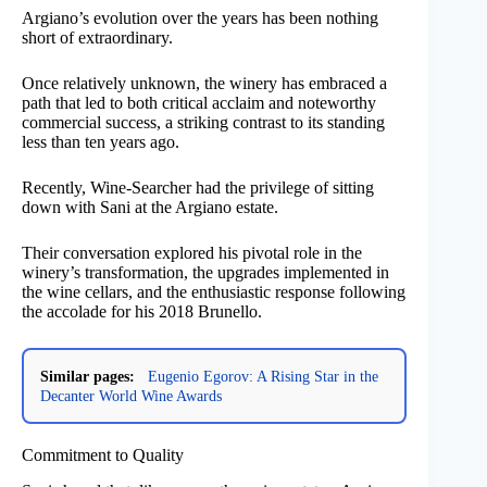
Argiano’s evolution over the years has been nothing
short of extraordinary.
Once relatively unknown, the winery has embraced a
path that led to both critical acclaim and noteworthy
commercial success, a striking contrast to its standing
less than ten years ago.
Recently, Wine-Searcher had the privilege of sitting
down with Sani at the Argiano estate.
Their conversation explored his pivotal role in the
winery’s transformation, the upgrades implemented in
the wine cellars, and the enthusiastic response following
the accolade for his 2018 Brunello.
Similar pages:
Eugenio Egorov: A Rising Star in the
Decanter World Wine Awards
Commitment to Quality