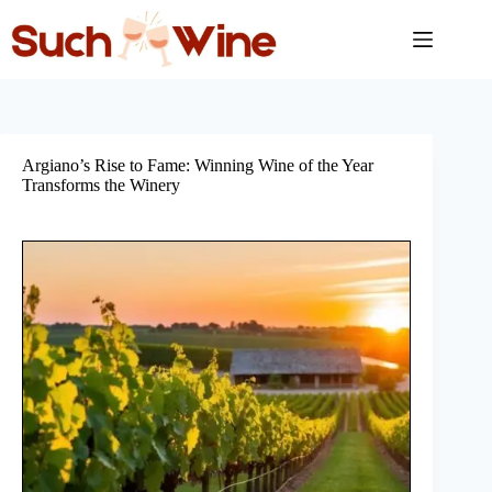
Skip
to
content
Argiano’s Rise to Fame: Winning Wine of the Year
Transforms the Winery