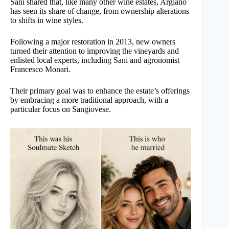
Sani shared that, like many other wine estates, Argiano
has seen its share of change, from ownership alterations
to shifts in wine styles.
Following a major restoration in 2013, new owners
turned their attention to improving the vineyards and
enlisted local experts, including Sani and agronomist
Francesco Monari.
Their primary goal was to enhance the estate’s offerings
by embracing a more traditional approach, with a
particular focus on Sangiovese.