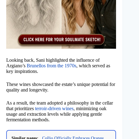
Looking back, Sani highlighted the influence of
Argiano’s
Brunellos from the 1970s
, which served as
key inspirations.
These wines showcased the estate’s unique potential for
quality and longevity.
As a result, the team adopted a philosophy in the cellar
that prioritizes
terroir-driven wines
, minimizing oak
usage and extraction levels while applying gentle
fermentation methods.
Similar pages:
Collio Officially Embraces Orange