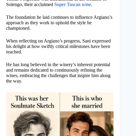
Solengo, their acclaimed
Super Tuscan wine
.
The foundation he laid continues to influence Argiano’s
approach as they work to uphold the style he
championed.
When reflecting on Argiano’s progress, Sani expressed
his delight at how swiftly critical milestones have been
reached.
He has long believed in the winery’s inherent potential
and remains dedicated to continuously refining the
wines, embracing the challenges that inspire him along
the way.