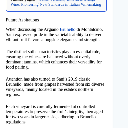
Wine, Pioneering New Standards in Italian Winemaking
Future Aspirations
When discussing the Argiano
Brunello
di Montalcino,
Sani expressed pride in the varietal’s ability to deliver
vibrant fruit flavors alongside elegance and strength.
The distinct soil characteristics play an essential role,
ensuring the wines are balanced without overly
dominant tannins, which enhances their versatility for
food pairing.
Attention has also turned to Sani’s 2019 classic
Brunello, made from grapes harvested from six diverse
vineyards, mainly located in the estate’s northern
regions.
Each vineyard is carefully fermented at controlled
temperatures to preserve the fruit’s integrity, then aged
for two years in larger casks, adhering to Brunello
regulations.