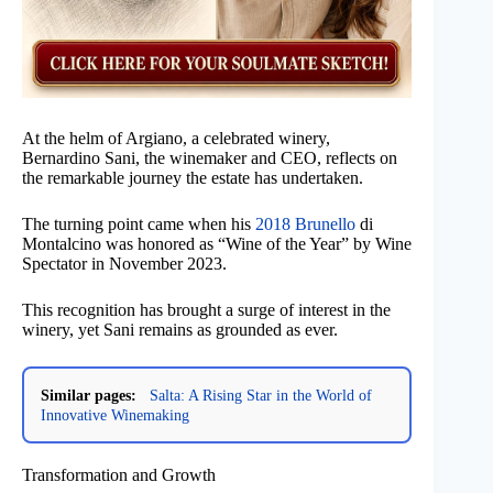
At the helm of Argiano, a celebrated winery,
Bernardino Sani, the winemaker and CEO, reflects on
the remarkable journey the estate has undertaken.
The turning point came when his
2018 Brunello
di
Montalcino was honored as “Wine of the Year” by Wine
Spectator in November 2023.
This recognition has brought a surge of interest in the
winery, yet Sani remains as grounded as ever.
Similar pages:
Salta: A Rising Star in the World of
Innovative Winemaking
Transformation and Growth