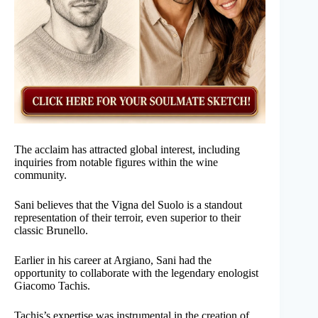
The acclaim has attracted global interest, including
inquiries from notable figures within the wine
community.
Sani believes that the Vigna del Suolo is a standout
representation of their terroir, even superior to their
classic Brunello.
Earlier in his career at Argiano, Sani had the
opportunity to collaborate with the legendary enologist
Giacomo Tachis.
Tachis’s expertise was instrumental in the creation of