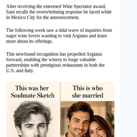
After receiving the esteemed Wine Spectator award,
Sani recalls the overwhelming response he faced while
in Mexico City for the announcement.
The following week saw a tidal wave of inquiries from
eager wine lovers wanting to visit Argiano and learn
more about its offerings.
This newfound recognition has propelled Argiano
forward, enabling the winery to forge valuable
partnerships with prestigious restaurants in both the
U.S. and Italy.