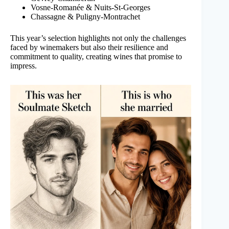
Vosne-Romanée & Nuits-St-Georges
Chassagne & Puligny-Montrachet
This year’s selection highlights not only the challenges
faced by winemakers but also their resilience and
commitment to quality, creating wines that promise to
impress.