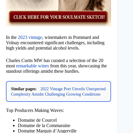
In the
2023 vintage
, winemakers in Pommard and
Volnay encountered significant challenges, including
high yields and potential alcohol levels.
Charles Curtis MW has curated a selection of the 20
most
remarkable wines
from this year, showcasing the
standout offerings amidst these hurdles.
Similar pages:
2022 Vintage Port Unveils Unexpected
Complexity Amidst Challenging Growing Conditions
Top Producers Making Waves:
Domaine de Courcel
Domaine de la Commaraine
Domaine Marquis d’Angerville