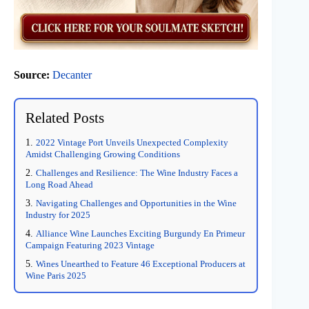
Source:
Decanter
Related Posts
2022 Vintage Port Unveils Unexpected Complexity
Amidst Challenging Growing Conditions
Challenges and Resilience: The Wine Industry Faces a
Long Road Ahead
Navigating Challenges and Opportunities in the Wine
Industry for 2025
Alliance Wine Launches Exciting Burgundy En Primeur
Campaign Featuring 2023 Vintage
Wines Unearthed to Feature 46 Exceptional Producers at
Wine Paris 2025