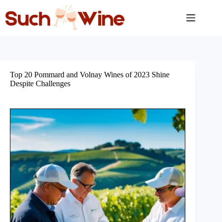
Skip
to
content
Top 20 Pommard and Volnay Wines of 2023 Shine
Despite Challenges