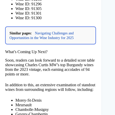
Wine ID: 91296
Wine ID: 91305
Wine ID: 91301
Wine ID: 91300
Similar pages:
Navigating Challenges and
Opportunities in the Wine Industry for 2025
What’s Coming Up Next?
Soon, readers can look forward to a detailed score table
showcasing Charles Curtis MW’s top Burgundy wines
from the 2023 vintage, each earning accolades of 94
points or more.
In addition to this, an extensive examination of standout
wines from surrounding regions will follow, including:
Morey-St-Denis
Meursault
Chambolle-Musigny
Gevrey-Chambertin