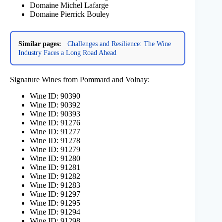
Domaine Michel Lafarge
Domaine Pierrick Bouley
Similar pages:
Challenges and Resilience: The Wine
Industry Faces a Long Road Ahead
Signature Wines from Pommard and Volnay:
Wine ID: 90390
Wine ID: 90392
Wine ID: 90393
Wine ID: 91276
Wine ID: 91277
Wine ID: 91278
Wine ID: 91279
Wine ID: 91280
Wine ID: 91281
Wine ID: 91282
Wine ID: 91283
Wine ID: 91297
Wine ID: 91295
Wine ID: 91294
Wine ID: 91298