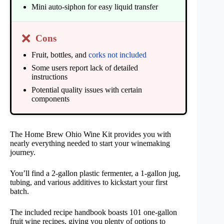
Mini auto-siphon for easy liquid transfer
❌
Cons
Fruit, bottles, and
corks not included
Some users report lack of detailed
instructions
Potential quality issues with certain
components
The Home Brew Ohio Wine Kit provides you with
nearly everything needed to start your winemaking
journey.
You’ll find a 2-gallon plastic fermenter, a 1-gallon jug,
tubing, and various additives to kickstart your first
batch.
The included recipe handbook boasts 101 one-gallon
fruit wine recipes, giving you plenty of options to