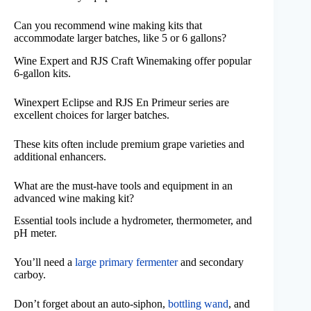
Can you recommend wine making kits that
accommodate larger batches, like 5 or 6 gallons?
Wine Expert and RJS Craft Winemaking offer popular
6-gallon kits.
Winexpert Eclipse and RJS En Primeur series are
excellent choices for larger batches.
These kits often include premium grape varieties and
additional enhancers.
What are the must-have tools and equipment in an
advanced wine making kit?
Essential tools include a hydrometer, thermometer, and
pH meter.
You’ll need a
large primary fermenter
and secondary
carboy.
Don’t forget about an auto-siphon,
bottling wand
, and