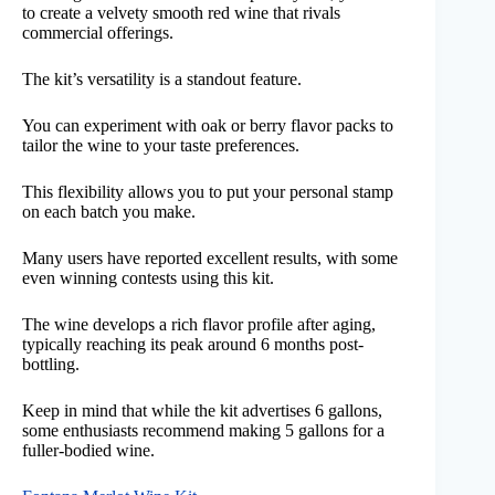
to create a velvety smooth red wine that rivals
commercial offerings.
The kit’s versatility is a standout feature.
You can experiment with oak or berry flavor packs to
tailor the wine to your taste preferences.
This flexibility allows you to put your personal stamp
on each batch you make.
Many users have reported excellent results, with some
even winning contests using this kit.
The wine develops a rich flavor profile after aging,
typically reaching its peak around 6 months post-
bottling.
Keep in mind that while the kit advertises 6 gallons,
some enthusiasts recommend making 5 gallons for a
fuller-bodied wine.