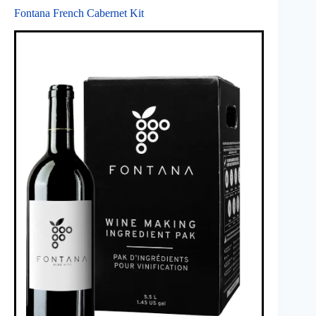
Fontana French Cabernet Kit