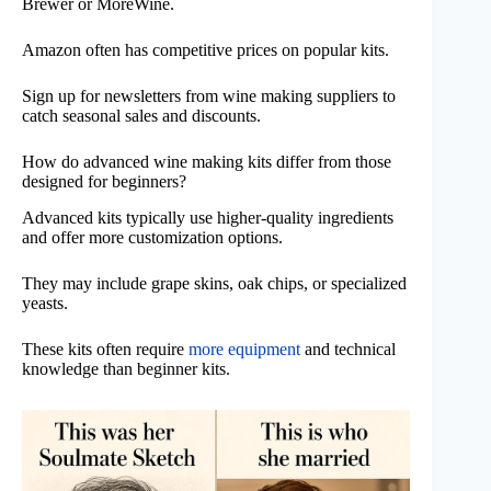
Brewer or MoreWine.
Amazon often has competitive prices on popular kits.
Sign up for newsletters from wine making suppliers to
catch seasonal sales and discounts.
How do advanced wine making kits differ from those
designed for beginners?
Advanced kits typically use higher-quality ingredients
and offer more customization options.
They may include grape skins, oak chips, or specialized
yeasts.
These kits often require
more equipment
and technical
knowledge than beginner kits.