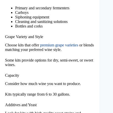
Primary and secondary fermenters
Carboys
Siphoning equipment
Cleaning and sanitizing solutions
Bottles and corks
Grape Variety and Style
Choose kits that offer
premium grape varieties
or blends
matching your preferred wine style.
Some kits provide options for dry, semi-sweet, or sweet
wines.
Capacity
Consider how much wine you want to produce.
Kits typically range from 6 to 30 gallons.
Additives and Yeast