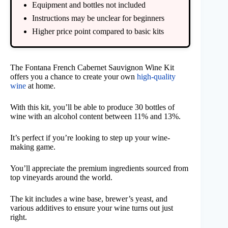
Equipment and bottles not included
Instructions may be unclear for beginners
Higher price point compared to basic kits
The Fontana French Cabernet Sauvignon Wine Kit
offers you a chance to create your own
high-quality
wine
at home.
With this kit, you’ll be able to produce 30 bottles of
wine with an alcohol content between 11% and 13%.
It’s perfect if you’re looking to step up your wine-
making game.
You’ll appreciate the premium ingredients sourced from
top vineyards around the world.
The kit includes a wine base, brewer’s yeast, and
various additives to ensure your wine turns out just
right.