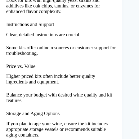
Look for kits with high-quality yeast strains and
additives like oak chips, tannins, or enzymes for
enhanced flavor complexity.
Instructions and Support
Clear, detailed instructions are crucial.
Some kits offer online resources or customer support for
troubleshooting.
Price vs. Value
Higher-priced kits often include better-quality
ingredients and equipment.
Balance your budget with desired wine quality and kit
features.
Storage and Aging Options
If you plan to age your wine, ensure the kit includes
appropriate storage vessels or recommends suitable
aging containers.