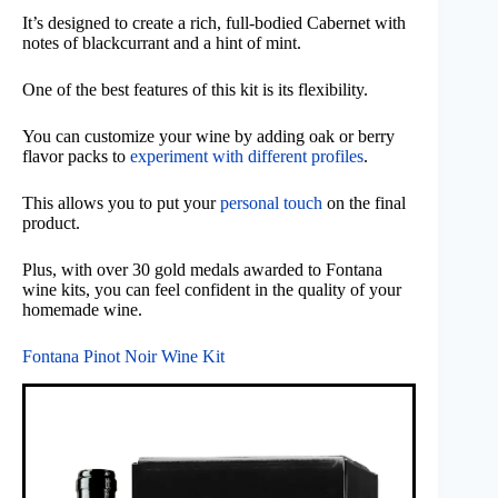
It’s designed to create a rich, full-bodied Cabernet with
notes of blackcurrant and a hint of mint.
One of the best features of this kit is its flexibility.
You can customize your wine by adding oak or berry
flavor packs to
experiment with different profiles
.
This allows you to put your
personal touch
on the final
product.
Plus, with over 30 gold medals awarded to Fontana
wine kits, you can feel confident in the quality of your
homemade wine.
Fontana Pinot Noir Wine Kit