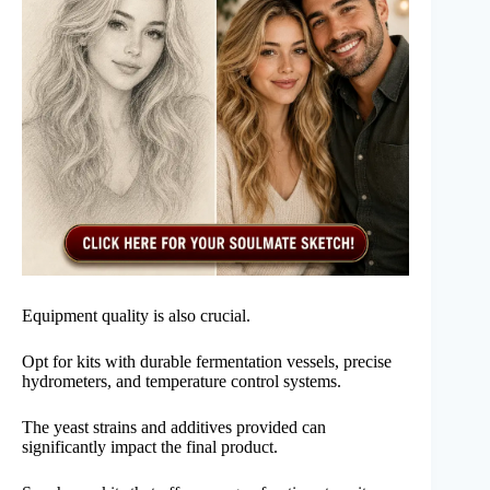
Equipment quality is also crucial.
Opt for kits with durable fermentation vessels, precise
hydrometers, and temperature control systems.
The yeast strains and additives provided can
significantly impact the final product.