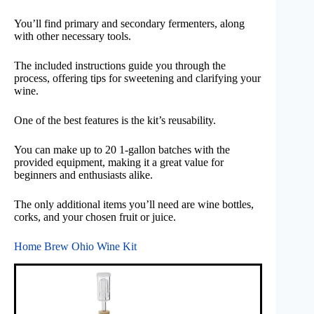
You’ll find primary and secondary fermenters, along
with other necessary tools.
The included instructions guide you through the
process, offering tips for sweetening and clarifying your
wine.
One of the best features is the kit’s reusability.
You can make up to 20 1-gallon batches with the
provided equipment, making it a great value for
beginners and enthusiasts alike.
The only additional items you’ll need are wine bottles,
corks, and your chosen fruit or juice.
Home Brew Ohio Wine Kit