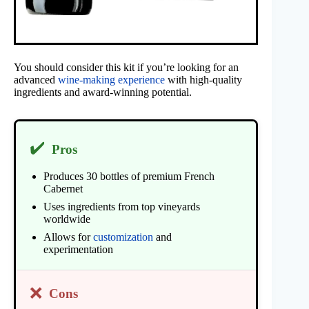
You should consider this kit if you’re looking for an
advanced
wine-making experience
with high-quality
ingredients and award-winning potential.
✔️
Pros
Produces 30 bottles of premium French
Cabernet
Uses ingredients from top vineyards
worldwide
Allows for
customization
and
experimentation
❌
Cons