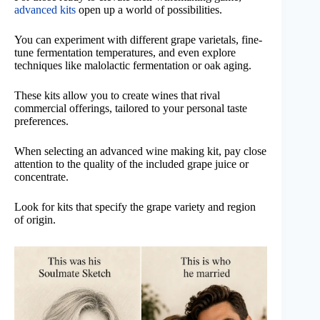
advanced kits
open up a world of possibilities.
You can experiment with different grape varietals, fine-
tune fermentation temperatures, and even explore
techniques like malolactic fermentation or oak aging.
These kits allow you to create wines that rival
commercial offerings, tailored to your personal taste
preferences.
When selecting an advanced wine making kit, pay close
attention to the quality of the included grape juice or
concentrate.
Look for kits that specify the grape variety and region
of origin.