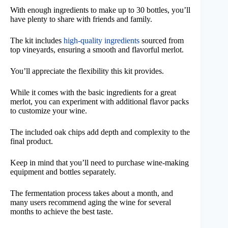
With enough ingredients to make up to 30 bottles, you’ll
have plenty to share with friends and family.
The kit includes
high-quality ingredients
sourced from
top vineyards, ensuring a smooth and flavorful merlot.
You’ll appreciate the flexibility this kit provides.
While it comes with the basic ingredients for a great
merlot, you can experiment with additional flavor packs
to customize your wine.
The included oak chips add depth and complexity to the
final product.
Keep in mind that you’ll need to purchase wine-making
equipment and bottles separately.
The fermentation process takes about a month, and
many users recommend aging the wine for several
months to achieve the best taste.