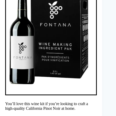
You’ll love this wine kit if you’re looking to craft a
high-quality California Pinot Noir at home.