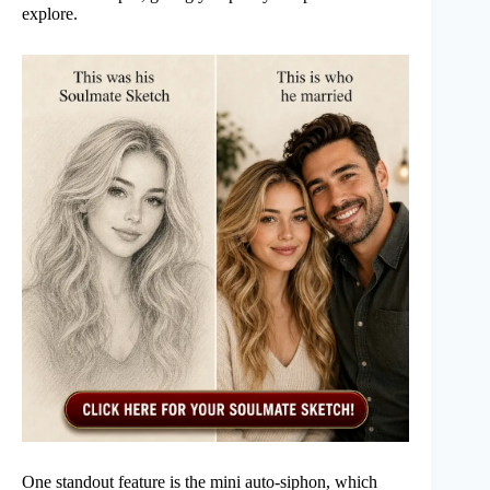
explore.
One standout feature is the mini auto-siphon, which