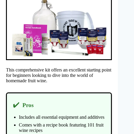
This comprehensive kit offers an excellent starting point
for beginners looking to dive into the world of
homemade fruit wine.
✔️
Pros
Includes all essential equipment and additives
Comes with a recipe book featuring 101 fruit
wine recipes