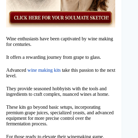
Wine enthusiasts have been captivated by wine making
for centuries.
It offers a rewarding journey from grape to glass.
Advanced
wine making kits
take this passion to the next
level.
They provide seasoned hobbyists with the tools and
ingredients to craft complex, nuanced wines at home.
These kits go beyond basic setups, incorporating
premium grape juices, specialized yeasts, and advanced
equipment for more precise control over the
fermentation process.
For those ready to elevate their winemaking game,