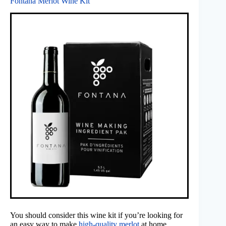
Fontana Merlot Wine Kit
You should consider this wine kit if you’re looking for
an easy way to make
high-quality merlot
at home.