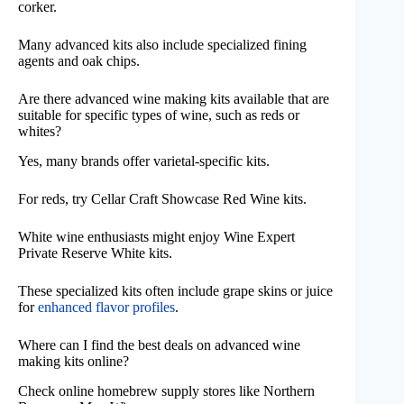
corker.
Many advanced kits also include specialized fining
agents and oak chips.
Are there advanced wine making kits available that are
suitable for specific types of wine, such as reds or
whites?
Yes, many brands offer varietal-specific kits.
For reds, try Cellar Craft Showcase Red Wine kits.
White wine enthusiasts might enjoy Wine Expert
Private Reserve White kits.
These specialized kits often include grape skins or juice
for
enhanced flavor profiles
.
Where can I find the best deals on advanced wine
making kits online?
Check online homebrew supply stores like Northern