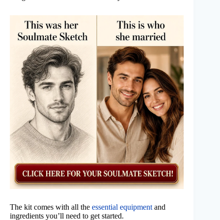
The kit comes with all the
essential equipment
and
ingredients you’ll need to get started.