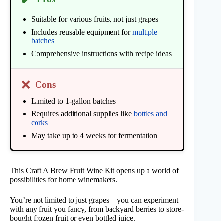
Suitable for various fruits, not just grapes
Includes reusable equipment for
multiple
batches
Comprehensive instructions with recipe ideas
❌
Cons
Limited to 1-gallon batches
Requires additional supplies like
bottles and
corks
May take up to 4 weeks for fermentation
This Craft A Brew Fruit Wine Kit opens up a world of
possibilities for home winemakers.
You’re not limited to just grapes – you can experiment
with any fruit you fancy, from backyard berries to store-
bought frozen fruit or even bottled juice.