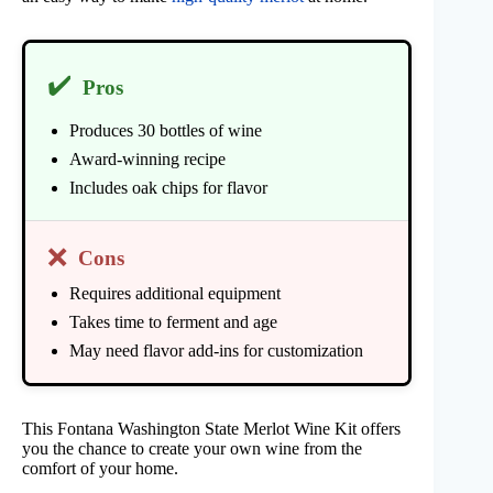
✔️
Pros
Produces 30 bottles of wine
Award-winning recipe
Includes oak chips for flavor
❌
Cons
Requires additional equipment
Takes time to ferment and age
May need flavor add-ins for customization
This Fontana Washington State Merlot Wine Kit offers
you the chance to create your own wine from the
comfort of your home.