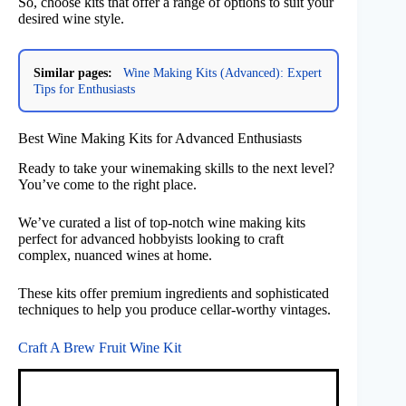
So, choose kits that offer a range of options to suit your
desired wine style.
Similar pages:
Wine Making Kits (Advanced): Expert
Tips for Enthusiasts
Best Wine Making Kits for Advanced Enthusiasts
Ready to take your winemaking skills to the next level?
You’ve come to the right place.
We’ve curated a list of top-notch wine making kits
perfect for advanced hobbyists looking to craft
complex, nuanced wines at home.
These kits offer premium ingredients and sophisticated
techniques to help you produce cellar-worthy vintages.
Craft A Brew Fruit Wine Kit