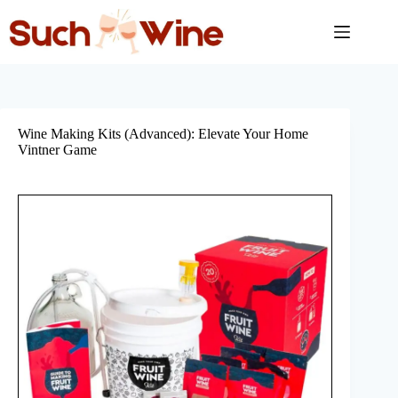
Skip
to
content
Wine Making Kits (Advanced): Elevate Your Home
Vintner Game