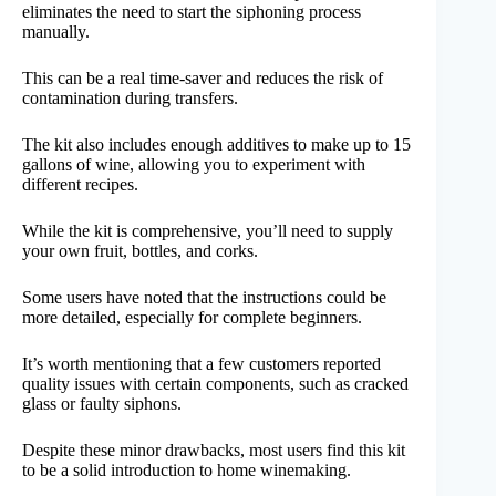
eliminates the need to start the siphoning process
manually.
This can be a real time-saver and reduces the risk of
contamination during transfers.
The kit also includes enough additives to make up to 15
gallons of wine, allowing you to experiment with
different recipes.
While the kit is comprehensive, you’ll need to supply
your own fruit, bottles, and corks.
Some users have noted that the instructions could be
more detailed, especially for complete beginners.
It’s worth mentioning that a few customers reported
quality issues with certain components, such as cracked
glass or faulty siphons.
Despite these minor drawbacks, most users find this kit
to be a solid introduction to home winemaking.