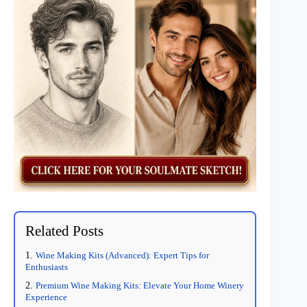
Related Posts
Wine Making Kits (Advanced): Expert Tips for
Enthusiasts
Premium Wine Making Kits: Elevate Your Home Winery
Experience