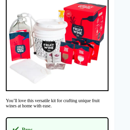
You’ll love this versatile kit for crafting unique fruit
wines at home with ease.
✔️
Pros