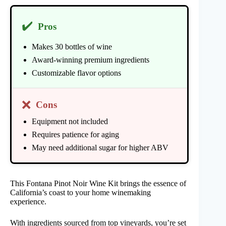
✔️
Pros
Makes 30 bottles of wine
Award-winning premium ingredients
Customizable flavor options
❌
Cons
Equipment not included
Requires patience for aging
May need additional sugar for higher ABV
This Fontana Pinot Noir Wine Kit brings the essence of
California’s coast to your home winemaking
experience.
With ingredients sourced from top vineyards, you’re set