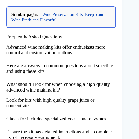
Similar pages:
Wine Preservation Kits: Keep Your
Wine Fresh and Flavorful
Frequently Asked Questions
Advanced wine making kits offer enthusiasts more
control and customization options.
Here are answers to common questions about selecting
and using these kits.
What should I look for when choosing a high-quality
advanced wine making kit?
Look for kits with high-quality grape juice or
concentrate.
Check for included specialized yeasts and enzymes.
Ensure the kit has detailed instructions and a complete
list of necessary equipment.