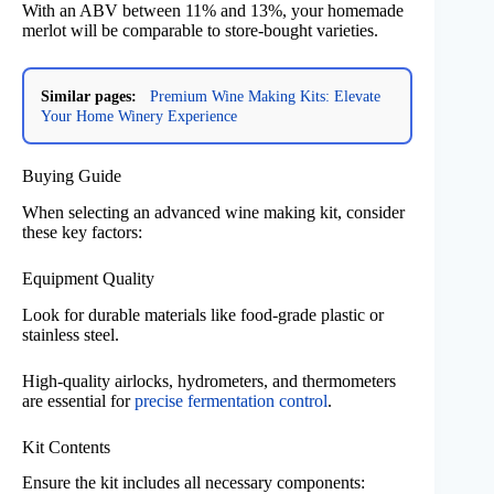
With an ABV between 11% and 13%, your homemade
merlot will be comparable to store-bought varieties.
Similar pages:
Premium Wine Making Kits: Elevate
Your Home Winery Experience
Buying Guide
When selecting an advanced wine making kit, consider
these key factors:
Equipment Quality
Look for durable materials like food-grade plastic or
stainless steel.
High-quality airlocks, hydrometers, and thermometers
are essential for
precise fermentation control
.
Kit Contents
Ensure the kit includes all necessary components: