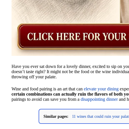
Have you ever sat down for a lovely dinner, excited to sip on you
doesn’t taste right? It might not be the food or the wine individua
throwing off your palate.
Wine and food pairing is an art that can
elevate your dining
exper
certain combinations can actually ruin the flavors of both y
pairings to avoid can save you from a
disappointing dinner
and he
Similar pages:
11 wines that could ruin your palat