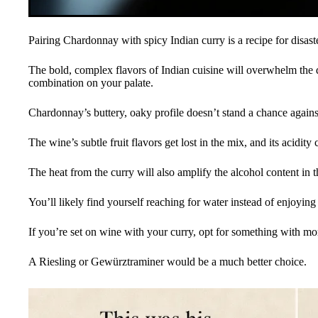
Pairing Chardonnay with spicy Indian curry is a recipe for disaste
The bold, complex flavors of Indian cuisine will overwhelm the d
combination on your palate.
Chardonnay’s buttery, oaky profile doesn’t stand a chance against 
The wine’s subtle fruit flavors get lost in the mix, and its acidity
The heat from the curry will also amplify the alcohol content in 
You’ll likely find yourself reaching for water instead of enjoyin
If you’re set on wine with your curry, opt for something with mo
A Riesling or Gewürztraminer would be a much better choice.