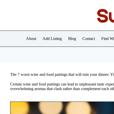
Skip
to
content
About
Add Listing
Blog
Contact
Find Wi
The 7 worst wine and food pairings that will ruin your dinner: 
Certain wine and food pairings can lead to unpleasant taste experi
overwhelming aromas that clash rather than complement each oth