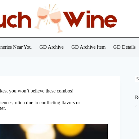
neries Near You
GD Archive
GD Archive Item
GD Details
N
re
Yikes, you won’t believe these combos!
R
ences, often due to conflicting flavors or
er.