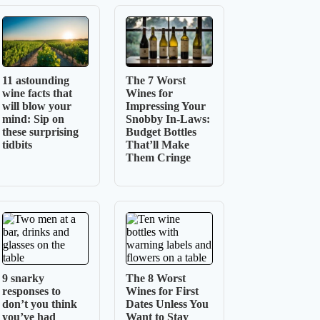
11 astounding
The 7 Worst
wine facts that
Wines for
will blow your
Impressing Your
mind: Sip on
Snobby In-Laws:
these surprising
Budget Bottles
tidbits
That’ll Make
Them Cringe
9 snarky
The 8 Worst
responses to
Wines for First
don’t you think
Dates Unless You
you’ve had
Want to Stay