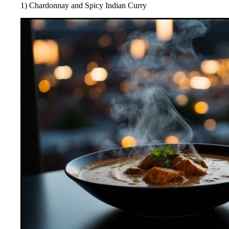
1) Chardonnay and Spicy Indian Curry