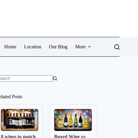
Home
Location
Our Blog
More
o
sults
elated Posts
8 wines to match
Boxed Wine vs