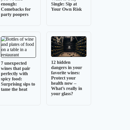
enough:
Single: Sip at
Comebacks for
Your Own Risk
party poopers
12 hidden
7 unexpected
dangers in your
wines that pair
favorite wines:
perfectly with
Protect your
spicy food:
health now –
Surprising sips to
What’s really in
tame the heat
your glass?