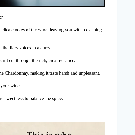
r.
elicate notes of the wine, leaving you with a clashing
the fiery spices in a curry.
 can’t cut through the rich, creamy sauce.
the Chardonnay, making it taste harsh and unpleasant.
g your wine.
re sweetness to balance the spice.