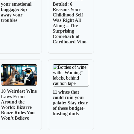
your emotional
Bottled: 6
baggage: Sip
Reasons Your
away your
Childhood Self
troubles
Was Right All
Along – The
Surprising
Comeback of
Cardboard Vino
10 Weirdest Wine
11 wines that
Laws From
could ruin your
Around the
palate: Stay clear
World: Bizarre
of these budget-
Booze Rules You
busting duds
Won’t Believe