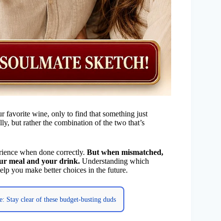
r favorite wine, only to find that something just
lly, but rather the combination of the two that’s
ience when done correctly.
But when mismatched,
our meal and your drink.
Understanding which
lp you make better choices in the future.
e: Stay clear of these budget-busting duds