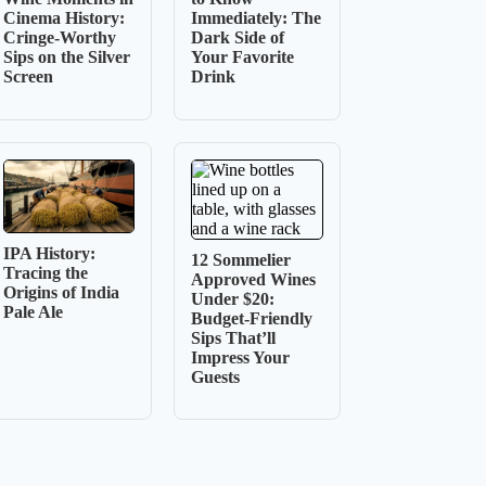
Cinema History:
Immediately: The
Cringe-Worthy
Dark Side of
Sips on the Silver
Your Favorite
Screen
Drink
IPA History:
12 Sommelier
Tracing the
Approved Wines
Origins of India
Under $20:
Pale Ale
Budget-Friendly
Sips That’ll
Impress Your
Guests