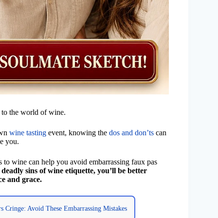
 to the world of wine.
own
wine tasting
event, knowing the
dos and don’ts
can
ve you.
to wine can help you avoid embarrassing faux pas
deadly sins of wine etiquette, you’ll be better
ce and grace.
s Cringe: Avoid These Embarrassing Mistakes