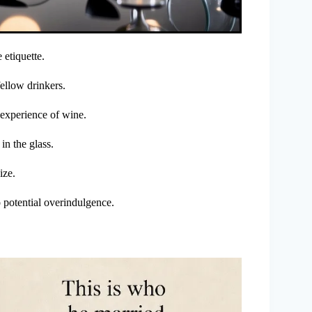
 etiquette.
fellow drinkers.
 experience of wine.
 in the glass.
ize.
potential overindulgence.