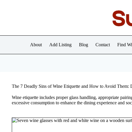
Skip
to
content
About
Add Listing
Blog
Contact
Find Wi
The 7 Deadly Sins of Wine Etiquette and How to Avoid Them: 
Wine etiquette includes proper glass handling, appropriate pairin
excessive consumption to enhance the dining experience and socia