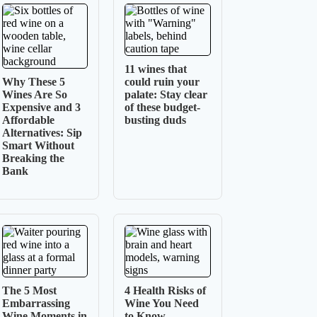
11 wines that
Why These 5
could ruin your
Wines Are So
palate: Stay clear
Expensive and 3
of these budget-
Affordable
busting duds
Alternatives: Sip
Smart Without
Breaking the
Bank
The 5 Most
4 Health Risks of
Embarrassing
Wine You Need
Wine Moments in
to Know