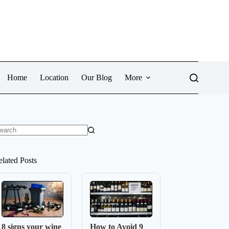
Home
Location
Our Blog
More
o
sults
elated Posts
8 signs your wine
How to Avoid 9