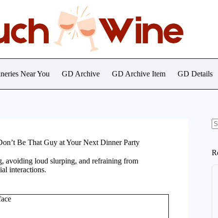
neries Near You
GD Archive
GD Archive Item
GD Details
N
re
Don’t Be That Guy at Your Next Dinner Party
R
g, avoiding loud slurping, and refraining from
l interactions.