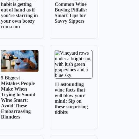
habit is getting
Common Wine
out of hand as if
Buying Pitfalls:
you’re starring in
Smart Tips for
your own boozy
Savvy Sippers
rom-com
5 Biggest
Mistakes People
11 astounding
Make When
wine facts that
Trying to Sound
will blow your
Wine Smart:
mind: Sip on
Avoid These
these surprising
Embarrassing
tidbits
Blunders