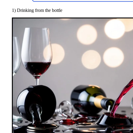
1) Drinking from the bottle