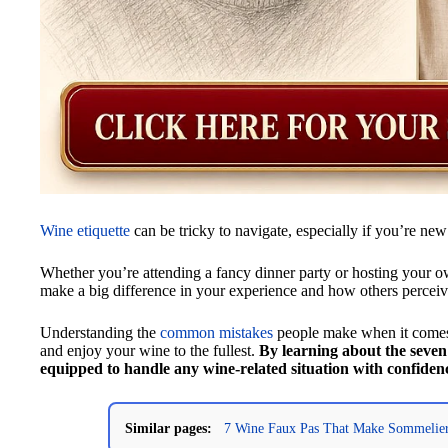
Wine etiquette
can be tricky to navigate, especially if you’re new
Whether you’re attending a fancy dinner party or hosting your 
make a big difference in your experience and how others percei
Understanding the
common mistakes
people make when it comes 
and enjoy your wine to the fullest.
By learning about the seven 
equipped to handle any wine-related situation with confiden
Similar pages:
7 Wine Faux Pas That Make Sommelier