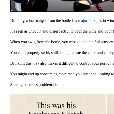
Drinking wine straight from the bottle is a
major faux pas
in wine
It’s seen as uncouth and disrespectful to both the wine and your 
When you swig from the bottle, you miss out on the full sensory
You can’t properly swirl, sniff, or appreciate the color and clarity
Drinking this way also makes it difficult to control your portion s
You might end up consuming more than you intended, leading to 
Sharing becomes problematic too.