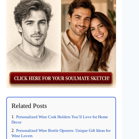
Related Posts
Personalized Wine Cork Holders You’ll Love for Home
Decor
Personalized Wine Bottle Openers: Unique Gift Ideas for
Wine Lovers