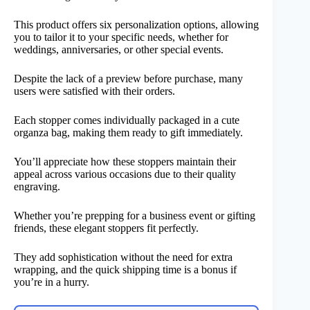
This product offers six personalization options, allowing
you to tailor it to your specific needs, whether for
weddings, anniversaries, or other special events.
Despite the lack of a preview before purchase, many
users were satisfied with their orders.
Each stopper comes individually packaged in a cute
organza bag, making them ready to gift immediately.
You’ll appreciate how these stoppers maintain their
appeal across various occasions due to their quality
engraving.
Whether you’re prepping for a business event or gifting
friends, these elegant stoppers fit perfectly.
They add sophistication without the need for extra
wrapping, and the quick shipping time is a bonus if
you’re in a hurry.