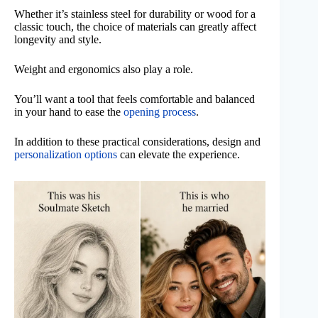
Whether it’s stainless steel for durability or wood for a
classic touch, the choice of materials can greatly affect
longevity and style.
Weight and ergonomics also play a role.
You’ll want a tool that feels comfortable and balanced
in your hand to ease the
opening process
.
In addition to these practical considerations, design and
personalization options
can elevate the experience.