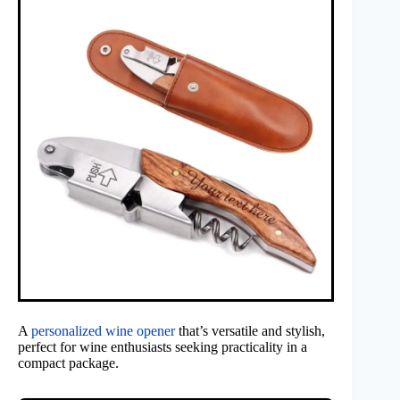
A
personalized wine opener
that’s versatile and stylish,
perfect for wine enthusiasts seeking practicality in a
compact package.