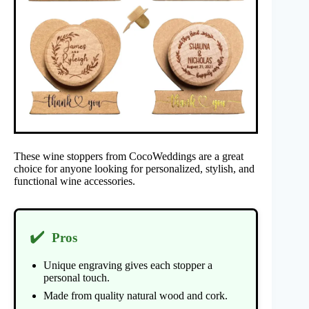
These wine stoppers from CocoWeddings are a great
choice for anyone looking for personalized, stylish, and
functional wine accessories.
✔️
Pros
Unique engraving gives each stopper a
personal touch.
Made from quality natural wood and cork.