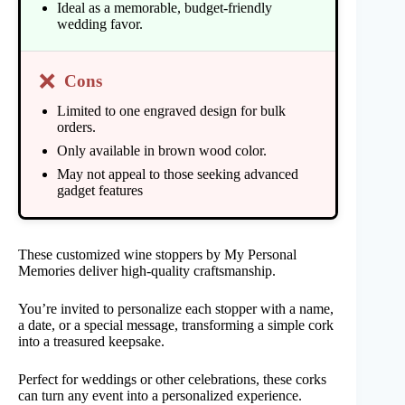
Ideal as a memorable, budget-friendly
wedding favor.
❌
Cons
Limited to one engraved design for bulk
orders.
Only available in brown wood color.
May not appeal to those seeking advanced
gadget features
These customized wine stoppers by My Personal
Memories deliver high-quality craftsmanship.
You’re invited to personalize each stopper with a name,
a date, or a special message, transforming a simple cork
into a treasured keepsake.
Perfect for weddings or other celebrations, these corks
can turn any event into a personalized experience.