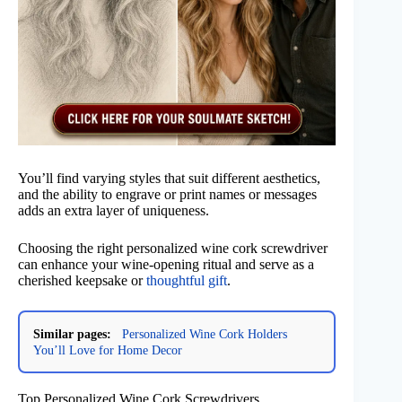
You’ll find varying styles that suit different aesthetics,
and the ability to engrave or print names or messages
adds an extra layer of uniqueness.
Choosing the right personalized wine cork screwdriver
can enhance your wine-opening ritual and serve as a
cherished keepsake or
thoughtful gift
.
Similar pages:
Personalized Wine Cork Holders
You’ll Love for Home Decor
Top Personalized Wine Cork Screwdrivers