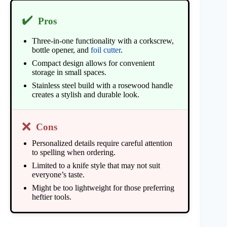
✔️
Pros
Three-in-one functionality with a corkscrew,
bottle opener, and
foil cutter
.
Compact design allows for convenient
storage in small spaces.
Stainless steel build with a rosewood handle
creates a stylish and durable look.
❌
Cons
Personalized details require careful attention
to spelling when ordering.
Limited to a knife style that may not suit
everyone’s taste.
Might be too lightweight for those preferring
heftier tools.