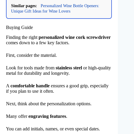
Similar pages:
Personalized Wine Bottle Openers:
Unique Gift Ideas for Wine Lovers
Buying Guide
Finding the right
personalized wine cork screwdriver
comes down to a few key factors.
First, consider the material.
Look for tools made from
stainless steel
or high-quality
metal for durability and longevity.
A
comfortable handle
ensures a good grip, especially
if you plan to use it often.
Next, think about the personalization options.
Many offer
engraving features
.
You can add initials, names, or even special dates.