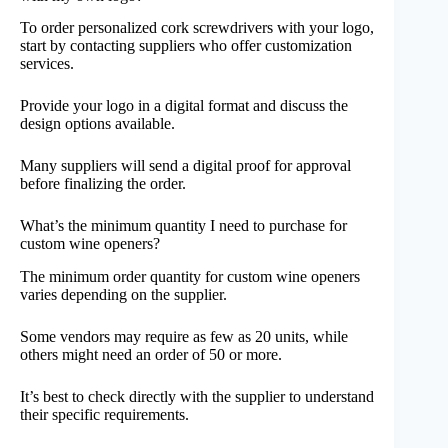
To order personalized cork screwdrivers with your logo,
start by contacting suppliers who offer customization
services.
Provide your logo in a digital format and discuss the
design options available.
Many suppliers will send a digital proof for approval
before finalizing the order.
What’s the minimum quantity I need to purchase for
custom wine openers?
The minimum order quantity for custom wine openers
varies depending on the supplier.
Some vendors may require as few as 20 units, while
others might need an order of 50 or more.
It’s best to check directly with the supplier to understand
their specific requirements.