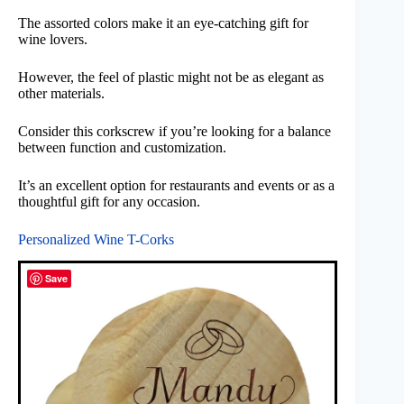
The assorted colors make it an eye-catching gift for
wine lovers.
However, the feel of plastic might not be as elegant as
other materials.
Consider this corkscrew if you’re looking for a balance
between function and customization.
It’s an excellent option for restaurants and events or as a
thoughtful gift for any occasion.
Personalized Wine T-Corks
Save