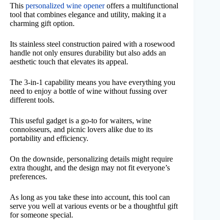
This
personalized wine opener
offers a multifunctional
tool that combines elegance and utility, making it a
charming gift option.
Its stainless steel construction paired with a rosewood
handle not only ensures durability but also adds an
aesthetic touch that elevates its appeal.
The 3-in-1 capability means you have everything you
need to enjoy a bottle of wine without fussing over
different tools.
This useful gadget is a go-to for waiters, wine
connoisseurs, and picnic lovers alike due to its
portability and efficiency.
On the downside, personalizing details might require
extra thought, and the design may not fit everyone’s
preferences.
As long as you take these into account, this tool can
serve you well at various events or be a thoughtful gift
for someone special.