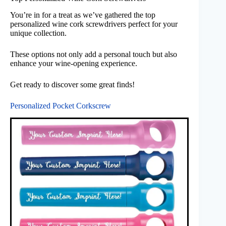
You’re in for a treat as we’ve gathered the top
personalized wine cork screwdrivers perfect for your
unique collection.
These options not only add a personal touch but also
enhance your wine-opening experience.
Get ready to discover some great finds!
Personalized Pocket Corkscrew