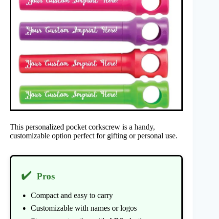
This personalized pocket corkscrew is a handy,
customizable option perfect for gifting or personal use.
✔️
Pros
Compact and easy to carry
Customizable with names or logos