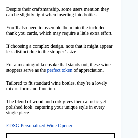
Despite their craftsmanship, some users mention they
can be slightly tight when inserting into bottles.
You’ll also need to assemble them into the included
thank you cards, which may require a little extra effort.
If choosing a complex design, note that it might appear
less distinct due to the stopper’s size.
For a meaningful keepsake that stands out, these wine
stoppers serve as the
perfect token
of appreciation.
Tailored to fit standard wine bottles, they’re a lovely
mix of form and function.
The blend of wood and cork gives them a rustic yet
polished look, capturing your unique style in every
single piece.
EDSG Personalized Wine Opener