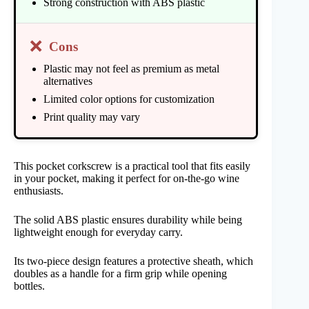
Strong construction with ABS plastic
❌
Cons
Plastic may not feel as premium as metal
alternatives
Limited color options for customization
Print quality may vary
This pocket corkscrew is a practical tool that fits easily
in your pocket, making it perfect for on-the-go wine
enthusiasts.
The solid ABS plastic ensures durability while being
lightweight enough for everyday carry.
Its two-piece design features a protective sheath, which
doubles as a handle for a firm grip while opening
bottles.