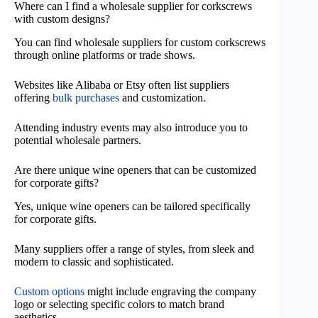
Where can I find a wholesale supplier for corkscrews
with custom designs?
You can find wholesale suppliers for custom corkscrews
through online platforms or trade shows.
Websites like Alibaba or Etsy often list suppliers
offering
bulk purchases
and customization.
Attending industry events may also introduce you to
potential wholesale partners.
Are there unique wine openers that can be customized
for corporate gifts?
Yes, unique wine openers can be tailored specifically
for corporate gifts.
Many suppliers offer a range of styles, from sleek and
modern to classic and sophisticated.
Custom options
might include engraving the company
logo or selecting specific colors to match brand
aesthetics.