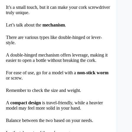
It’s a small touch, but it can make your cork screwdriver
truly unique.
Let’s talk about the
mechanism
.
There are various types like double-hinged or lever-
style.
A double-hinged mechanism offers leverage, making it
easier to open a bottle without breaking the cork.
For ease of use, go for a model with a
non-stick worm
or screw.
Remember to check the size and weight.
A
compact design
is travel-friendly, while a heavier
model may feel more solid in your hand.
Balance between the two based on your needs.