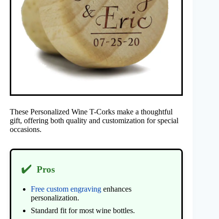
These Personalized Wine T-Corks make a thoughtful
gift, offering both quality and customization for special
occasions.
✔️
Pros
Free custom engraving
enhances
personalization.
Standard fit for most wine bottles.