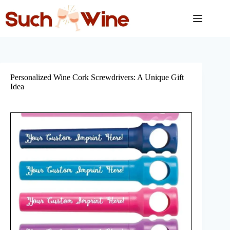
Skip
to
content
Personalized Wine Cork Screwdrivers: A Unique Gift
Idea