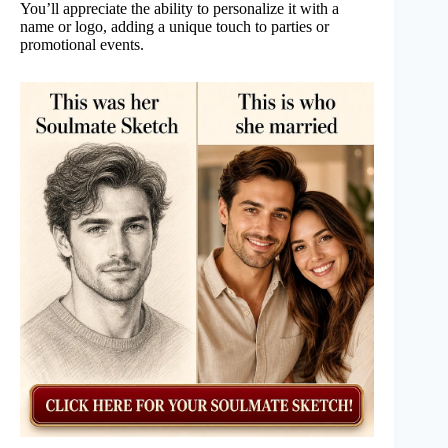
You’ll appreciate the ability to personalize it with a
name or logo, adding a unique touch to parties or
promotional events.