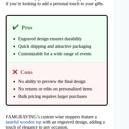
if you’re looking to add a personal touch to your gifts.
✔️
Pros
Engraved design ensures durability
Quick shipping and attractive packaging
Customizable for a wide range of events
❌
Cons
No ability to preview the final design
No returns or edits on personalized items
Bulk pricing requires larger purchases
FAMGRAVING’s custom wine stoppers feature a
tasteful wooden top
with an engraved design, adding a
touch of elegance to any occasion.