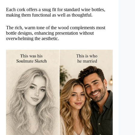
Each cork offers a snug fit for standard wine bottles,
making them functional as well as thoughtful.
The rich, warm tone of the wood complements most
bottle designs, enhancing presentation without
overwhelming the aesthetic.