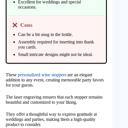
Excellent for weddings and special
occasions.
❌
Cons
Can be a bit snug in the bottle.
Assembly required for inserting into thank
you cards.
Small intricate designs might not be ideal.
These
personalized wine stoppers
are an elegant
addition to any event, creating memorable party favors
for your guests.
The laser engraving ensures that each stopper remains
beautiful and customized to your liking.
They offer a thoughtful way to express gratitude at
weddings and parties, making them a high-quality
product to consider.