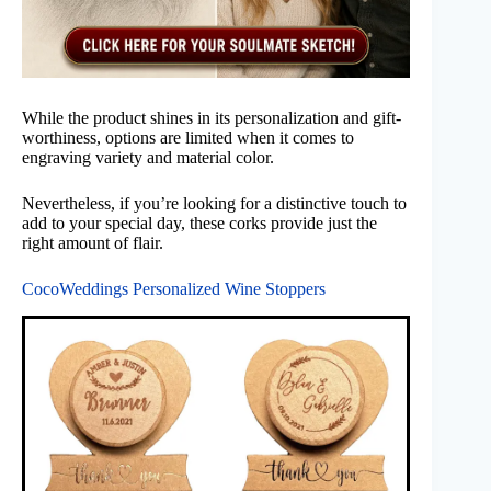
While the product shines in its personalization and gift-
worthiness, options are limited when it comes to
engraving variety and material color.
Nevertheless, if you’re looking for a distinctive touch to
add to your special day, these corks provide just the
right amount of flair.
CocoWeddings Personalized Wine Stoppers