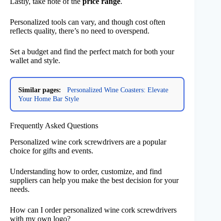
Lastly, take note of the
price range
.
Personalized tools can vary, and though cost often
reflects quality, there’s no need to overspend.
Set a budget and find the perfect match for both your
wallet and style.
Similar pages:
Personalized Wine Coasters: Elevate
Your Home Bar Style
Frequently Asked Questions
Personalized wine cork screwdrivers are a popular
choice for gifts and events.
Understanding how to order, customize, and find
suppliers can help you make the best decision for your
needs.
How can I order personalized wine cork screwdrivers
with my own logo?