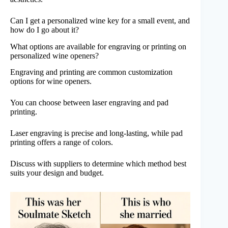
Can I get a personalized wine key for a small event, and
how do I go about it?
What options are available for engraving or printing on
personalized wine openers?
Engraving and printing are common customization
options for wine openers.
You can choose between laser engraving and pad
printing.
Laser engraving is precise and long-lasting, while pad
printing offers a range of colors.
Discuss with suppliers to determine which method best
suits your design and budget.