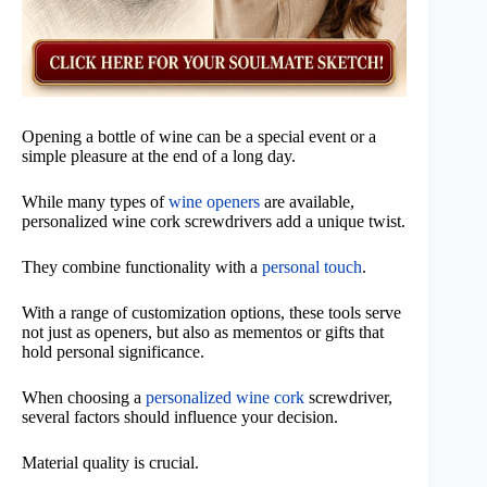
Opening a bottle of wine can be a special event or a
simple pleasure at the end of a long day.
While many types of
wine openers
are available,
personalized wine cork screwdrivers add a unique twist.
They combine functionality with a
personal touch
.
With a range of customization options, these tools serve
not just as openers, but also as mementos or gifts that
hold personal significance.
When choosing a
personalized wine cork
screwdriver,
several factors should influence your decision.
Material quality is crucial.