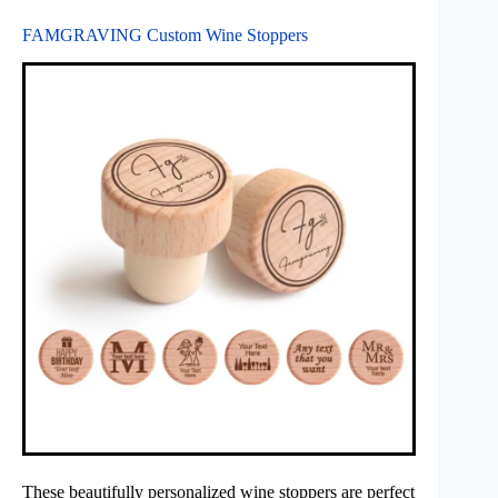
FAMGRAVING Custom Wine Stoppers
These beautifully personalized wine stoppers are perfect