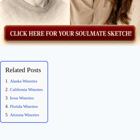
Related Posts
Alaska Wineries
California Wineries
Iowa Wineries
Florida Wineries
Arizona Wineries