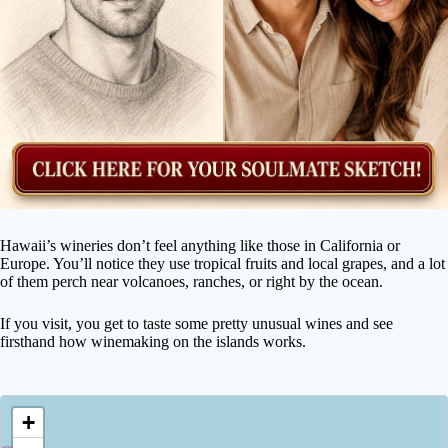
Hawaii’s wineries don’t feel anything like those in California or
Europe. You’ll notice they use tropical fruits and local grapes, and a lot
of them perch near volcanoes, ranches, or right by the ocean.
If you visit, you get to taste some pretty unusual wines and see
firsthand how winemaking on the islands works.
+