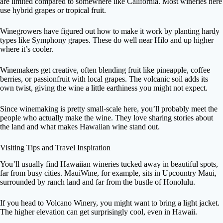
are limited compared to somewhere like California. Most wineries here
use hybrid grapes or tropical fruit.
Winegrowers have figured out how to make it work by planting hardy
types like Symphony grapes. These do well near Hilo and up higher
where it’s cooler.
Winemakers get creative, often blending fruit like pineapple, coffee
berries, or passionfruit with local grapes. The volcanic soil adds its
own twist, giving the wine a little earthiness you might not expect.
Since winemaking is pretty small-scale here, you’ll probably meet the
people who actually make the wine. They love sharing stories about
the land and what makes Hawaiian wine stand out.
Visiting Tips and Travel Inspiration
You’ll usually find Hawaiian wineries tucked away in beautiful spots,
far from busy cities. MauiWine, for example, sits in Upcountry Maui,
surrounded by ranch land and far from the bustle of Honolulu.
If you head to Volcano Winery, you might want to bring a light jacket.
The higher elevation can get surprisingly cool, even in Hawaii.