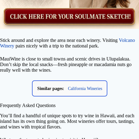
Stick around and explore the area near each winery. Visiting
Volcano
Winery
pairs nicely with a trip to the national park.
MauiWine is close to small towns and scenic drives in Ulupalakua.
Don’t skip the local snacks—fresh pineapple or macadamia nuts go
really well with the wines.
Similar pages:
California Wineries
Frequently Asked Questions
You’ll find a handful of unique spots to try wine in Hawaii, and each
island has its own thing going on. Most wineries offer tours, tastings,
and wines with tropical flavors.