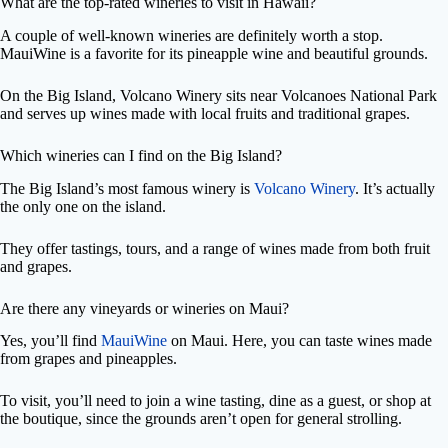
What are the top-rated wineries to visit in Hawaii?
A couple of well-known wineries are definitely worth a stop.
MauiWine is a favorite for its pineapple wine and beautiful grounds.
On the Big Island, Volcano Winery sits near Volcanoes National Park
and serves up wines made with local fruits and traditional grapes.
Which wineries can I find on the Big Island?
The Big Island’s most famous winery is
Volcano Winery
. It’s actually
the only one on the island.
They offer tastings, tours, and a range of wines made from both fruit
and grapes.
Are there any vineyards or wineries on Maui?
Yes, you’ll find
MauiWine
on Maui. Here, you can taste wines made
from grapes and pineapples.
To visit, you’ll need to join a wine tasting, dine as a guest, or shop at
the boutique, since the grounds aren’t open for general strolling.