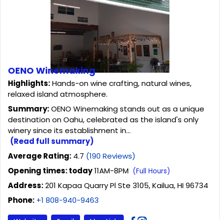
OENO Winemaking
Highlights:
Hands-on wine crafting, natural wines,
relaxed island atmosphere.
Summary:
OENO Winemaking stands out as a unique
destination on Oahu, celebrated as the island's only
winery since its establishment in...
(Read full summary)
Average Rating:
4.7
(190 Reviews)
Opening times: today
11AM-8PM
(Full Hours)
Address:
201 Kapaa Quarry Pl Ste 3105, Kailua, HI 96734
Phone:
+1 808-940-9463