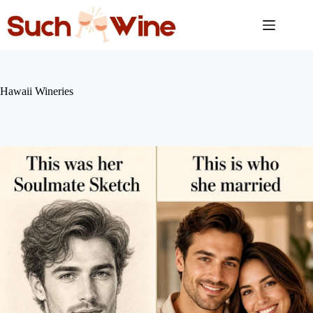
Skip
to
content
Hawaii Wineries