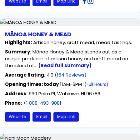
Website
Email
Map Link
MĀNOA HONEY & MEAD
Highlights:
Artisan honey, craft mead, mead tastings.
Summary:
Mānoa Honey & Mead stands out as a
unique producer of artisan honey and craft mead on
the island of...
(Read full summary)
Average Rating:
4.9
(164 Reviews)
Opening times: today
11AM-6PM
(Full Hours)
Address:
930 Palm Pl, Wahiawa, HI 96786
Phone:
+1 808-493-9081
Website
Email
Map Link