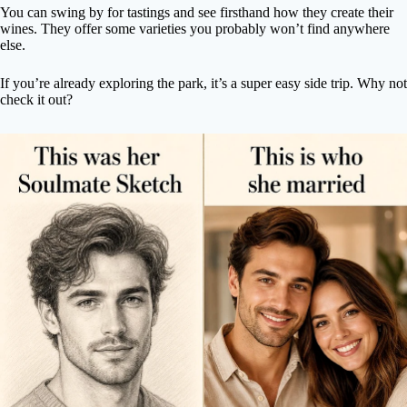
You can swing by for tastings and see firsthand how they create their
wines. They offer some varieties you probably won’t find anywhere
else.
If you’re already exploring the park, it’s a super easy side trip. Why not
check it out?