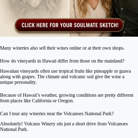
Many wineries also sell their wines online or at their own shops.
How do vineyards in Hawaii differ from those on the mainland?
Hawaiian vineyards often use tropical fruits like pineapple or guava
along with grapes. The climate and volcanic soil give the wine a
unique personality.
Because of Hawaii’s weather, growing conditions are pretty different
from places like California or Oregon.
Can I tour any wineries near the Volcanoes National Park?
Absolutely! Volcano Winery sits just a short drive from Volcanoes
National Park.