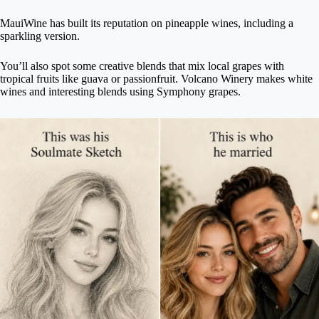
MauiWine has built its reputation on pineapple wines, including a
sparkling version.
You’ll also spot some creative blends that mix local grapes with
tropical fruits like guava or passionfruit. Volcano Winery makes white
wines and interesting blends using Symphony grapes.