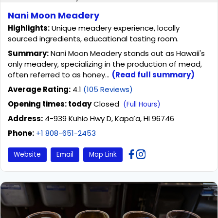
Nani Moon Meadery
Highlights:
Unique meadery experience, locally
sourced ingredients, educational tasting room.
Summary:
Nani Moon Meadery stands out as Hawaii's
only meadery, specializing in the production of mead,
often referred to as honey...
(Read full summary)
Average Rating:
4.1
(105 Reviews)
Opening times: today
Closed
(Full Hours)
Address:
4-939 Kuhio Hwy D, Kapaʻa, HI 96746
Phone:
+1 808-651-2453
Website
Email
Map Link