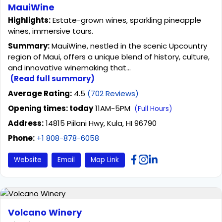
MauiWine
Highlights:
Estate-grown wines, sparkling pineapple
wines, immersive tours.
Summary:
MauiWine, nestled in the scenic Upcountry
region of Maui, offers a unique blend of history, culture,
and innovative winemaking that...
(Read full summary)
Average Rating:
4.5
(702 Reviews)
Opening times: today
11AM-5PM
(Full Hours)
Address:
14815 Piilani Hwy, Kula, HI 96790
Phone:
+1 808-878-6058
Website
Email
Map Link
Volcano Winery