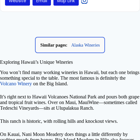
Website
Email
Map Link
Similar pages:
Alaska Wineries
Exploring Hawaii’s Unique Wineries
You won’t find many working wineries in Hawaii, but each one brings
something special to the table. The most famous is definitely the
Volcano Winery
on the Big Island.
It’s right next to Hawaii Volcanoes National Park and pours both grape
and tropical fruit wines. Over on Maui, MauiWine—sometimes called
Tedeschi Vineyards—sits at Ulupalakua Ranch.
This ranch is historic, with rolling hills and knockout views.
On Kauai, Nani Moon Meadery does things a little differently by
crafting meads from honey. Big Island Meadery in Hilo also focuses