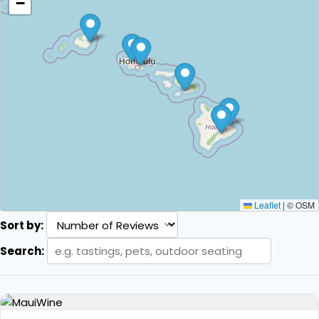
−
Leaflet
|
© OSM
Sort by:
Search: