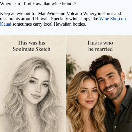
Where can I find Hawaiian wine brands?
Keep an eye out for MauiWine and Volcano Winery in stores and
restaurants around Hawaii. Specialty wine shops like
Wine Shop on
Kauai
sometimes carry local Hawaiian bottles.