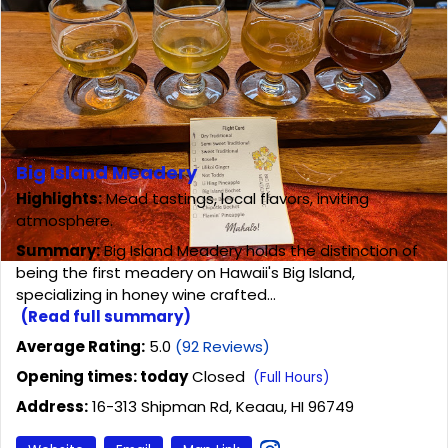
Big Island Meadery
Highlights:
Mead tastings, local flavors, inviting
atmosphere.
Summary:
Big Island Meadery holds the distinction of
being the first meadery on Hawaii's Big Island,
specializing in honey wine crafted...
(Read full summary)
Average Rating:
5.0
(92 Reviews)
Opening times: today
Closed
(Full Hours)
Address:
16-313 Shipman Rd, Keaau, HI 96749