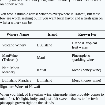
on honey wines.
You won’t stumble across wineries everywhere in Hawaii, but these
few are worth seeking out if you want local flavor and a fresh spin on
what a winery can be.
Winery Name
Island
Known For
Grape & tropical
Volcano Winery
Big Island
fruit wines
MauiWine
Pineapple &
Maui
(Tedeschi)
sparkling wines
Nani Moon
Kauai
Mead (honey wine)
Meadery
Big Island Meadery
Big Island
Mead (honey wine)
Signature Wines of Hawaii
When you think of Hawaiian wine, pineapple wine probably comes to
mind first. It’s light, fruity, and just a bit sweet—thanks to the fresh
pineapple grown right on the islands.