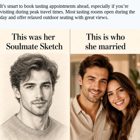
It’s smart to book tasting appointments ahead, especially if you’re
visiting during peak travel times. Most tasting rooms open during the
day and offer relaxed outdoor seating with great views.