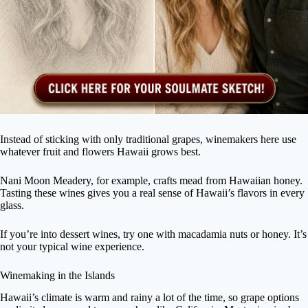
Instead of sticking with only traditional grapes, winemakers here use
whatever fruit and flowers Hawaii grows best.
Nani Moon Meadery, for example, crafts mead from Hawaiian honey.
Tasting these wines gives you a real sense of Hawaii’s flavors in every
glass.
If you’re into dessert wines, try one with macadamia nuts or honey. It’s
not your typical wine experience.
Winemaking in the Islands
Hawaii’s climate is warm and rainy a lot of the time, so grape options