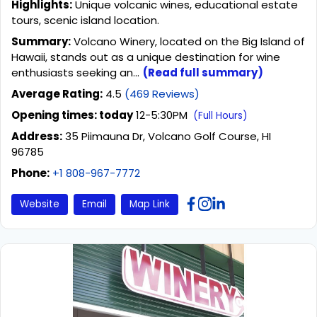
Highlights:
Unique volcanic wines, educational estate
tours, scenic island location.
Summary:
Volcano Winery, located on the Big Island of
Hawaii, stands out as a unique destination for wine
enthusiasts seeking an...
(Read full summary)
Average Rating:
4.5
(469 Reviews)
Opening times: today
12-5:30PM
(Full Hours)
Address:
35 Piimauna Dr, Volcano Golf Course, HI
96785
Phone:
+1 808-967-7772
Website
Email
Map Link